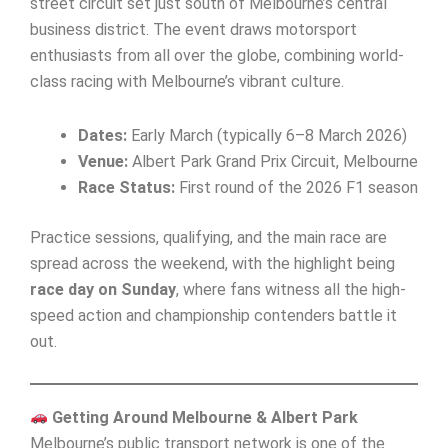
street circuit set just south of Melbourne’s central
business district. The event draws motorsport
enthusiasts from all over the globe, combining world-
class racing with Melbourne’s vibrant culture.
Dates:
Early March (typically 6–8 March 2026)
Venue:
Albert Park Grand Prix Circuit, Melbourne
Race Status:
First round of the 2026 F1 season
Practice sessions, qualifying, and the main race are
spread across the weekend, with the highlight being
race day on Sunday
, where fans witness all the high-
speed action and championship contenders battle it
out.
Getting Around Melbourne & Albert Park
Melbourne’s public transport network is one of the