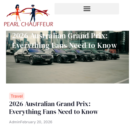
Skip
to
content
2026 Australian Grand Prix:
Everything Fans Need to Know
Travel
2026 Australian Grand Prix:
Everything Fans Need to Know
Admin
February 20, 2026