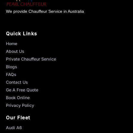
We provide Chauffeur Service in Australia
Quick Links
Home
About Us
Private Chauffeur Service
Blogs
FAQs
Contact Us
Ge A Free Quote
Book Online
Privacy Policy
Our Fleet
Audi A6