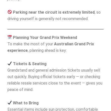
Parking near the circuit is extremely limited
, so
driving yourself is generally not recommended.
Planning Your Grand Prix Weekend
To make the most of your
Australian Grand Prix
experience
, planning ahead is key:
Tickets & Seating
Grandstand and general admission tickets usually sell
out quickly. Buying official tickets early — or checking
reliable resale services close to the event — gives you
peace of mind.
What to Bring
Essential items include sun protection, comfortable