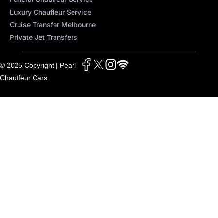
Luxury Chauffeur Service
Cruise Transfer Melbourne
Private Jet Transfers
© 2025 Copyright | Pearl
Chauffeur Cars.