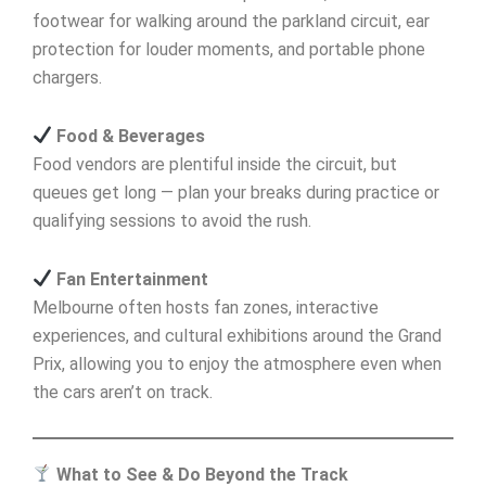
footwear for walking around the parkland circuit, ear
protection for louder moments, and portable phone
chargers.
Food & Beverages
Food vendors are plentiful inside the circuit, but
queues get long — plan your breaks during practice or
qualifying sessions to avoid the rush.
Fan Entertainment
Melbourne often hosts fan zones, interactive
experiences, and cultural exhibitions around the Grand
Prix, allowing you to enjoy the atmosphere even when
the cars aren’t on track.
What to See & Do Beyond the Track