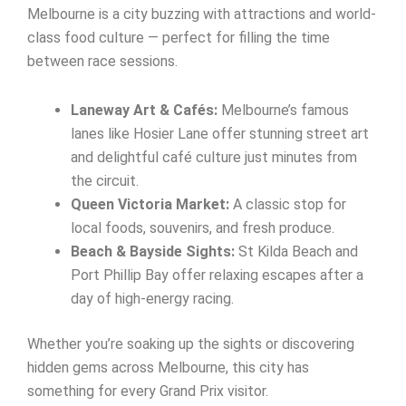
Melbourne is a city buzzing with attractions and world-
class food culture — perfect for filling the time
between race sessions.
Laneway Art & Cafés:
Melbourne’s famous
lanes like Hosier Lane offer stunning street art
and delightful café culture just minutes from
the circuit.
Queen Victoria Market:
A classic stop for
local foods, souvenirs, and fresh produce.
Beach & Bayside Sights:
St Kilda Beach and
Port Phillip Bay offer relaxing escapes after a
day of high-energy racing.
Whether you’re soaking up the sights or discovering
hidden gems across Melbourne, this city has
something for every Grand Prix visitor.