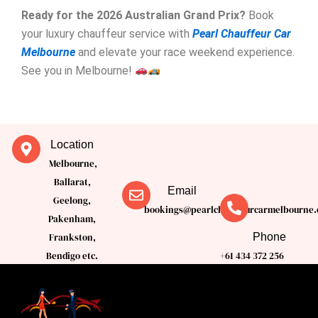
Ready for the 2026 Australian Grand Prix?
Book
your luxury chauffeur service with
Pearl Chauffeur Car
Melbourne
and elevate your race weekend experience.
See you in Melbourne!
Location
Melbourne,
Ballarat,
Email
Geelong,
bookings@pearlchauffeurcarmelbourne.
Pakenham,
Phone
Frankston,
Bendigo etc.
+61 434 372 256