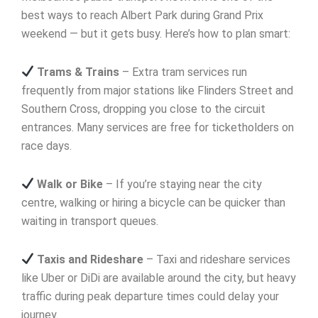
best ways to reach Albert Park during Grand Prix
weekend — but it gets busy. Here’s how to plan smart:
Trams & Trains
– Extra tram services run
frequently from major stations like Flinders Street and
Southern Cross, dropping you close to the circuit
entrances. Many services are free for ticketholders on
race days.
Walk or Bike
– If you’re staying near the city
centre, walking or hiring a bicycle can be quicker than
waiting in transport queues.
Taxis and Rideshare
– Taxi and rideshare services
like Uber or DiDi are available around the city, but heavy
traffic during peak departure times could delay your
journey.