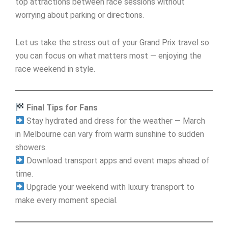
top attractions between race sessions without
worrying about parking or directions.
Let us take the stress out of your Grand Prix travel so
you can focus on what matters most — enjoying the
race weekend in style.
Final Tips for Fans
Stay hydrated and dress for the weather — March
in Melbourne can vary from warm sunshine to sudden
showers.
Download transport apps and event maps ahead of
time.
Upgrade your weekend with luxury transport to
make every moment special.