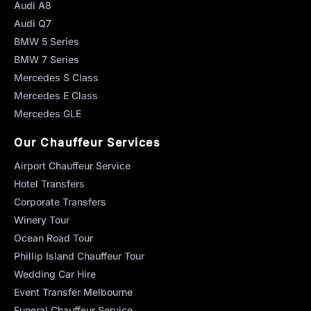
Audi A8
Audi Q7
BMW 5 Series
BMW 7 Series
Mercedes S Class
Mercedes E Class
Mercedes GLE
Our Chauffeur Services
Airport Chauffeur Service
Hotel Transfers
Corporate Transfers
Winery Tour
Ocean Road Tour
Phillip Island Chauffeur Tour
Wedding Car Hire
Event Transfer Melbourne
Funeral Chauffeur Service