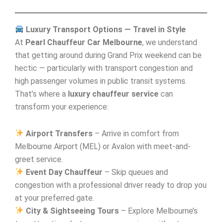
Luxury Transport Options — Travel in Style
At
Pearl Chauffeur Car Melbourne
, we understand
that getting around during Grand Prix weekend can be
hectic — particularly with transport congestion and
high passenger volumes in public transit systems.
That’s where a
luxury chauffeur service
can
transform your experience:
Airport Transfers
– Arrive in comfort from
Melbourne Airport (MEL) or Avalon with meet-and-
greet service.
Event Day Chauffeur
– Skip queues and
congestion with a professional driver ready to drop you
at your preferred gate.
City & Sightseeing Tours
– Explore Melbourne’s