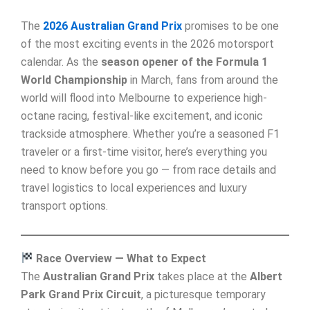
The
2026 Australian Grand Prix
promises to be one
of the most exciting events in the 2026 motorsport
calendar. As the
season opener of the Formula 1
World Championship
in March, fans from around the
world will flood into Melbourne to experience high-
octane racing, festival-like excitement, and iconic
trackside atmosphere. Whether you’re a seasoned F1
traveler or a first-time visitor, here’s everything you
need to know before you go — from race details and
travel logistics to local experiences and luxury
transport options.
Race Overview — What to Expect
The
Australian Grand Prix
takes place at the
Albert
Park Grand Prix Circuit
, a picturesque temporary