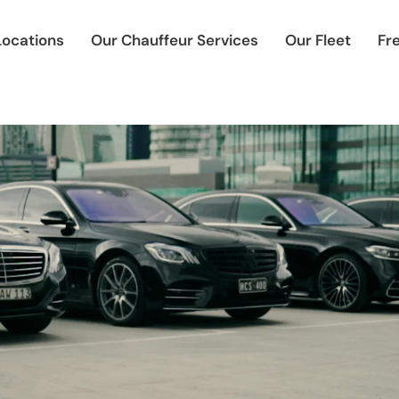
Locations
Our Chauffeur Services
Our Fleet
Fr