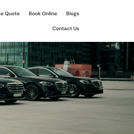
ee Quote
Book Online
Blogs
Contact Us