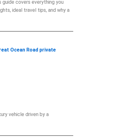
is guide covers everything you
ights, ideal travel tips, and why a
reat Ocean Road private
uxury vehicle driven by a