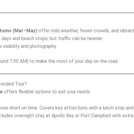
tumn (Mar–May)
offer mild weather, fewer crowds, and vibrant 
r days and beach stops, but traffic can be heavier.
l visibility and photography.
und 7:30 AM) to make the most of your day on the road.
tended Tour?
ne
offers flexible options to suit your needs:
those short on time. Covers key attractions with a lunch stop a
ncludes overnight stay at Apollo Bay or Port Campbell with extra