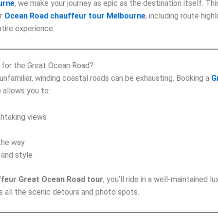
urne
, we make your journey as epic as the destination itself. Th
ur
Ocean Road chauffeur tour Melbourne
, including route highl
tire experience.
 for the Great Ocean Road?
 unfamiliar, winding coastal roads can be exhausting. Booking a
G
e
allows you to:
thtaking views
 the way
 and style
ffeur Great Ocean Road tour
, you’ll ride in a well-maintained l
 all the scenic detours and photo spots.