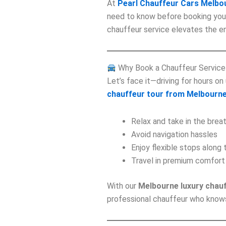
At
Pearl Chauffeur Cars Melbo
need to know before booking yo
chauffeur service elevates the en
Why Book a Chauffeur Service
Let’s face it—driving for hours on
chauffeur tour from Melbourn
Relax and take in the brea
Avoid navigation hassles
Enjoy flexible stops along
Travel in premium comfort
With our
Melbourne luxury chau
professional chauffeur who knows