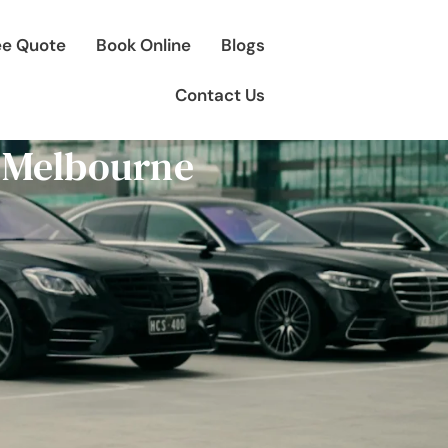
ee Quote
Book Online
Blogs
Contact Us
 Melbourne