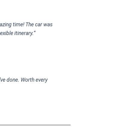
azing time! The car was
ible itinerary.”
’ve done. Worth every