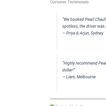
Customer Testimonials
“We booked Pearl Chauff
spotless, the driver was
— Priya & Arjun, Sydney
“Highly recommend Pearl 
dollar!”
— Liam, Melbourne