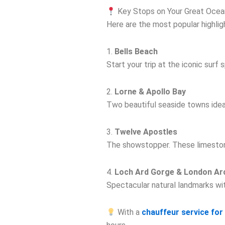
Key Stops on Your Great Ocea
Here are the most popular highlig
1.
Bells Beach
Start your trip at the iconic surf
2.
Lorne & Apollo Bay
Two beautiful seaside towns ideal
3.
Twelve Apostles
The showstopper. These limestone
4.
Loch Ard Gorge & London Ar
Spectacular natural landmarks wit
With a
chauffeur service fo