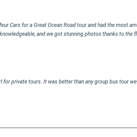
eur Cars for a Great Ocean Road tour and had the most am
 knowledgeable, and we got stunning photos thanks to the flex
for private tours. It was better than any group bus tour we