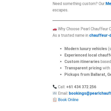
Need something custom? Our
Me
escapes.
Why Choose Pearl Chauffeur 
As a trusted name in
chauffeur-d
Modern luxury vehicles
(s
Experienced local chauff
Custom itineraries
based
Transparent pricing
with 
Pickups from Ballarat, 
Call:
+61 434 372 256
Email:
bookings@pearlchauf
Book Online