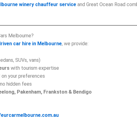
lbourne winery chauffeur service
and Great Ocean Road combo
Cars Melbourne?
riven car hire in Melbourne
, we provide:
edans, SUVs, vans)
eurs
with tourism expertise
 on your preferences
no hidden fees
Geelong, Pakenham, Frankston & Bendigo
feurcarmelbourne.com.au