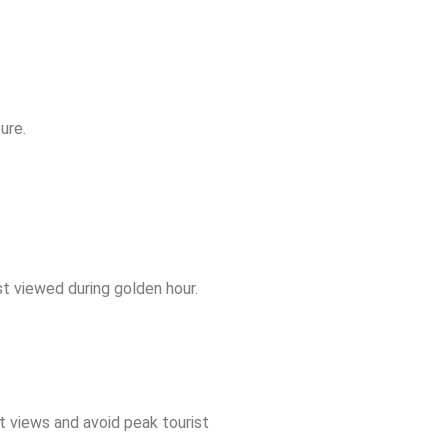
ure.
t viewed during golden hour.
st views and avoid peak tourist