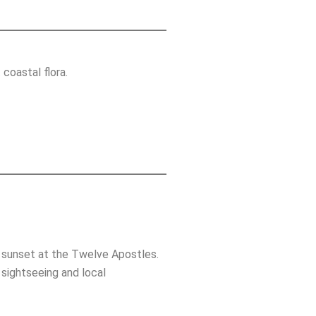
coastal flora.
nd sunset at the Twelve Apostles.
 sightseeing and local