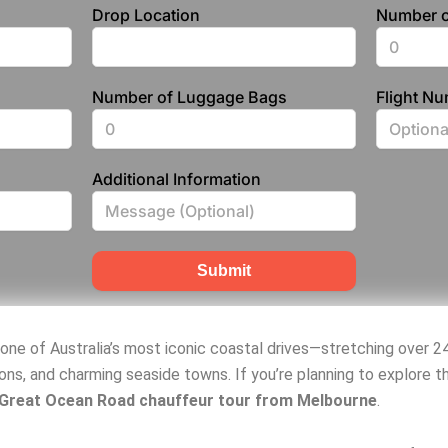
Drop Location
Number o
Number of Luggage Bags
Flight N
Additional Information
Submit
 one of Australia’s most iconic coastal drives—stretching over 2
ons, and charming seaside towns. If you’re planning to explore t
 Great Ocean Road chauffeur tour from Melbourne
.