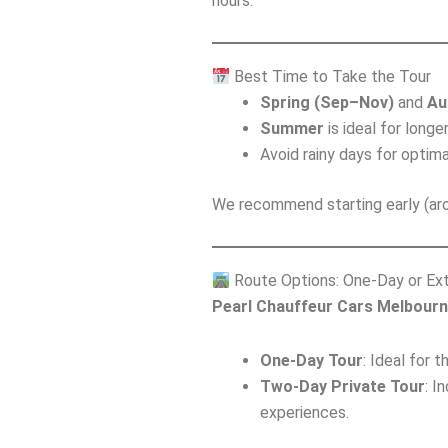
hours.
Best Time to Take the Tour
Spring (Sep–Nov)
and
Au
Summer
is ideal for longe
Avoid rainy days for optima
We recommend starting early (aro
Route Options: One-Day or Ex
Pearl Chauffeur Cars Melbour
One-Day Tour
: Ideal for 
Two-Day Private Tour
: I
experiences.