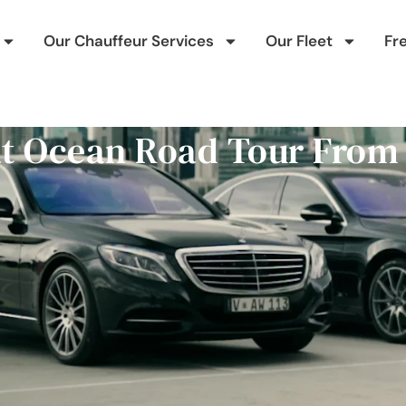
Our Chauffeur Services
Our Fleet
Fr
at Ocean Road Tour From