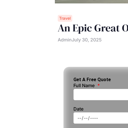
Travel
An Epic Great 
Admin
July 30, 2025
Get A Free Quote
Full Name
Date