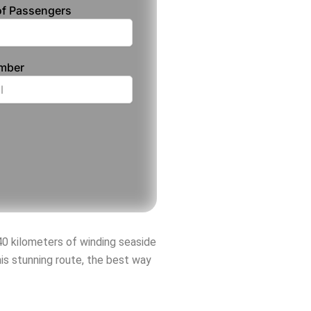
f Passengers
umber
40 kilometers of winding seaside
his stunning route, the best way