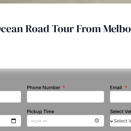
Ocean Road Tour From Melb
Phone Number
Email
Pickup Time
Select Ve