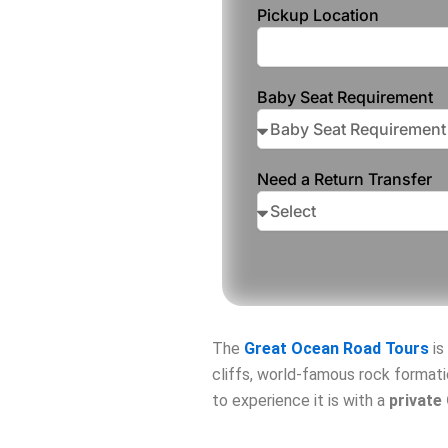
Pickup Location
Baby Seat Requirement
Need a Return Transfer
The
Great Ocean Road
Tours
is
cliffs, world-famous rock formati
to experience it is with a
private