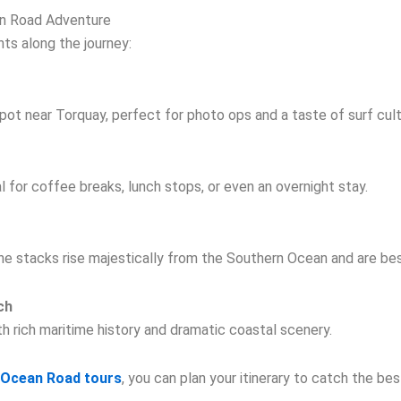
n Road Adventure
hts along the journey:
 spot near Torquay, perfect for photo ops and a taste of surf cult
 for coffee breaks, lunch stops, or even an overnight stay.
 stacks rise majestically from the Southern Ocean and are bes
ch
h rich maritime history and dramatic coastal scenery.
r Ocean Road tours
, you can plan your itinerary to catch the be