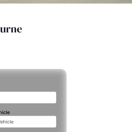
ourne
hicle