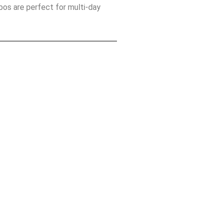
s are perfect for multi-day