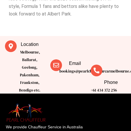
style, Formula 1 fans and bettors alike have plenty to
look forward to at Albert Park.
Location
Melbourne,
Ballarat,
Email
Geelong,
bookings@pearlchauffeurcarmelbourne.
Pakenham,
Phone
Frankston,
Bendigo etc.
+61 434 372 256
We provide Chauffeur Service in Australia