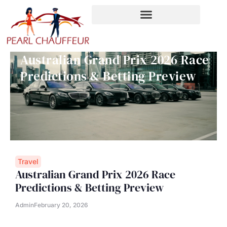
Skip
to
content
Australian Grand Prix 2026 Race
Predictions & Betting Preview
Travel
Australian Grand Prix 2026 Race
Predictions & Betting Preview
Admin
February 20, 2026