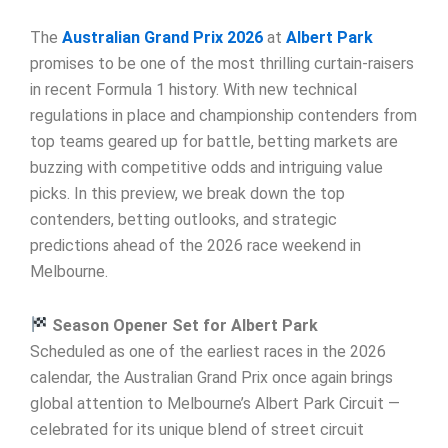
The
Australian Grand Prix 2026
at
Albert Park
promises to be one of the most thrilling curtain-raisers
in recent Formula 1 history. With new technical
regulations in place and championship contenders from
top teams geared up for battle, betting markets are
buzzing with competitive odds and intriguing value
picks. In this preview, we break down the top
contenders, betting outlooks, ‌and strategic
predictions ahead of the 2026 race weekend in
Melbourne.
Season Opener Set for Albert Park
Scheduled as one of the earliest races in the 2026
calendar, the Australian Grand Prix once again brings
global attention to Melbourne’s Albert Park Circuit —
celebrated for its unique blend of street circuit