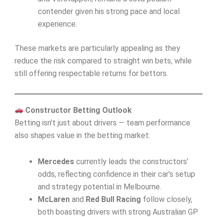
contender given his strong pace and local
experience.
These markets are particularly appealing as they
reduce the risk compared to straight win bets, while
still offering respectable returns for bettors.
Constructor Betting Outlook
Betting isn’t just about drivers — team performance
also shapes value in the betting market:
Mercedes
currently leads the constructors’
odds, reflecting confidence in their car’s setup
and strategy potential in Melbourne.
McLaren
and
Red Bull Racing
follow closely,
both boasting drivers with strong Australian GP