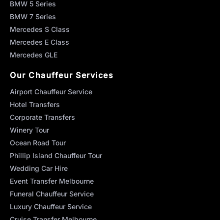
BMW 5 Series
BMW 7 Series
Mercedes S Class
Mercedes E Class
Mercedes GLE
Our Chauffeur Services
Airport Chauffeur Service
Hotel Transfers
Corporate Transfers
Winery Tour
Ocean Road Tour
Phillip Island Chauffeur Tour
Wedding Car Hire
Event Transfer Melbourne
Funeral Chauffeur Service
Luxury Chauffeur Service
Cruise Transfer Melbourne