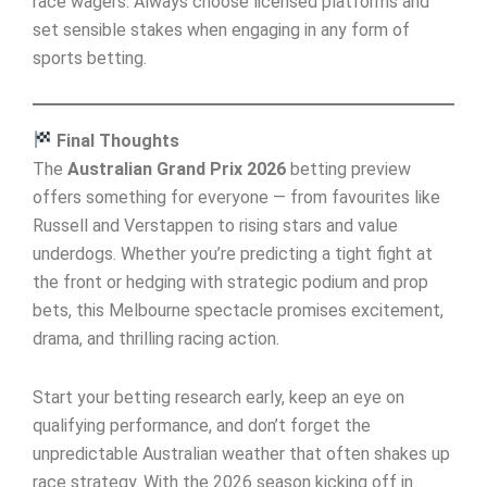
race wagers. Always choose licensed platforms and
set sensible stakes when engaging in any form of
sports betting.
Final Thoughts
The
Australian Grand Prix 2026
betting preview
offers something for everyone — from favourites like
Russell and Verstappen to rising stars and value
underdogs. Whether you’re predicting a tight fight at
the front or hedging with strategic podium and prop
bets, this Melbourne spectacle promises excitement,
drama, and thrilling racing action.
Start your betting research early, keep an eye on
qualifying performance, and don’t forget the
unpredictable Australian weather that often shakes up
race strategy. With the 2026 season kicking off in