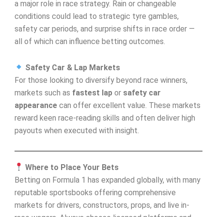
a major role in race strategy. Rain or changeable
conditions could lead to strategic tyre gambles,
safety car periods, and surprise shifts in race order —
all of which can influence betting outcomes.
Safety Car & Lap Markets
For those looking to diversify beyond race winners,
markets such as
fastest lap
or
safety car
appearance
can offer excellent value. These markets
reward keen race-reading skills and often deliver high
payouts when executed with insight.
Where to Place Your Bets
Betting on Formula 1 has expanded globally, with many
reputable sportsbooks offering comprehensive
markets for drivers, constructors, props, and live in-