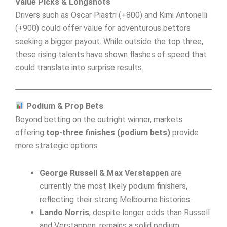
Value Picks & Longshots
Drivers such as Oscar Piastri (+800) and Kimi Antonelli
(+900) could offer value for adventurous bettors
seeking a bigger payout. While outside the top three,
these rising talents have shown flashes of speed that
could translate into surprise results.
Podium & Prop Bets
Beyond betting on the outright winner, markets
offering
top-three finishes (podium bets)
provide
more strategic options:
George Russell & Max Verstappen
are
currently the most likely podium finishers,
reflecting their strong Melbourne histories.
Lando Norris
, despite longer odds than Russell
and Verstappen, remains a solid podium