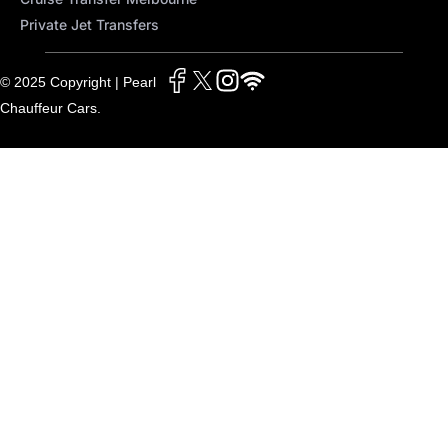
Private Jet Transfers
© 2025 Copyright | Pearl
Chauffeur Cars.