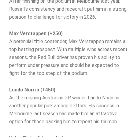
After finishing on the podium in Melbourne last year,
Russell’s consistency and racecraft put him in a strong
position to challenge for victory in 2026.
Max Verstappen (+250)
A perennial title contender, Max Verstappen remains a
top betting prospect. With multiple wins across recent
seasons, the Red Bull driver has proven his ability to
perform under pressure and should be expected to
fight for the top step of the podium.
Lando Norris (+450)
As the reigning Australian GP winner, Lando Norris is
another popular pick among bettors. His success in
Melbourne last season has made him an attractive
option for those backing him to repeat his triumph.