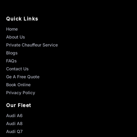
Quick Links
Home
About Us
Private Chauffeur Service
Blogs
FAQs
Contact Us
Ge A Free Quote
Book Online
Privacy Policy
Our Fleet
Audi A6
Audi A8
Audi Q7