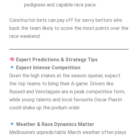
pedigrees and capable race pace.
Constructor bets can pay off for savvy bettors who
back the team likely to score the most points over the
race weekend.
Expert Predictions & Strategy Tips
Expect Intense Competition
Given the high stakes at the season opener, expect
the top teams to bring their A-game. Drivers like
Russell and Verstappen are in peak competitive form,
while young talents and local favourite Oscar Piastri
could shake up the podium order.
Weather & Race Dynamics Matter
Melbourne’s unpredictable March weather often plays