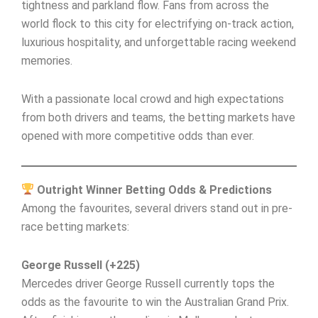
tightness and parkland flow. Fans from across the
world flock to this city for electrifying on-track action,
luxurious hospitality, and unforgettable racing weekend
memories.
With a passionate local crowd and high expectations
from both drivers and teams, the betting markets have
opened with more competitive odds than ever.
Outright Winner Betting Odds & Predictions
Among the favourites, several drivers stand out in pre-
race betting markets:
George Russell (+225)
Mercedes driver George Russell currently tops the
odds as the favourite to win the Australian Grand Prix.