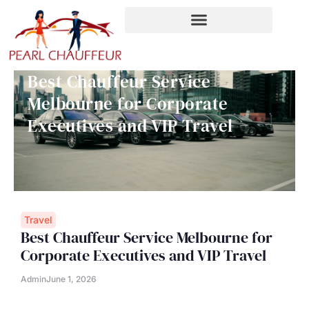
Skip
to
content
Best Chauffeur Service
Melbourne for Corporate
Executives and VIP Travel
Travel
Best Chauffeur Service Melbourne for
Corporate Executives and VIP Travel
Admin
June 1, 2026