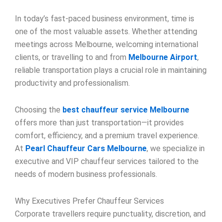
In today’s fast-paced business environment, time is
one of the most valuable assets. Whether attending
meetings across Melbourne, welcoming international
clients, or travelling to and from
Melbourne Airport
,
reliable transportation plays a crucial role in maintaining
productivity and professionalism.
Choosing the
best chauffeur service Melbourne
offers more than just transportation—it provides
comfort, efficiency, and a premium travel experience.
At
Pearl Chauffeur Cars Melbourne
, we specialize in
executive and VIP chauffeur services tailored to the
needs of modern business professionals.
Why Executives Prefer Chauffeur Services
Corporate travellers require punctuality, discretion, and