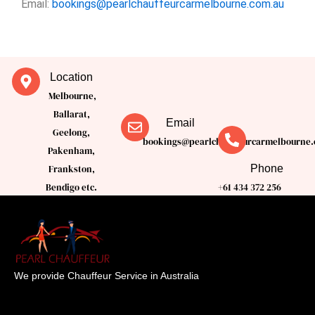
Email:
bookings@pearlchauffeurcarmelbourne.com.au
Location
Melbourne,
Ballarat,
Email
Geelong,
bookings@pearlchauffeurcarmelbourne.
Pakenham,
Phone
Frankston,
Bendigo etc.
+61 434 372 256
We provide Chauffeur Service in Australia