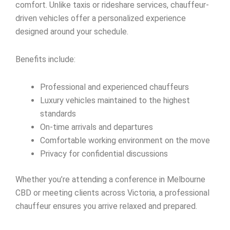
comfort. Unlike taxis or rideshare services, chauffeur-
driven vehicles offer a personalized experience
designed around your schedule.
Benefits include:
Professional and experienced chauffeurs
Luxury vehicles maintained to the highest
standards
On-time arrivals and departures
Comfortable working environment on the move
Privacy for confidential discussions
Whether you’re attending a conference in Melbourne
CBD or meeting clients across Victoria, a professional
chauffeur ensures you arrive relaxed and prepared.