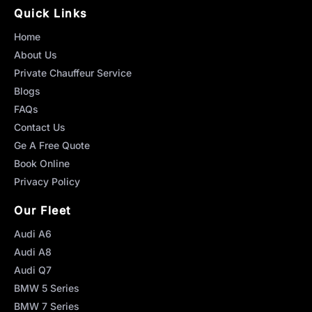
Quick Links
Home
About Us
Private Chauffeur Service
Blogs
FAQs
Contact Us
Ge A Free Quote
Book Online
Privacy Policy
Our Fleet
Audi A6
Audi A8
Audi Q7
BMW 5 Series
BMW 7 Series