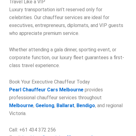
Travel Like a VIP
Luxury transportation isn’t reserved only for
celebrities. Our chauffeur services are ideal for
executives, entrepreneurs, diplomats, and VIP guests
who appreciate premium service.
Whether attending a gala dinner, sporting event, or
corporate function, our luxury fleet guarantees a first-
class travel experience.
Book Your Executive Chauffeur Today
Pearl Chauffeur Cars Melbourne
provides
professional chauffeur services throughout
Melbourne
,
Geelong
,
Ballarat
,
Bendigo
, and regional
Victoria.
Call: +61 434 372 256