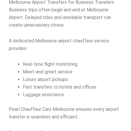
Melbourne Airport Transfers for Business Travelers
Business trips often begin and end at Melbourne
Airport. Delayed rides and unreliable transport can
create unnecessary stress.
A dedicated Melbourne airport chauffeur service
provides:
Real-time flight monitoring
Meet-and-greet service
Luxury airport pickups
Fast transfers to hotels and offices
Luggage assistance
Pearl Chauffeur Cars Melbourne ensures every airport
transfer is seamless and efficient.