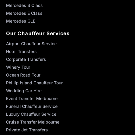
Mercedes S Class
Mercedes E Class
Mercedes GLE
Our Chauffeur Services
Airport Chauffeur Service
Hotel Transfers
Corporate Transfers
Winery Tour
Ocean Road Tour
Phillip Island Chauffeur Tour
Wedding Car Hire
Event Transfer Melbourne
Funeral Chauffeur Service
Luxury Chauffeur Service
Cruise Transfer Melbourne
Private Jet Transfers