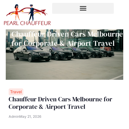
Skip
to
content
Chauffeur Driven Cars Melbourne
for Corporate & Airport Travel
Travel
Chauffeur Driven Cars Melbourne for
Corporate & Airport Travel
Admin
May 21, 2026