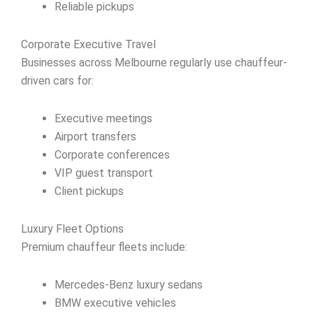
Reliable pickups
Corporate Executive Travel
Businesses across Melbourne regularly use chauffeur-
driven cars for:
Executive meetings
Airport transfers
Corporate conferences
VIP guest transport
Client pickups
Luxury Fleet Options
Premium chauffeur fleets include:
Mercedes-Benz luxury sedans
BMW executive vehicles