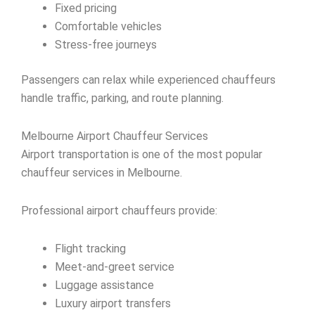
Fixed pricing
Comfortable vehicles
Stress-free journeys
Passengers can relax while experienced chauffeurs
handle traffic, parking, and route planning.
Melbourne Airport Chauffeur Services
Airport transportation is one of the most popular
chauffeur services in Melbourne.
Professional airport chauffeurs provide:
Flight tracking
Meet-and-greet service
Luggage assistance
Luxury airport transfers