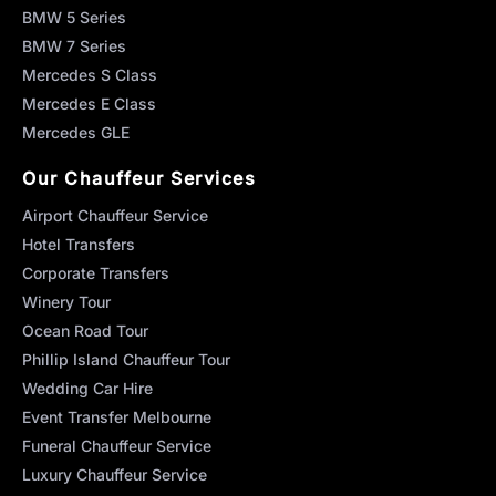
BMW 5 Series
BMW 7 Series
Mercedes S Class
Mercedes E Class
Mercedes GLE
Our Chauffeur Services
Airport Chauffeur Service
Hotel Transfers
Corporate Transfers
Winery Tour
Ocean Road Tour
Phillip Island Chauffeur Tour
Wedding Car Hire
Event Transfer Melbourne
Funeral Chauffeur Service
Luxury Chauffeur Service