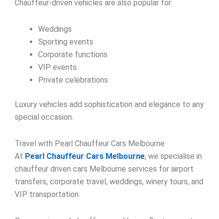
Chauffeur-driven vehicles are also popular for:
Weddings
Sporting events
Corporate functions
VIP events
Private celebrations
Luxury vehicles add sophistication and elegance to any
special occasion.
Travel with Pearl Chauffeur Cars Melbourne
At
Pearl Chauffeur Cars Melbourne
, we specialise in
chauffeur driven cars Melbourne services for airport
transfers, corporate travel, weddings, winery tours, and
VIP transportation.