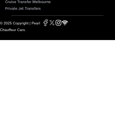
Cruise Transfer Melbourne
Private Jet Transfers
© 2025 Copyright | Pearl
Chauffeur Cars.