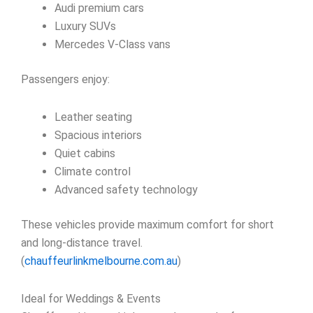
Audi premium cars
Luxury SUVs
Mercedes V-Class vans
Passengers enjoy:
Leather seating
Spacious interiors
Quiet cabins
Climate control
Advanced safety technology
These vehicles provide maximum comfort for short
and long-distance travel.
(
chauffeurlinkmelbourne.com.au
)
Ideal for Weddings & Events