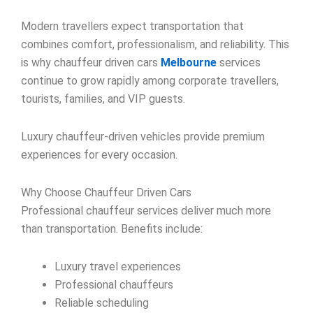
Modern travellers expect transportation that
combines comfort, professionalism, and reliability. This
is why chauffeur driven cars
Melbourne
services
continue to grow rapidly among corporate travellers,
tourists, families, and VIP guests.
Luxury chauffeur-driven vehicles provide premium
experiences for every occasion.
Why Choose Chauffeur Driven Cars
Professional chauffeur services deliver much more
than transportation. Benefits include:
Luxury travel experiences
Professional chauffeurs
Reliable scheduling