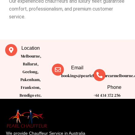
Our experienced chauffeurs and luxury fleet guarantee
comfort, professionalism, and premium customer
service.
Location
Melbourne,
Ballarat,
Email
Geelong,
bookings@pearlchauffeurcarmelbourne.
Pakenham,
Phone
Frankston,
Bendigo etc.
+61 434 372 256
We provide Chauffeur Service in Australia