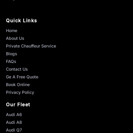
Quick Links
Home
About Us
Private Chauffeur Service
Blogs
FAQs
Contact Us
Ge A Free Quote
Book Online
Privacy Policy
Our Fleet
Audi A6
Audi A8
Audi Q7