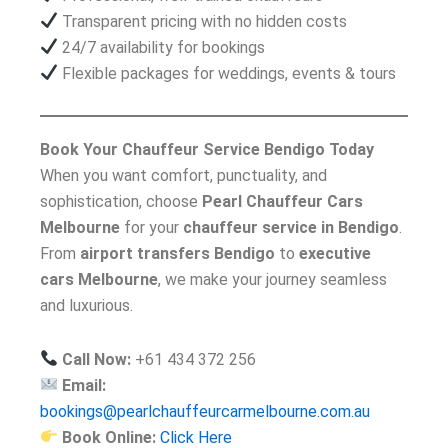
Transparent pricing with no hidden costs
24/7 availability for bookings
Flexible packages for weddings, events & tours
Book Your Chauffeur Service Bendigo Today
When you want comfort, punctuality, and
sophistication, choose
Pearl Chauffeur Cars
Melbourne
for your
chauffeur service in Bendigo
.
From
airport transfers Bendigo
to
executive
cars Melbourne
, we make your journey seamless
and luxurious.
Call Now:
+61 434 372 256
Email:
bookings@pearlchauffeurcarmelbourne.com.au
Book Online:
Click Here