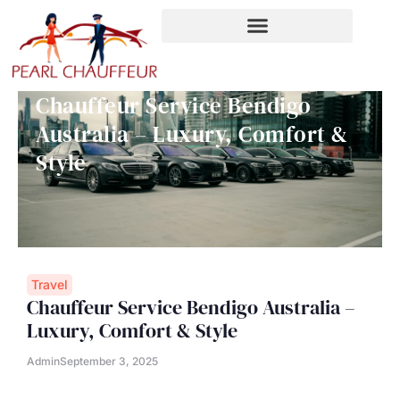
Skip
to
content
Chauffeur Service Bendigo
Australia – Luxury, Comfort &
Style
Travel
Chauffeur Service Bendigo Australia –
Luxury, Comfort & Style
Admin
September 3, 2025