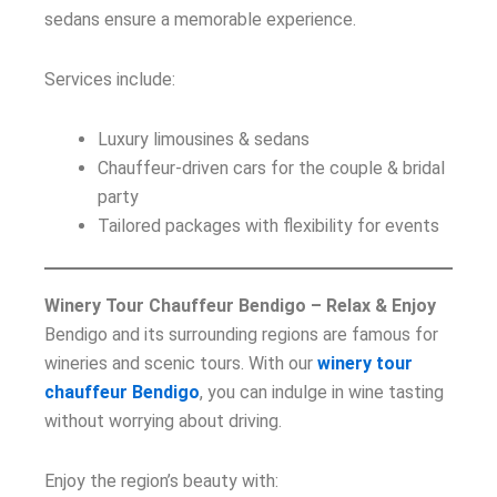
sedans ensure a memorable experience.
Services include:
Luxury limousines & sedans
Chauffeur-driven cars for the couple & bridal
party
Tailored packages with flexibility for events
Winery Tour Chauffeur Bendigo – Relax & Enjoy
Bendigo and its surrounding regions are famous for
wineries and scenic tours. With our
winery tour
chauffeur Bendigo
, you can indulge in wine tasting
without worrying about driving.
Enjoy the region’s beauty with: