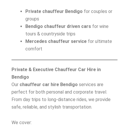
Private chauffeur Bendigo
for couples or
groups
Bendigo chauffeur driven cars
for wine
tours & countryside trips
Mercedes chauffeur service
for ultimate
comfort
Private & Executive Chauffeur Car Hire in
Bendigo
Our
chauffeur car hire Bendigo
services are
perfect for both personal and corporate travel.
From day trips to long-distance rides, we provide
safe, reliable, and stylish transportation.
We cover: