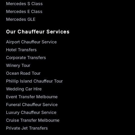
Mercedes S Class
Mercedes E Class
Mercedes GLE
Our Chauffeur Services
Airport Chauffeur Service
Hotel Transfers
Corporate Transfers
Winery Tour
Ocean Road Tour
Phillip Island Chauffeur Tour
Wedding Car Hire
Event Transfer Melbourne
Funeral Chauffeur Service
Luxury Chauffeur Service
Cruise Transfer Melbourne
Private Jet Transfers