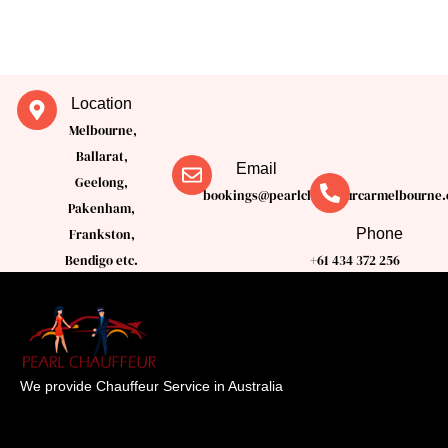
Location
Melbourne,
Ballarat,
Email
Geelong,
bookings@pearlchauffeurcarmelbourne.
Pakenham,
Phone
Frankston,
Bendigo etc.
+61 434 372 256
We provide Chauffeur Service in Australia