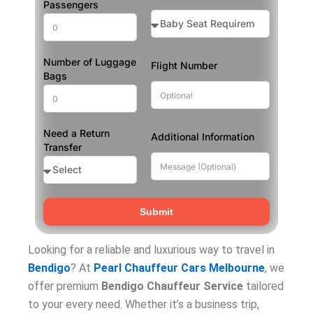
Passengers
Number of Luggage
Flight Number
Bags
Need a Return
Additional Information
Transfer
Submit
Looking for a reliable and luxurious way to travel in
Bendigo
? At
Pearl Chauffeur Cars Melbourne
, we
offer premium
Bendigo Chauffeur Service
tailored
to your every need. Whether it’s a business trip,