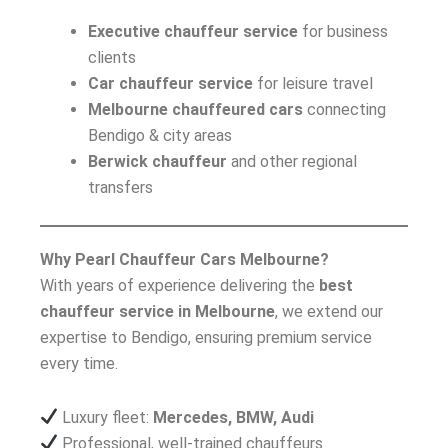
Executive chauffeur service
for business
clients
Car chauffeur service
for leisure travel
Melbourne chauffeured cars
connecting
Bendigo & city areas
Berwick chauffeur
and other regional
transfers
Why Pearl Chauffeur Cars Melbourne?
With years of experience delivering the
best
chauffeur service in Melbourne
, we extend our
expertise to Bendigo, ensuring premium service
every time.
Luxury fleet:
Mercedes, BMW, Audi
Professional, well-trained chauffeurs