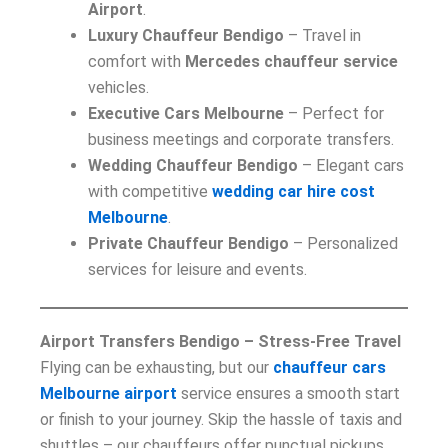
Airport
.
Luxury Chauffeur Bendigo
– Travel in
comfort with
Mercedes chauffeur service
vehicles.
Executive Cars Melbourne
– Perfect for
business meetings and corporate transfers.
Wedding Chauffeur Bendigo
– Elegant cars
with competitive
wedding car hire cost
Melbourne
.
Private Chauffeur Bendigo
– Personalized
services for leisure and events.
Airport Transfers Bendigo – Stress-Free Travel
Flying can be exhausting, but our
chauffeur cars
Melbourne airport
service ensures a smooth start
or finish to your journey. Skip the hassle of taxis and
shuttles – our chauffeurs offer punctual pickups,