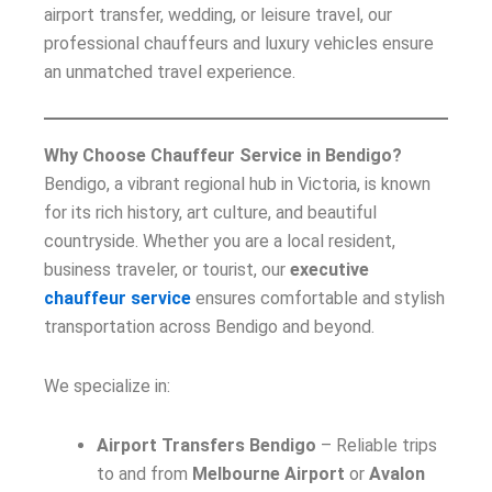
airport transfer, wedding, or leisure travel, our
professional chauffeurs and luxury vehicles ensure
an unmatched travel experience.
Why Choose Chauffeur Service in Bendigo?
Bendigo, a vibrant regional hub in Victoria, is known
for its rich history, art culture, and beautiful
countryside. Whether you are a local resident,
business traveler, or tourist, our
executive
chauffeur service
ensures comfortable and stylish
transportation across Bendigo and beyond.
We specialize in:
Airport Transfers Bendigo
– Reliable trips
to and from
Melbourne Airport
or
Avalon