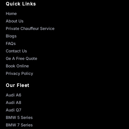
Quick Links
Home
About Us
Private Chauffeur Service
Blogs
FAQs
Contact Us
Ge A Free Quote
Book Online
Privacy Policy
Our Fleet
Audi A6
Audi A8
Audi Q7
BMW 5 Series
BMW 7 Series