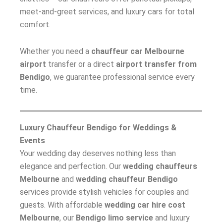
meet-and-greet services, and luxury cars for total
comfort.
Whether you need a
chauffeur car Melbourne
airport
transfer or a direct
airport transfer from
Bendigo
, we guarantee professional service every
time.
Luxury Chauffeur Bendigo for Weddings &
Events
Your wedding day deserves nothing less than
elegance and perfection. Our
wedding chauffeurs
Melbourne
and
wedding chauffeur Bendigo
services provide stylish vehicles for couples and
guests. With affordable
wedding car hire cost
Melbourne
, our
Bendigo limo service
and luxury