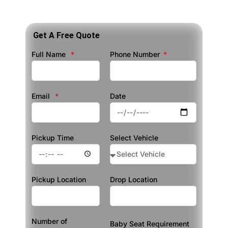
Get A Free Quote
Full Name
Phone Number
Email
Date
Pickup Time
Select Vehicle
Pickup Location
Drop Location
Number of
Baby Seat Requirement