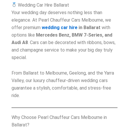
Wedding Car Hire Ballarat
Your wedding day deserves nothing less than
elegance. At Pearl Chauffeur Cars Melbourne, we
offer premium
wedding car hire
in Ballarat
with
options like
Mercedes Benz, BMW 7-Series, and
Audi A8
. Cars can be decorated with ribbons, bows,
and champagne service to make your big day truly
special.
From Ballarat to Melbourne, Geelong, and the Yarra
Valley, our luxury chauffeur-driven wedding cars
guarantee a stylish, comfortable, and stress-free
ride.
Why Choose Pearl Chauffeur Cars Melbourne in
Ballarat?