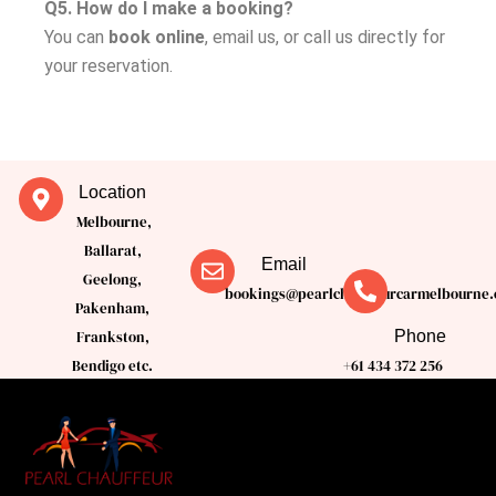
Q5. How do I make a booking?
You can
book online
, email us, or call us directly for
your reservation.
Location
Melbourne,
Ballarat,
Email
Geelong,
bookings@pearlchauffeurcarmelbourne.
Pakenham,
Phone
Frankston,
Bendigo etc.
+61 434 372 256