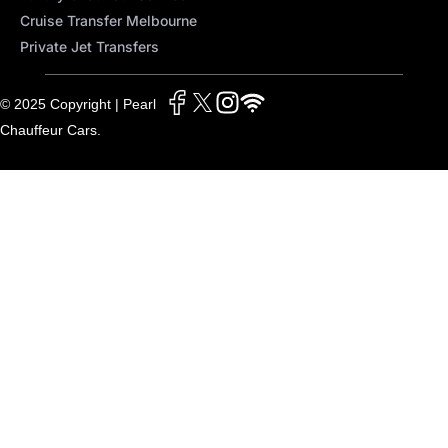
Cruise Transfer Melbourne
Private Jet Transfers
© 2025 Copyright | Pearl
Chauffeur Cars.