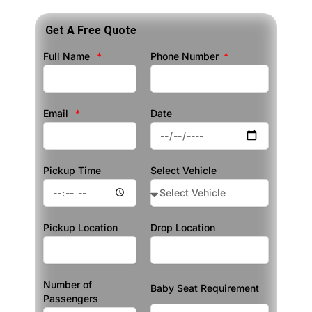
Get A Free Quote
Full Name
Phone Number
Email
Date
Pickup Time
Select Vehicle
Pickup Location
Drop Location
Number of
Baby Seat Requirement
Passengers