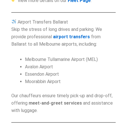
View more details on our
Fleet Page
.
Airport Transfers Ballarat
Skip the stress of long drives and parking. We
provide professional
airport transfers
from
Ballarat to all Melbourne airports, including:
Melbourne Tullamarine Airport (MEL)
Avalon Airport
Essendon Airport
Moorabbin Airport
Our chauffeurs ensure timely pick-up and drop-off,
offering
meet-and-greet services
and assistance
with luggage.