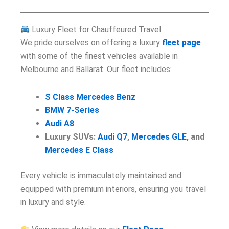
Luxury Fleet for Chauffeured Travel
We pride ourselves on offering a luxury
fleet page
with some of the finest vehicles available in
Melbourne and Ballarat. Our fleet includes:
S Class Mercedes Benz
BMW 7-Series
Audi A8
Luxury SUVs:
Audi Q7
,
Mercedes GLE
, and
Mercedes E Class
Every vehicle is immaculately maintained and
equipped with premium interiors, ensuring you travel
in luxury and style.