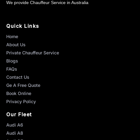
We provide Chauffeur Service in Australia
Quick Links
Home
About Us
Private Chauffeur Service
Blogs
FAQs
Contact Us
Ge A Free Quote
Book Online
Privacy Policy
Our Fleet
Audi A6
Audi A8