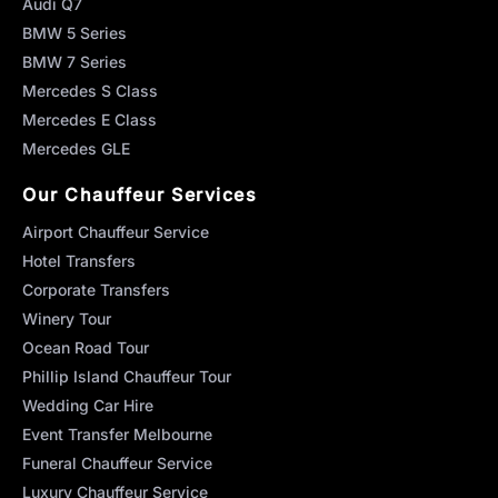
Audi Q7
BMW 5 Series
BMW 7 Series
Mercedes S Class
Mercedes E Class
Mercedes GLE
Our Chauffeur Services
Airport Chauffeur Service
Hotel Transfers
Corporate Transfers
Winery Tour
Ocean Road Tour
Phillip Island Chauffeur Tour
Wedding Car Hire
Event Transfer Melbourne
Funeral Chauffeur Service
Luxury Chauffeur Service