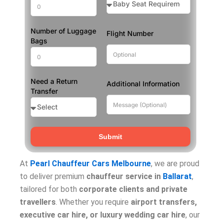
Number of Luggage
Flight Number
Bags
Need a Return
Additional Information
Transfer
Submit
At
Pearl Chauffeur Cars Melbourne
, we are proud
to deliver premium
chauffeur service in
Ballarat
,
tailored for both
corporate clients and private
travellers
. Whether you require
airport transfers,
executive car hire, or luxury wedding car hire
, our