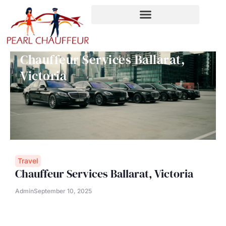
Skip
to
content
Chauffeur Services Ballarat,
Victoria
Travel
Chauffeur Services Ballarat, Victoria
Admin
September 10, 2025