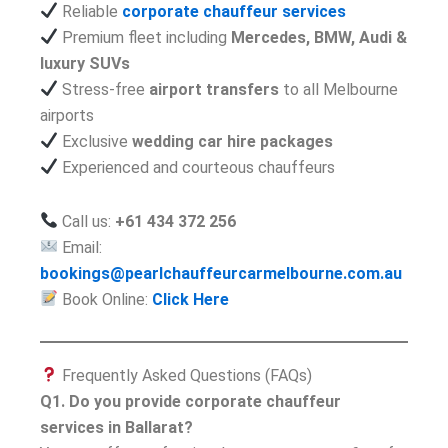
Reliable
corporate chauffeur services
Premium fleet including
Mercedes, BMW, Audi &
luxury SUVs
Stress-free
airport transfers
to all Melbourne
airports
Exclusive
wedding car hire packages
Experienced and courteous chauffeurs
Call us:
+61 434 372 256
Email:
bookings@pearlchauffeurcarmelbourne.com.au
Book Online:
Click Here
Frequently Asked Questions (FAQs)
Q1. Do you provide corporate chauffeur
services in Ballarat?