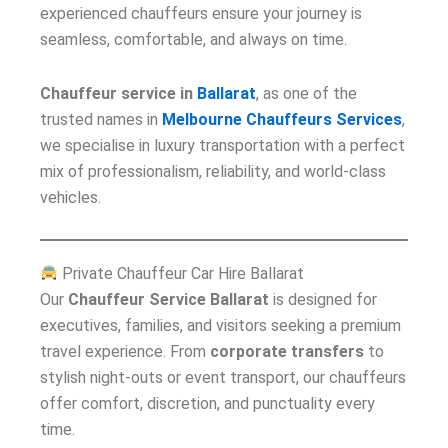
experienced chauffeurs ensure your journey is
seamless, comfortable, and always on time.
Chauffeur service in
Ballarat
, as one of the
trusted names in
Melbourne Chauffeurs Services
,
we specialise in luxury transportation with a perfect
mix of professionalism, reliability, and world-class
vehicles.
Private Chauffeur Car Hire Ballarat
Our
Chauffeur Service Ballarat
is designed for
executives, families, and visitors seeking a premium
travel experience. From
corporate transfers
to
stylish night-outs or event transport, our chauffeurs
offer comfort, discretion, and punctuality every
time.