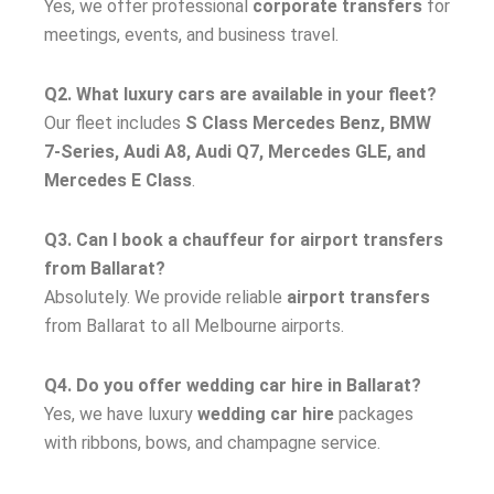
Yes, we offer professional
corporate transfers
for
meetings, events, and business travel.
Q2. What luxury cars are available in your fleet?
Our fleet includes
S Class Mercedes Benz, BMW
7-Series, Audi A8, Audi Q7, Mercedes GLE, and
Mercedes E Class
.
Q3. Can I book a chauffeur for airport transfers
from Ballarat?
Absolutely. We provide reliable
airport transfers
from Ballarat to all Melbourne airports.
Q4. Do you offer wedding car hire in Ballarat?
Yes, we have luxury
wedding car hire
packages
with ribbons, bows, and champagne service.