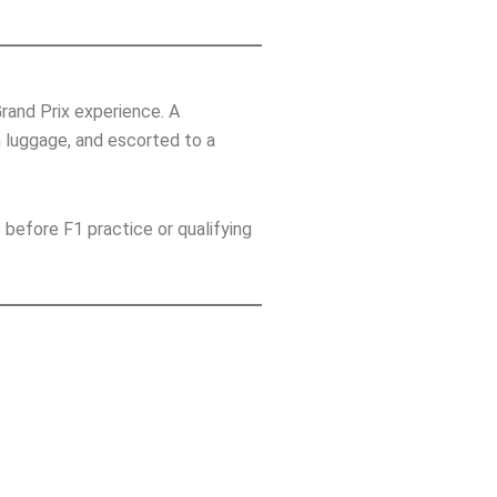
rand Prix experience. A
h luggage, and escorted to a
 before F1 practice or qualifying