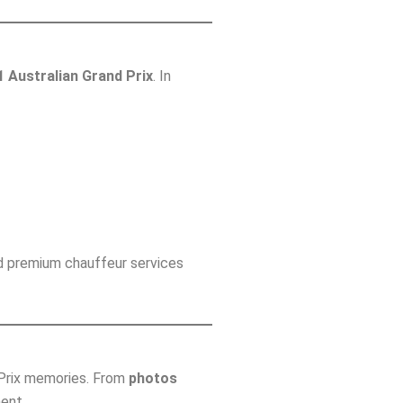
1 Australian Grand Prix
. In
d premium chauffeur services
d Prix memories. From
photos
ent.