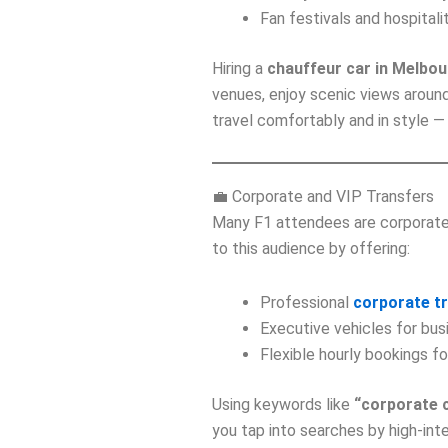
Fan festivals and hospital
Hiring a
chauffeur car in Melbo
venues, enjoy scenic views around
travel comfortably and in style — 
💼 Corporate and VIP Transfers
Many F1 attendees are corporate 
to this audience by offering:
Professional
corporate t
Executive vehicles for bu
Flexible hourly bookings f
Using keywords like
“corporate 
you tap into searches by high‑inte