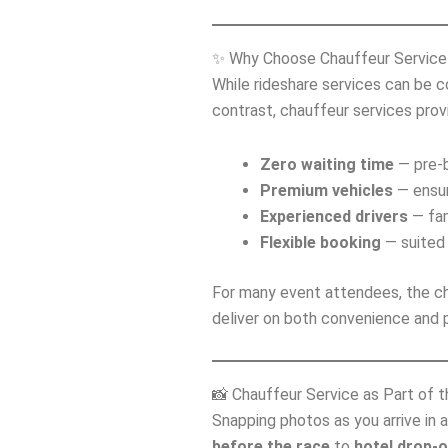
✨ Why Choose Chauffeur Service 
While rideshare services can be 
contrast, chauffeur services prov
Zero waiting time
— pre‑b
Premium vehicles
— ensur
Experienced drivers
— fam
Flexible booking
— suited 
For many event attendees, the ch
deliver on both convenience and p
📸 Chauffeur Service as Part of 
Snapping photos as you arrive in 
before the race
to
hotel drop‑o