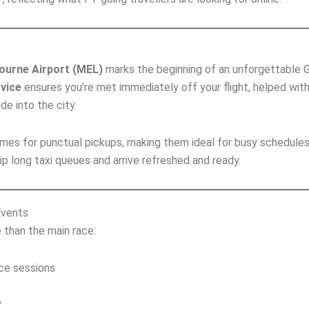
ourne Airport (MEL)
marks the beginning of an unforgettable G
rvice
ensures you’re met immediately off your flight, helped wit
de into the city.
 times for punctual pickups, making them ideal for busy schedules
ip long taxi queues and arrive refreshed and ready.
Events
than the main race:
ice sessions
y