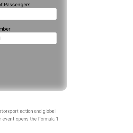
f Passengers
umber
motorsport action and global
er event opens the Formula 1