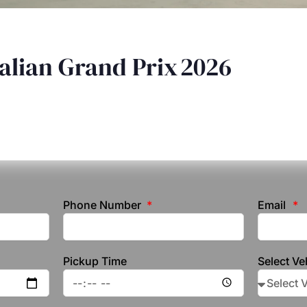
alian Grand Prix 2026
Phone Number
Email
Pickup Time
Select Ve