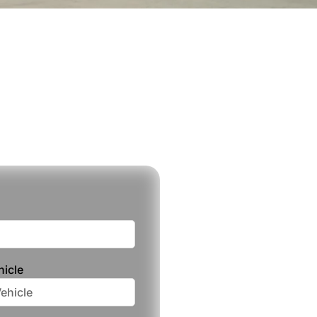
hicle