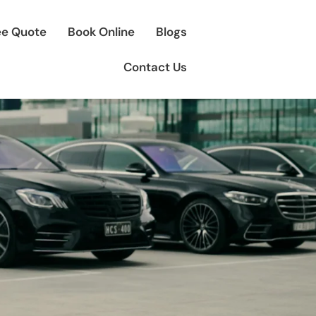
ee Quote
Book Online
Blogs
Contact Us