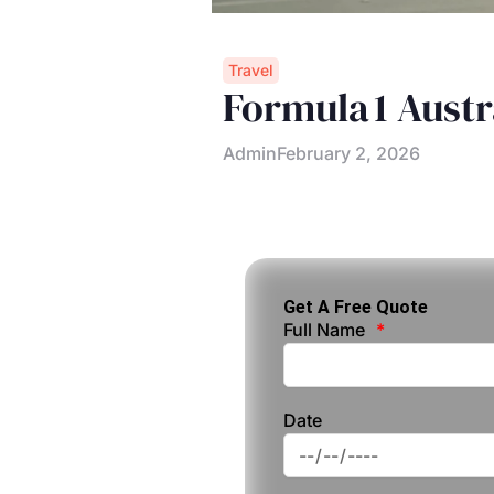
Travel
Formula 1 Austr
Admin
February 2, 2026
Get A Free Quote
Full Name
Date