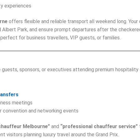
ity experiences
urne
offers flexible and reliable transport all weekend long. Your 
 Albert Park, and ensure prompt departures after the checkered f
perfect for business travellers, VIP guests, or families.
guests, sponsors, or executives attending premium hospitality 
ransfers
siness meetings
or convention and networking events
chauffeur Melbourne”
and
“professional chauffeur service”
nt visitors planning luxury travel around the Grand Prix.