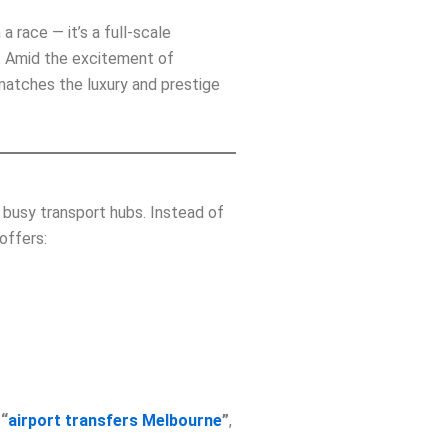
a race — it’s a full‑scale
es. Amid the excitement of
 matches the luxury and prestige
 busy transport hubs. Instead of
offers:
,
“
airport transfers Melbourne
”
,