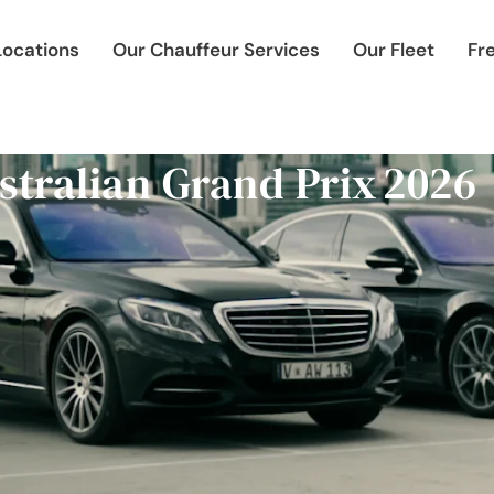
Locations
Our Chauffeur Services
Our Fleet
Fr
stralian Grand Prix 2026