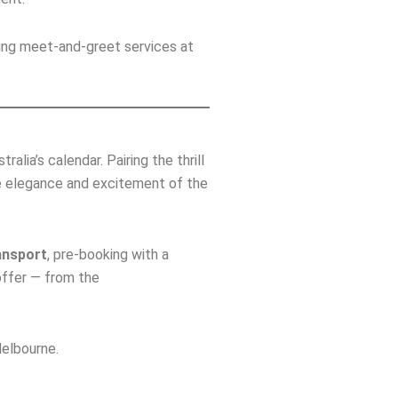
ding meet‑and‑greet services at
alia’s calendar. Pairing the thrill
e elegance and excitement of the
ansport
, pre‑booking with a
offer — from the
elbourne.