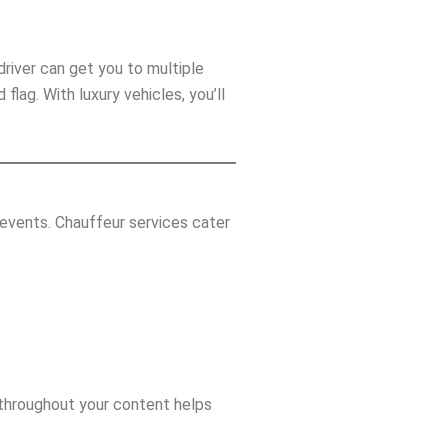
driver can get you to multiple
lag. With luxury vehicles, you’ll
events. Chauffeur services cater
throughout your content helps