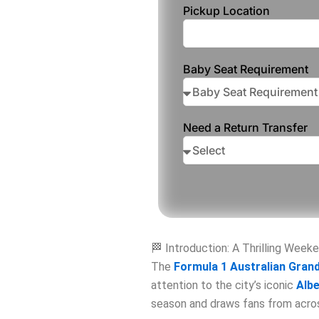
Pickup Location
Baby Seat Requirement
Need a Return Transfer
🏁 Introduction: A Thrilling Week
The
Formula 1 Australian Grand
attention to the city’s iconic
Albe
season and draws fans from acros