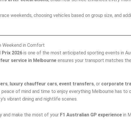
or race weekends, choosing vehicles based on group size, and ad
ce Weekend in Comfort
 Prix 2026
is one of the most anticipated sporting events in Austr
feur service in Melbourne
ensures your transport matches th
fers
,
luxury chauffeur cars
,
event transfers
, or
corporate tr
 peace of mind and time to enjoy everything Melbourne has to 
’s vibrant dining and nightlife scenes.
ay and make the most of your
F1 Australian GP experience
in M