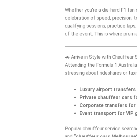
Whether you’re a die‑hard F1 fan or
celebration of speed, precision, t
qualifying sessions, practice lap
of the event. This is where premi
🚗 Arrive in Style with Chauffeur 
Attending the Formula 1 Australia
stressing about rideshares or tax
Luxury airport transfers
Private chauffeur cars f
Corporate transfers for 
Event transport for VIP g
Popular chauffeur service searche
and
“chauffeur cars Melbourne