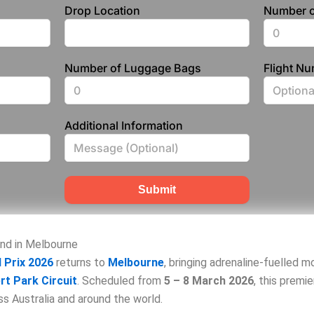
Drop Location
Number o
Number of Luggage Bags
Flight N
Additional Information
Submit
end in Melbourne
 Prix 2026
returns to
Melbourne
, bringing adrenaline‑fuelled 
rt Park Circuit
. Scheduled from
5 – 8 March 2026
, this premi
s Australia and around the world.