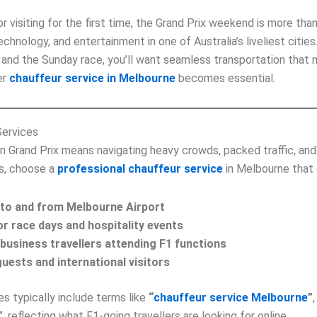
 visiting for the first time, the Grand Prix weekend is more than 
echnology, and entertainment in one of Australia’s liveliest citi
s, and the Sunday race, you’ll want seamless transportation that
er
chauffeur service in Melbourne
becomes essential.
Services
n Grand Prix means navigating heavy crowds, packed traffic, and
is, choose a
professional chauffeur service
in Melbourne that 
 to and from Melbourne Airport
or race days and hospitality events
business travellers attending F1 functions
uests and international visitors
s typically include terms like
“
chauffeur service Melbourne
”
”
, reflecting what F1‑going travellers are looking for online.