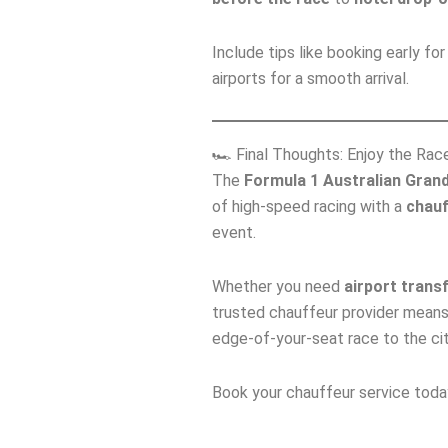
Include tips like booking early f
airports for a smooth arrival.
🏎️ Final Thoughts: Enjoy the Ra
The
Formula 1 Australian Grand
of high‑speed racing with a
chauf
event.
Whether you need
airport trans
trusted chauffeur provider means
edge‑of‑your‑seat race to the city
Book your chauffeur service tod