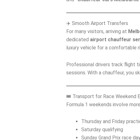
✈️ Smooth Airport Transfers
For many visitors, arriving at
Melb
dedicated
airport chauffeur se
luxury vehicle for a comfortable ri
Professional drivers track flight
sessions. With a chauffeur, you sk
🎟️ Transport for Race Weekend 
Formula 1 weekends involve more 
Thursday and Friday pract
Saturday qualifying
Sunday Grand Prix race da