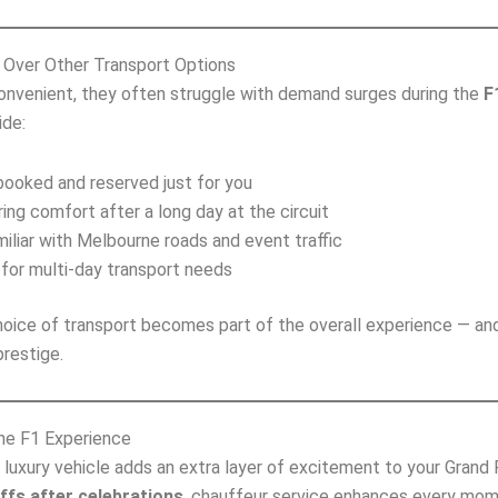
Over Other Transport Options
convenient, they often struggle with demand surges during the
F
ide:
ooked and reserved just for you
ing comfort after a long day at the circuit
iliar with Melbourne roads and event traffic
for multi‑day transport needs
oice of transport becomes part of the overall experience — an
restige.
the F1 Experience
a luxury vehicle adds an extra layer of excitement to your Gran
ffs after celebrations
, chauffeur service enhances every mom