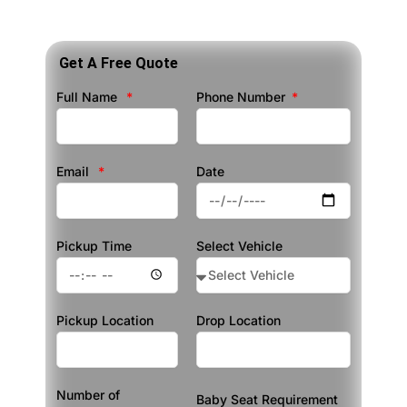
Get A Free Quote
Full Name
Phone Number
Email
Date
Pickup Time
Select Vehicle
Pickup Location
Drop Location
Number of
Baby Seat Requirement