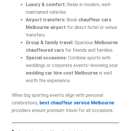
Luxury & comfort:
Relax in modern, well-
maintained vehicles.
Airport transfers:
Book
chauffeur cars
Melbourne airport
for direct hotel or venue
transfers.
Group & family travel:
Spacious
Melbourne
chauffeured cars
for friends and families.
Special occasions:
Combine sports with
weddings or corporate events—knowing your
wedding car hire cost Melbourne
is well
worth the experience.
When big sporting events align with personal
celebrations,
best chauffeur service Melbourne
providers ensure premium travel for all occasions.