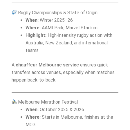
Rugby Championships & State of Origin
When:
Winter 2025–26
Where:
AAMI Park, Marvel Stadium
Highlight:
High-intensity rugby action with
Australia, New Zealand, and international
teams.
A
chauffeur Melbourne service
ensures quick
transfers across venues, especially when matches
happen back-to-back.
Melbourne Marathon Festival
When:
October 2025 & 2026
Where:
Starts in Melbourne, finishes at the
MCG