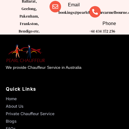
Ballarat,
Email
Geelong,
bookings@pearlchauffeurcarmelbourne.
Pakenham,
Phone
Frankston,
Bendigo etc.
+61 434 372 256
We provide Chauffeur Service in Australia
Quick Links
Home
About Us
Private Chauffeur Service
Blogs
FAQs