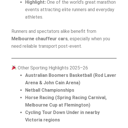
Highlight:
One of the world’s great marathon
events attracting elite runners and everyday
athletes.
Runners and spectators alike benefit from
Melbourne chauffeur cars
, especially when you
need reliable transport post-event.
Other Sporting Highlights 2025–26
Australian Boomers Basketball (Rod Laver
Arena & John Cain Arena)
Netball Championships
Horse Racing (Spring Racing Carnival,
Melbourne Cup at Flemington)
Cycling Tour Down Under in nearby
Victoria regions