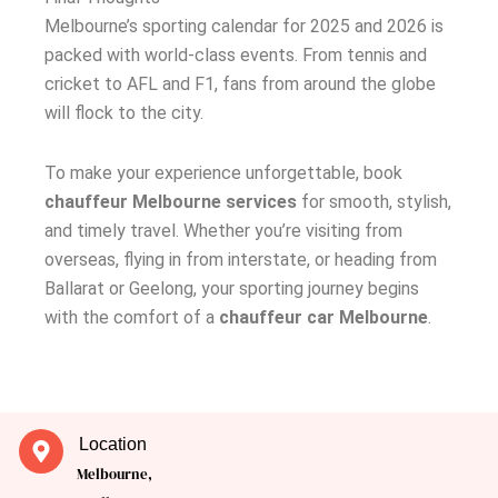
Melbourne’s sporting calendar for 2025 and 2026 is
packed with world-class events. From tennis and
cricket to AFL and F1, fans from around the globe
will flock to the city.
To make your experience unforgettable, book
chauffeur Melbourne services
for smooth, stylish,
and timely travel. Whether you’re visiting from
overseas, flying in from interstate, or heading from
Ballarat or Geelong, your sporting journey begins
with the comfort of a
chauffeur car Melbourne
.
Location
Melbourne,