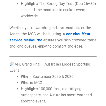
Highlight:
The Boxing Day Test (Dec 26–30)
is one of the most iconic cricket events
worldwide.
Whether you’re watching India vs. Australia or the
Ashes, the MCG will be buzzing. A
car chauffeur
service Melbourne
ensures you skip crowded trains
and long queues, enjoying comfort and ease.
AFL Grand Final – Australia’s Biggest Sporting
Event
When:
September 2025 & 2026
Where:
MCG
Highlight:
100,000 fans, electrifying
atmosphere, and Australia’s most-watched
sporting event.