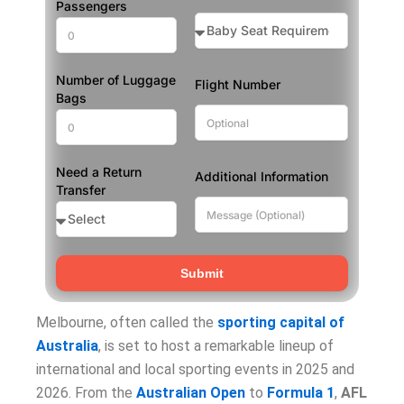
Passengers
Number of Luggage
Flight Number
Bags
Need a Return
Additional Information
Transfer
Submit
Melbourne, often called the
sporting capital of
Australia
, is set to host a remarkable lineup of
international and local sporting events in 2025 and
2026. From the
Australian Open
to
Formula 1
,
AFL