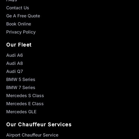
Contact Us
Ge A Free Quote
Book Online
Privacy Policy
Our Fleet
Audi A6
Audi A8
Audi Q7
BMW 5 Series
BMW 7 Series
Mercedes S Class
Mercedes E Class
Mercedes GLE
Our Chauffeur Services
Airport Chauffeur Service