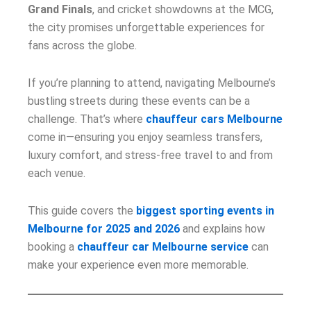
Grand Finals
, and cricket showdowns at the MCG,
the city promises unforgettable experiences for
fans across the globe.
If you’re planning to attend, navigating Melbourne’s
bustling streets during these events can be a
challenge. That’s where
chauffeur cars Melbourne
come in—ensuring you enjoy seamless transfers,
luxury comfort, and stress-free travel to and from
each venue.
This guide covers the
biggest sporting events in
Melbourne for 2025 and 2026
and explains how
booking a
chauffeur car Melbourne service
can
make your experience even more memorable.