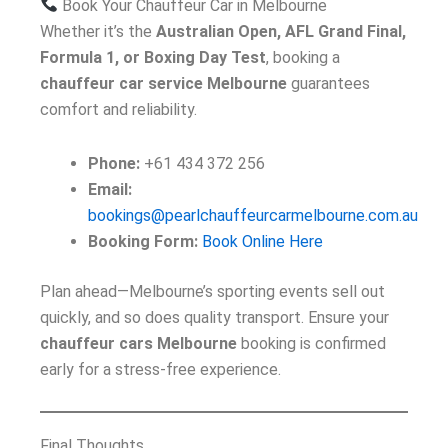
Book Your Chauffeur Car in Melbourne
Whether it’s the
Australian Open, AFL Grand Final,
Formula 1, or Boxing Day Test
, booking a
chauffeur car service Melbourne
guarantees
comfort and reliability.
Phone:
+61 434 372 256
Email:
bookings@pearlchauffeurcarmelbourne.com.au
Booking Form:
Book Online Here
Plan ahead—Melbourne’s sporting events sell out
quickly, and so does quality transport. Ensure your
chauffeur cars Melbourne
booking is confirmed
early for a stress-free experience.
Final Thoughts