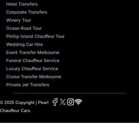
Hotel Transfers
Corporate Transfers
Winery Tour
Ocean Road Tour
Phillip Island Chauffeur Tour
Wedding Car Hire
Event Transfer Melbourne
Funeral Chauffeur Service
Luxury Chauffeur Service
Cruise Transfer Melbourne
Private Jet Transfers
© 2025 Copyright | Pearl
Chauffeur Cars.