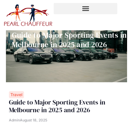
Skip
to
content
Guide to Major Sporting Events in
Melbourne in 2025 and 2026
Travel
Guide to Major Sporting Events in
Melbourne in 2025 and 2026
Admin
August 18, 2025