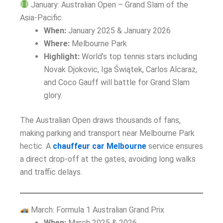
January: Australian Open – Grand Slam of the
Asia-Pacific
When:
January 2025 & January 2026
Where:
Melbourne Park
Highlight:
World’s top tennis stars including
Novak Djokovic, Iga Świątek, Carlos Alcaraz,
and Coco Gauff will battle for Grand Slam
glory.
The Australian Open draws thousands of fans,
making parking and transport near Melbourne Park
hectic. A
chauffeur car Melbourne
service ensures
a direct drop-off at the gates, avoiding long walks
and traffic delays.
March: Formula 1 Australian Grand Prix
When:
March 2025 & 2026