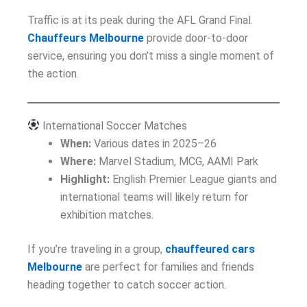
Traffic is at its peak during the AFL Grand Final.
Chauffeurs Melbourne
provide door-to-door
service, ensuring you don’t miss a single moment of
the action.
International Soccer Matches
When:
Various dates in 2025–26
Where:
Marvel Stadium, MCG, AAMI Park
Highlight:
English Premier League giants and
international teams will likely return for
exhibition matches.
If you’re traveling in a group,
chauffeured cars
Melbourne
are perfect for families and friends
heading together to catch soccer action.