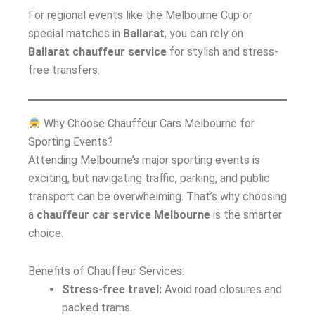
For regional events like the Melbourne Cup or
special matches in
Ballarat
, you can rely on
Ballarat chauffeur service
for stylish and stress-
free transfers.
Why Choose Chauffeur Cars Melbourne for
Sporting Events?
Attending Melbourne’s major sporting events is
exciting, but navigating traffic, parking, and public
transport can be overwhelming. That’s why choosing
a
chauffeur car service Melbourne
is the smarter
choice.
Benefits of Chauffeur Services:
Stress-free travel:
Avoid road closures and
packed trams.