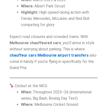
Where:
Albert Park Circuit
Highlight:
High-speed racing action with
Ferrari, Mercedes, McLaren, and Red Bull
competing for glory.
Expect road closures and crowded trams. With
Melbourne chauffeured cars
, you’ll arrive in style
without worrying about parking. This is where
chauffeur cars Melbourne airport transfers
also
come in handy if you’re flying in specifically for the
Grand Prix.
Cricket at the MCG
When:
Throughout 2025–26 (international
series, Big Bash, Boxing Day Test)
Where:
Melbourne Cricket Ground