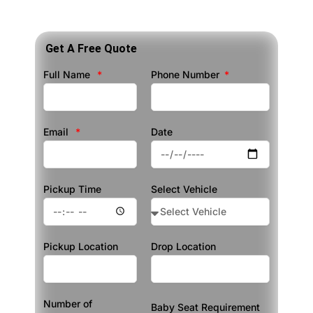
Get A Free Quote
Full Name
Phone Number
Email
Date
Pickup Time
Select Vehicle
Pickup Location
Drop Location
Number of
Baby Seat Requirement