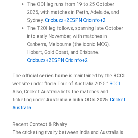
The ODI leg runs from 19 to 25 October
2025, with matches in Perth, Adelaide, and
Sydney.
Cricbuzz+2ESPN Cricinfo+2
The T20I leg follows, spanning late October
into early November, with matches in
Canberra, Melbourne (the iconic MCG),
Hobart, Gold Coast, and Brisbane.
Cricbuzz+2ESPN Cricinfo+2
The
official series home
is maintained by the
BCCI
website under “India Tour of Australia 2025.”
BCCI
Also, Cricket Australia lists the matches and
ticketing under
Australia v India ODIs 2025
.
Cricket
Australia
Recent Context & Rivalry
The cricketing rivalry between India and Australia is