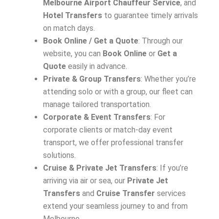
Melbourne Airport Chauffeur Service
, and
Hotel Transfers
to guarantee timely arrivals
on match days.
Book Online / Get a Quote
: Through our
website, you can
Book Online
or
Get a
Quote
easily in advance.
Private & Group Transfers
: Whether you’re
attending solo or with a group, our fleet can
manage tailored transportation.
Corporate & Event Transfers
: For
corporate clients or match-day event
transport, we offer professional transfer
solutions.
Cruise & Private Jet Transfers
: If you’re
arriving via air or sea, our
Private Jet
Transfers
and
Cruise Transfer
services
extend your seamless journey to and from
Melbourne.