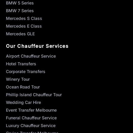
BMW 5 Series
BMW 7 Series
Mercedes S Class
Mercedes E Class
Mercedes GLE
Our Chauffeur Services
Airport Chauffeur Service
Hotel Transfers
Corporate Transfers
Winery Tour
Ocean Road Tour
Phillip Island Chauffeur Tour
Wedding Car Hire
Event Transfer Melbourne
Funeral Chauffeur Service
Luxury Chauffeur Service