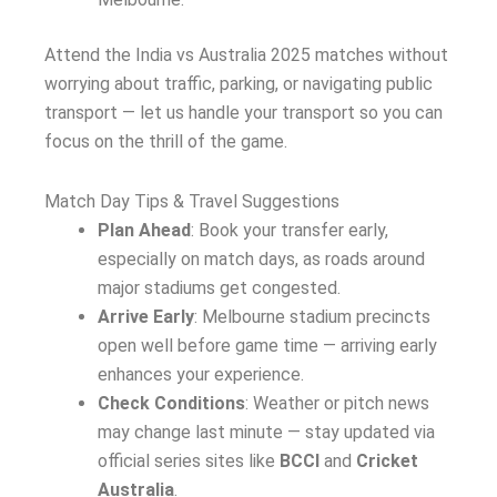
Attend the India vs Australia 2025 matches without
worrying about traffic, parking, or navigating public
transport — let us handle your transport so you can
focus on the thrill of the game.
Match Day Tips & Travel Suggestions
Plan Ahead
: Book your transfer early,
especially on match days, as roads around
major stadiums get congested.
Arrive Early
: Melbourne stadium precincts
open well before game time — arriving early
enhances your experience.
Check Conditions
: Weather or pitch news
may change last minute — stay updated via
official series sites like
BCCI
and
Cricket
Australia
.