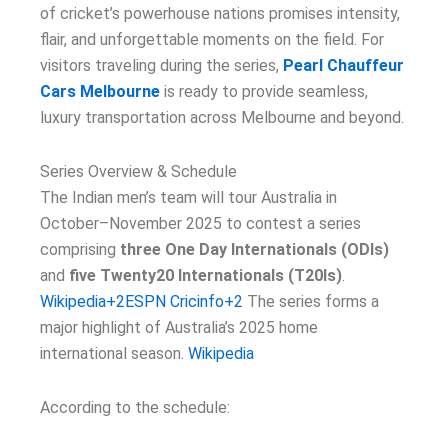
of cricket’s powerhouse nations promises intensity,
flair, and unforgettable moments on the field. For
visitors traveling during the series,
Pearl Chauffeur
Cars Melbourne
is ready to provide seamless,
luxury transportation across Melbourne and beyond.
Series Overview & Schedule
The Indian men’s team will tour Australia in
October–November 2025 to contest a series
comprising
three One Day Internationals (ODIs)
and
five Twenty20 Internationals (T20Is)
.
Wikipedia+2ESPN Cricinfo+2
The series forms a
major highlight of Australia’s 2025 home
international season.
Wikipedia
According to the schedule: