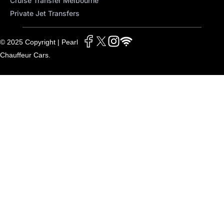
Cruise Transfer Melbourne
Private Jet Transfers
© 2025 Copyright | Pearl
Chauffeur Cars.