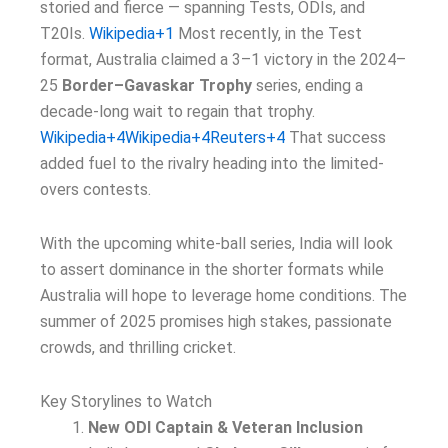
storied and fierce — spanning Tests, ODIs, and
T20Is.
Wikipedia+1
Most recently, in the Test
format, Australia claimed a 3–1 victory in the 2024–
25
Border–Gavaskar Trophy
series, ending a
decade-long wait to regain that trophy.
Wikipedia+4Wikipedia+4Reuters+4
That success
added fuel to the rivalry heading into the limited-
overs contests.
With the upcoming white-ball series, India will look
to assert dominance in the shorter formats while
Australia will hope to leverage home conditions. The
summer of 2025 promises high stakes, passionate
crowds, and thrilling cricket.
Key Storylines to Watch
New ODI Captain & Veteran Inclusion