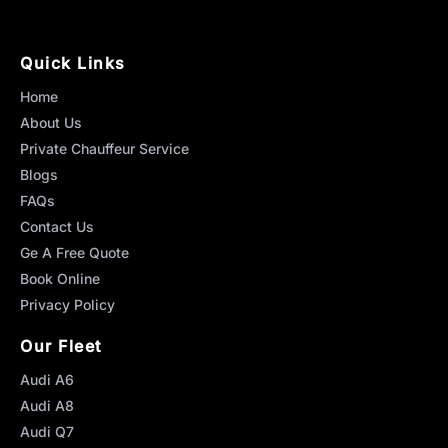
Quick Links
Home
About Us
Private Chauffeur Service
Blogs
FAQs
Contact Us
Ge A Free Quote
Book Online
Privacy Policy
Our Fleet
Audi A6
Audi A8
Audi Q7