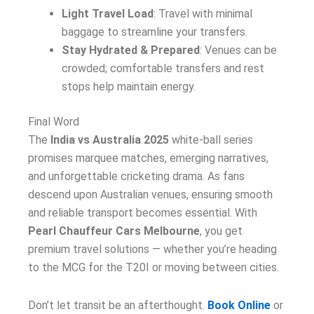
Light Travel Load
: Travel with minimal
baggage to streamline your transfers.
Stay Hydrated & Prepared
: Venues can be
crowded; comfortable transfers and rest
stops help maintain energy.
Final Word
The
India vs Australia 2025
white-ball series
promises marquee matches, emerging narratives,
and unforgettable cricketing drama. As fans
descend upon Australian venues, ensuring smooth
and reliable transport becomes essential. With
Pearl Chauffeur Cars Melbourne
, you get
premium travel solutions — whether you’re heading
to the MCG for the T20I or moving between cities.
Don’t let transit be an afterthought.
Book Online
or