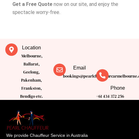
Get a Free Quote
now on our site, and enjoy the
spectacle worry-free.
Location
Melbourne,
Ballarat,
Email
Geelong,
bookings@pearlchauffeurcarmelbourne.
Pakenham,
Phone
Frankston,
Bendigo etc.
+61 434 372 256
We provide Chauffeur Service in Australia