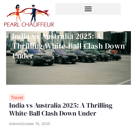
Skip
to
content
India vs Australia 2025: A
Thrilling White-Ball Clash Down
Under
Travel
India vs Australia 2025: A Thrilling
White-Ball Clash Down Under
Admin
October 15, 2025