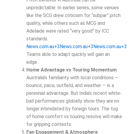
unpredictable. In earlier series, some venues
like the SCG drew criticism for “subpar” pitch
quality, while others such as MCG and
Adelaide were rated “very good” by ICC
standards.
News.com.au+3News.com.au+3News.com.au+3
Teams able to adapt quickly will gain an
edge.
Home Advantage vs Touring Momentum
Australia’s familiarity with local conditions —
bounce, pace, outfield, and weather — is a
perennial advantage. But India’s recent white-
ball performances globally show they are no
longer intimidated by foreign tours. The tug
of home comfort vs touring resolve will make
for gripping contests.
Fan Engagement & Atmosphere