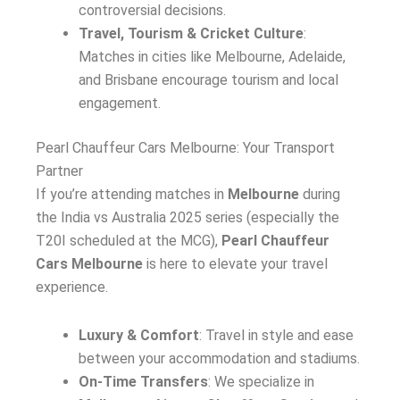
controversial decisions.
Travel, Tourism & Cricket Culture
:
Matches in cities like Melbourne, Adelaide,
and Brisbane encourage tourism and local
engagement.
Pearl Chauffeur Cars Melbourne: Your Transport
Partner
If you’re attending matches in
Melbourne
during
the India vs Australia 2025 series (especially the
T20I scheduled at the MCG),
Pearl Chauffeur
Cars Melbourne
is here to elevate your travel
experience.
Luxury & Comfort
: Travel in style and ease
between your accommodation and stadiums.
On-Time Transfers
: We specialize in