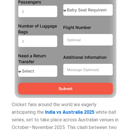
Passengers
Number of Luggage
Flight Number
Bags
Need a Return
Additional Information
Transfer
Submit
Cricket fans around the world are eagerly
anticipating the
India vs Australia 2025
white-ball
series, set to take place across Australian venues in
October–November 2025. This clash between two