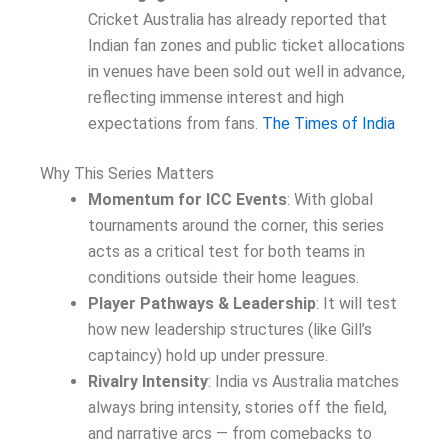
Cricket Australia has already reported that
Indian fan zones and public ticket allocations
in venues have been sold out well in advance,
reflecting immense interest and high
expectations from fans.
The Times of India
Why This Series Matters
Momentum for ICC Events
: With global
tournaments around the corner, this series
acts as a critical test for both teams in
conditions outside their home leagues.
Player Pathways & Leadership
: It will test
how new leadership structures (like Gill’s
captaincy) hold up under pressure.
Rivalry Intensity
: India vs Australia matches
always bring intensity, stories off the field,
and narrative arcs — from comebacks to