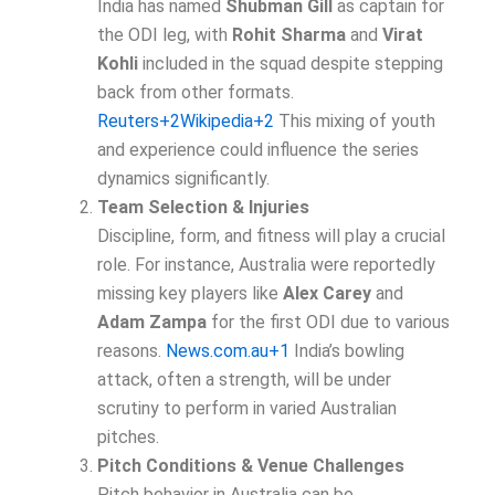
India has named
Shubman Gill
as captain for
the ODI leg, with
Rohit Sharma
and
Virat
Kohli
included in the squad despite stepping
back from other formats.
Reuters+2Wikipedia+2
This mixing of youth
and experience could influence the series
dynamics significantly.
Team Selection & Injuries
Discipline, form, and fitness will play a crucial
role. For instance, Australia were reportedly
missing key players like
Alex Carey
and
Adam Zampa
for the first ODI due to various
reasons.
News.com.au+1
India’s bowling
attack, often a strength, will be under
scrutiny to perform in varied Australian
pitches.
Pitch Conditions & Venue Challenges
Pitch behavior in Australia can be