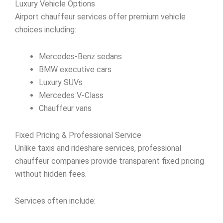
Luxury Vehicle Options
Airport chauffeur services offer premium vehicle
choices including:
Mercedes-Benz sedans
BMW executive cars
Luxury SUVs
Mercedes V-Class
Chauffeur vans
Fixed Pricing & Professional Service
Unlike taxis and rideshare services, professional
chauffeur companies provide transparent fixed pricing
without hidden fees.
Services often include: