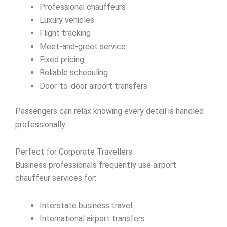
Professional chauffeurs
Luxury vehicles
Flight tracking
Meet-and-greet service
Fixed pricing
Reliable scheduling
Door-to-door airport transfers
Passengers can relax knowing every detail is handled
professionally.
Perfect for Corporate Travellers
Business professionals frequently use airport
chauffeur services for:
Interstate business travel
International airport transfers