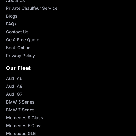
About Us
Private Chauffeur Service
Blogs
FAQs
Contact Us
Ge A Free Quote
Book Online
Privacy Policy
Our Fleet
Audi A6
Audi A8
Audi Q7
BMW 5 Series
BMW 7 Series
Mercedes S Class
Mercedes E Class
Mercedes GLE