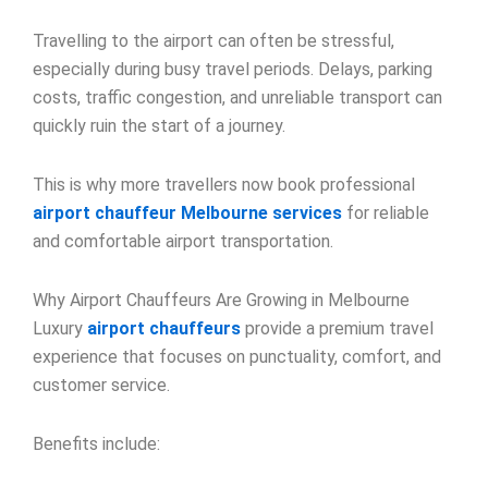
Travelling to the airport can often be stressful,
especially during busy travel periods. Delays, parking
costs, traffic congestion, and unreliable transport can
quickly ruin the start of a journey.
This is why more travellers now book professional
airport chauffeur Melbourne services
for reliable
and comfortable airport transportation.
Why Airport Chauffeurs Are Growing in Melbourne
Luxury
airport chauffeurs
provide a premium travel
experience that focuses on punctuality, comfort, and
customer service.
Benefits include: