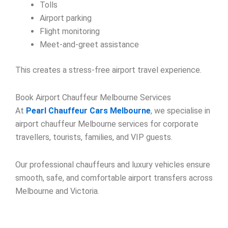
Tolls
Airport parking
Flight monitoring
Meet-and-greet assistance
This creates a stress-free airport travel experience.
Book Airport Chauffeur Melbourne Services
At
Pearl Chauffeur Cars Melbourne
, we specialise in
airport chauffeur Melbourne services for corporate
travellers, tourists, families, and VIP guests.
Our professional chauffeurs and luxury vehicles ensure
smooth, safe, and comfortable airport transfers across
Melbourne and Victoria.