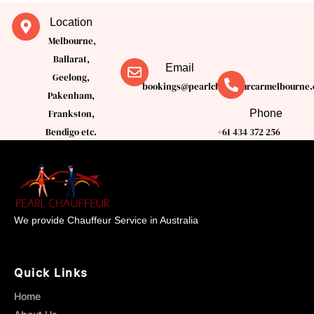
Location
Melbourne,
Ballarat,
Email
Geelong,
bookings@pearlchauffeurcarmelbourne.
Pakenham,
Phone
Frankston,
Bendigo etc.
+61 434 372 256
We provide Chauffeur Service in Australia
Quick Links
Home