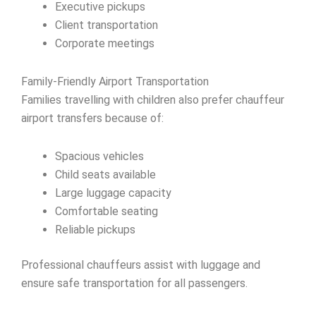
Executive pickups
Client transportation
Corporate meetings
Family-Friendly Airport Transportation
Families travelling with children also prefer chauffeur
airport transfers because of:
Spacious vehicles
Child seats available
Large luggage capacity
Comfortable seating
Reliable pickups
Professional chauffeurs assist with luggage and
ensure safe transportation for all passengers.