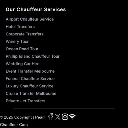
Our Chauffeur Services
Airport Chauffeur Service
Hotel Transfers
Corporate Transfers
Winery Tour
Ocean Road Tour
Phillip Island Chauffeur Tour
Wedding Car Hire
Event Transfer Melbourne
Funeral Chauffeur Service
Luxury Chauffeur Service
Cruise Transfer Melbourne
Private Jet Transfers
© 2025 Copyright | Pearl
Chauffeur Cars.