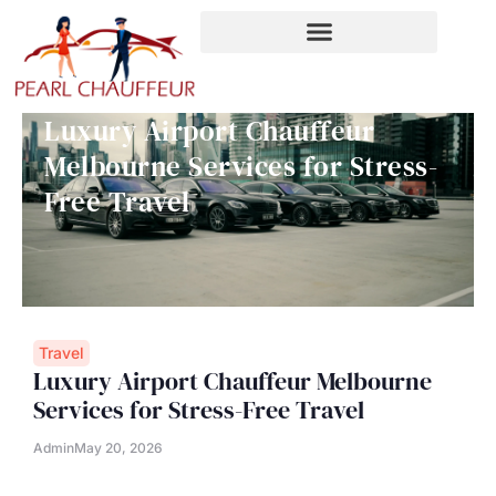
Skip
to
content
Luxury Airport Chauffeur
Melbourne Services for Stress-
Free Travel
Travel
Luxury Airport Chauffeur Melbourne
Services for Stress-Free Travel
Admin
May 20, 2026