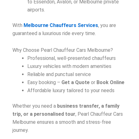
to Essendon, Avalon, or Melbourne private
airports.
With
Melbourne Chauffeurs Services
, you are
guaranteed a luxurious ride every time.
Why Choose Pearl Chauffeur Cars Melbourne?
Professional, well-presented chauffeurs
Luxury vehicles with modern amenities
Reliable and punctual service
Easy booking –
Get a Quote
or
Book Online
Affordable luxury tailored to your needs
Whether you need a
business transfer, a family
trip, or a personalised tour
, Pearl Chauffeur Cars
Melbourne ensures a smooth and stress-free
journey.