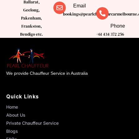
Ballarat,
Email
Geelong,
bookings@pearlchauffeurcarmelbourne.
Pakenham,
Phone
Frankston,
Bendigo etc.
+61 434 372 256
We provide Chauffeur Service in Australia
Quick Links
Home
About Us
Private Chauffeur Service
Blogs