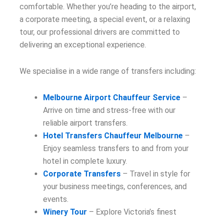
comfortable. Whether you’re heading to the airport,
a corporate meeting, a special event, or a relaxing
tour, our professional drivers are committed to
delivering an exceptional experience.
We specialise in a wide range of transfers including:
Melbourne Airport Chauffeur Service
–
Arrive on time and stress-free with our
reliable airport transfers.
Hotel Transfers Chauffeur Melbourne
–
Enjoy seamless transfers to and from your
hotel in complete luxury.
Corporate Transfers
– Travel in style for
your business meetings, conferences, and
events.
Winery Tour
– Explore Victoria’s finest