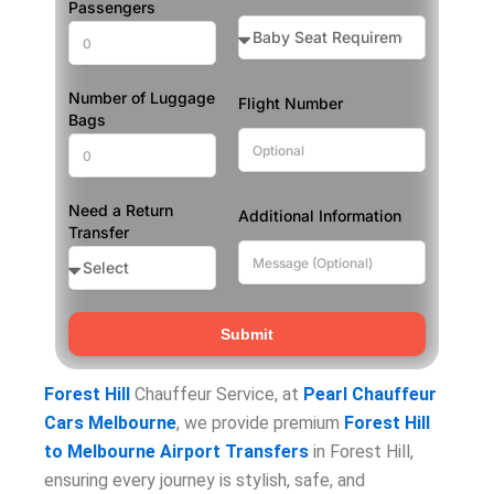
Passengers
Number of Luggage
Flight Number
Bags
Need a Return
Additional Information
Transfer
Submit
Forest Hill
Chauffeur Service, at
Pearl Chauffeur
Cars Melbourne
, we provide premium
Forest Hill
to Melbourne Airport Transfers
in Forest Hill,
ensuring every journey is stylish, safe, and