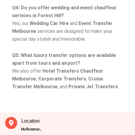
Q4: Do you offer wedding and event chauffeur
services in Forest Hill?
Yes, our
Wedding Car Hire
and
Event Transfer
Melbourne
services are designed to make your
special day stylish and memorable.
Q5: What luxury transfer options are available
apart from tours and airport?
We also offer
Hotel Transfers Chauffeur
Melbourne
,
Corporate Transfers
,
Cruise
Transfer Melbourne
, and
Private Jet Transfers
.
Location
Melbourne,