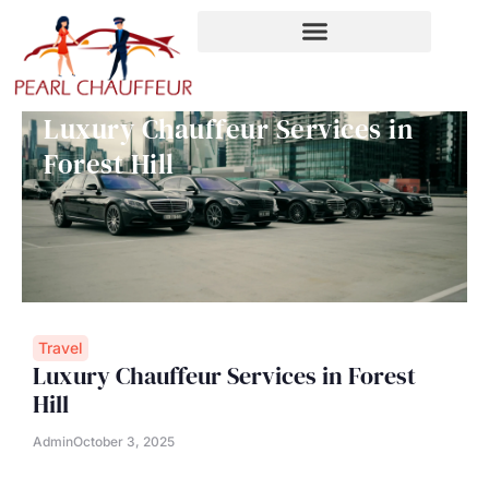
Skip
to
content
Luxury Chauffeur Services in
Forest Hill
Travel
Luxury Chauffeur Services in Forest
Hill
Admin
October 3, 2025