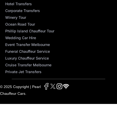
Hotel Transfers
Corporate Transfers
Winery Tour
Ocean Road Tour
Phillip Island Chauffeur Tour
Wedding Car Hire
Event Transfer Melbourne
Funeral Chauffeur Service
Luxury Chauffeur Service
Cruise Transfer Melbourne
Private Jet Transfers
© 2025 Copyright | Pearl
Chauffeur Cars.