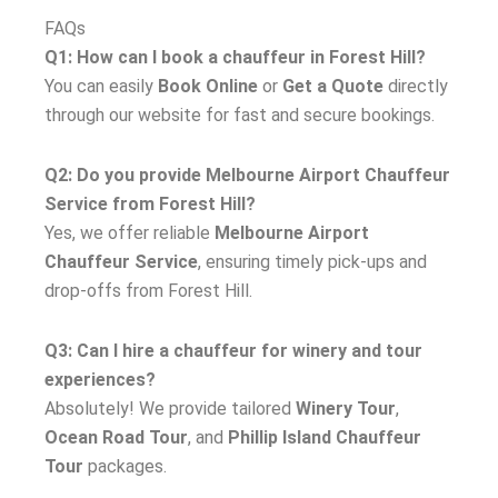
FAQs
Q1: How can I book a chauffeur in Forest Hill?
You can easily
Book Online
or
Get a Quote
directly
through our website for fast and secure bookings.
Q2: Do you provide Melbourne Airport Chauffeur
Service from Forest Hill?
Yes, we offer reliable
Melbourne Airport
Chauffeur Service
, ensuring timely pick-ups and
drop-offs from Forest Hill.
Q3: Can I hire a chauffeur for winery and tour
experiences?
Absolutely! We provide tailored
Winery Tour
,
Ocean Road Tour
, and
Phillip Island Chauffeur
Tour
packages.