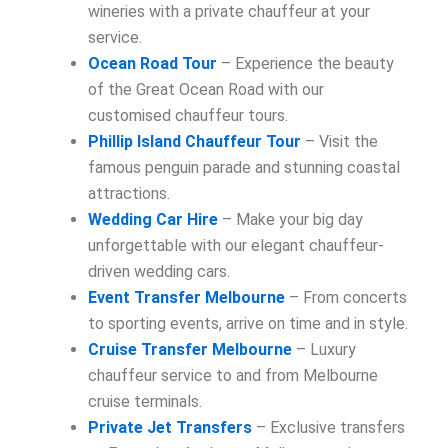
wineries with a private chauffeur at your
service.
Ocean Road Tour
– Experience the beauty
of the Great Ocean Road with our
customised chauffeur tours.
Phillip Island Chauffeur Tour
– Visit the
famous penguin parade and stunning coastal
attractions.
Wedding Car Hire
– Make your big day
unforgettable with our elegant chauffeur-
driven wedding cars.
Event Transfer Melbourne
– From concerts
to sporting events, arrive on time and in style.
Cruise Transfer Melbourne
– Luxury
chauffeur service to and from Melbourne
cruise terminals.
Private Jet Transfers
– Exclusive transfers