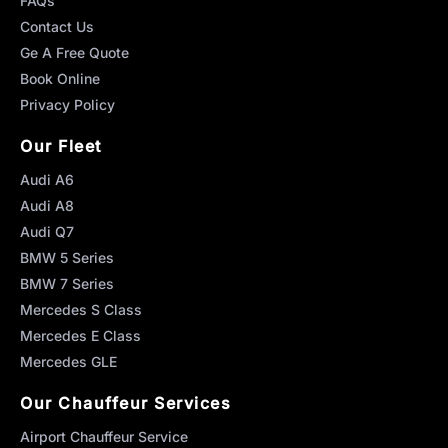
FAQs
Contact Us
Ge A Free Quote
Book Online
Privacy Policy
Our Fleet
Audi A6
Audi A8
Audi Q7
BMW 5 Series
BMW 7 Series
Mercedes S Class
Mercedes E Class
Mercedes GLE
Our Chauffeur Services
Airport Chauffeur Service