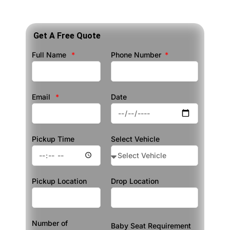
Get A Free Quote
Full Name
Phone Number
Email
Date
Pickup Time
Select Vehicle
Pickup Location
Drop Location
Number of
Baby Seat Requirement