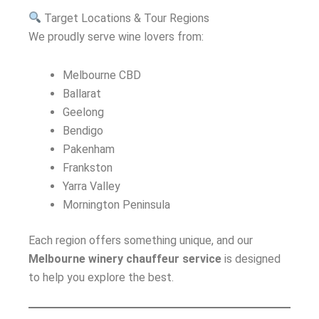
Target Locations & Tour Regions
We proudly serve wine lovers from:
Melbourne CBD
Ballarat
Geelong
Bendigo
Pakenham
Frankston
Yarra Valley
Mornington Peninsula
Each region offers something unique, and our
Melbourne winery chauffeur service
is designed
to help you explore the best.