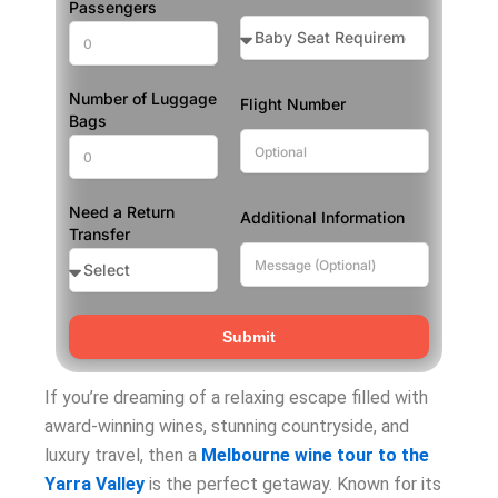
Passengers
Number of Luggage
Flight Number
Bags
Need a Return
Additional Information
Transfer
Submit
If you’re dreaming of a relaxing escape filled with
award-winning wines, stunning countryside, and
luxury travel, then a
Melbourne wine tour to the
Yarra Valley
is the perfect getaway. Known for its