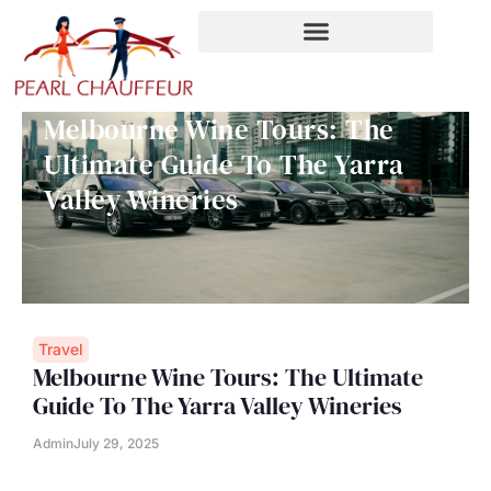
Skip
to
content
Melbourne Wine Tours: The
Ultimate Guide To The Yarra
Valley Wineries
Travel
Melbourne Wine Tours: The Ultimate
Guide To The Yarra Valley Wineries
Admin
July 29, 2025