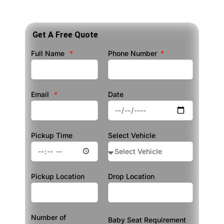
Get A Free Quote
Full Name
Phone Number
Email
Date
Pickup Time
Select Vehicle
Pickup Location
Drop Location
Number of
Baby Seat Requirement