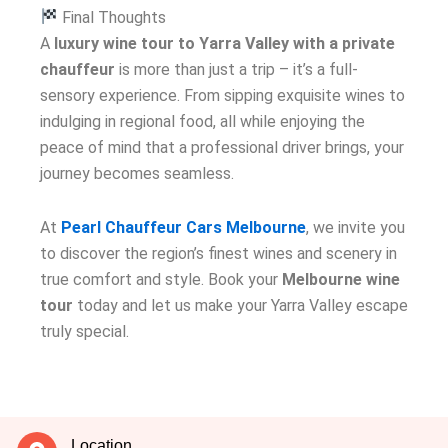
Final Thoughts
A
luxury wine tour to Yarra Valley with a private
chauffeur
is more than just a trip – it’s a full-
sensory experience. From sipping exquisite wines to
indulging in regional food, all while enjoying the
peace of mind that a professional driver brings, your
journey becomes seamless.
At
Pearl Chauffeur Cars Melbourne
, we invite you
to discover the region’s finest wines and scenery in
true comfort and style. Book your
Melbourne wine
tour
today and let us make your Yarra Valley escape
truly special.
Location