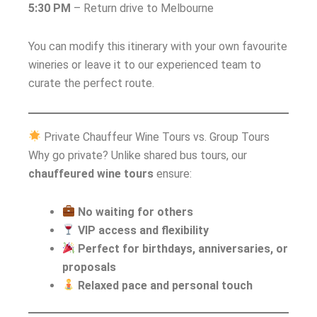
5:30 PM
– Return drive to Melbourne
You can modify this itinerary with your own favourite
wineries or leave it to our experienced team to
curate the perfect route.
Private Chauffeur Wine Tours vs. Group Tours
Why go private? Unlike shared bus tours, our
chauffeured wine tours
ensure:
No waiting for others
VIP access and flexibility
Perfect for birthdays, anniversaries, or
proposals
Relaxed pace and personal touch