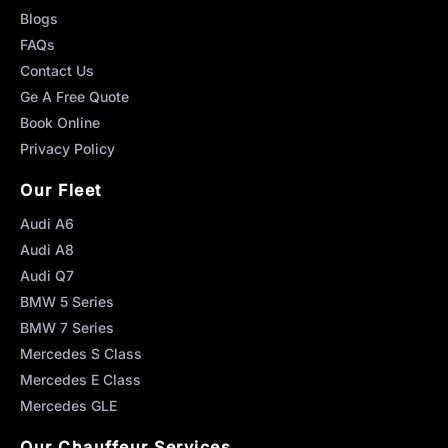
Blogs
FAQs
Contact Us
Ge A Free Quote
Book Online
Privacy Policy
Our Fleet
Audi A6
Audi A8
Audi Q7
BMW 5 Series
BMW 7 Series
Mercedes S Class
Mercedes E Class
Mercedes GLE
Our Chauffeur Services