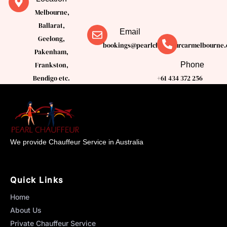
Melbourne,
Ballarat,
Email
Geelong,
bookings@pearlchauffeurcarmelbourne.
Pakenham,
Phone
Frankston,
Bendigo etc.
+61 434 372 256
We provide Chauffeur Service in Australia
Quick Links
Home
About Us
Private Chauffeur Service