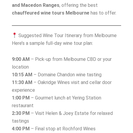
and Macedon Ranges
, offering the best
chauffeured wine tours Melbourne
has to offer.
Suggested Wine Tour Itinerary from Melbourne
Here’s a sample full-day wine tour plan:
9:00 AM
– Pick-up from Melbourne CBD or your
location
10:15 AM
– Domaine Chandon wine tasting
11:30 AM
– Oakridge Wines visit and cellar door
experience
1:00 PM
– Gourmet lunch at Yering Station
restaurant
2:30 PM
– Visit Helen & Joey Estate for relaxed
tastings
4:00 PM
– Final stop at Rochford Wines