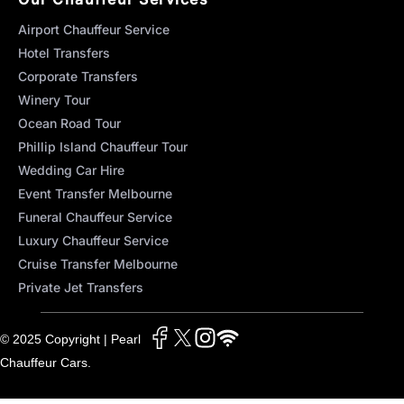
Airport Chauffeur Service
Hotel Transfers
Corporate Transfers
Winery Tour
Ocean Road Tour
Phillip Island Chauffeur Tour
Wedding Car Hire
Event Transfer Melbourne
Funeral Chauffeur Service
Luxury Chauffeur Service
Cruise Transfer Melbourne
Private Jet Transfers
© 2025 Copyright | Pearl
Chauffeur Cars.