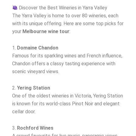
Discover the Best Wineries in Yarra Valley
The Yarra Valley is home to over 80 wineries, each
with its unique offering. Here are some top picks for
your
Melbourne wine tour
:
1.
Domaine Chandon
Famous for its sparkling wines and French influence,
Chandon offers a classy tasting experience with
scenic vineyard views.
2.
Yering Station
One of the oldest wineries in Victoria, Yering Station
is known for its world-class Pinot Noir and elegant
cellar door.
3.
Rochford Wines
A crowd favourite for live music, panoramic views,