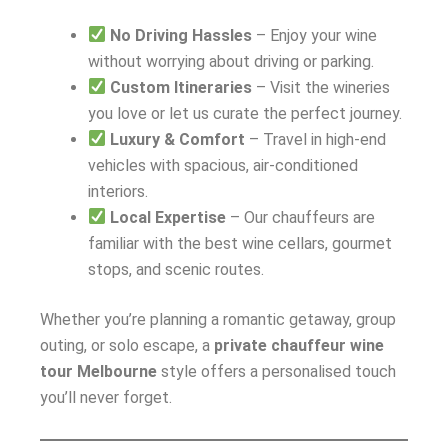
No Driving Hassles
– Enjoy your wine
without worrying about driving or parking.
Custom Itineraries
– Visit the wineries
you love or let us curate the perfect journey.
Luxury & Comfort
– Travel in high-end
vehicles with spacious, air-conditioned
interiors.
Local Expertise
– Our chauffeurs are
familiar with the best wine cellars, gourmet
stops, and scenic routes.
Whether you’re planning a romantic getaway, group
outing, or solo escape, a
private chauffeur wine
tour Melbourne
style offers a personalised touch
you’ll never forget.