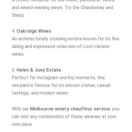
and award-winning wines. Try the Chardonnay and
Shiraz.
4.
Oakridge Wines
An architecturally stunning estate known for its fine
dining and impressive selection of cool-climate
wines.
5.
Helen & Joey Estate
Perfect for Instagram-worthy moments, this
vineyard is famous for its unicorn statue, casual
tastings, and modern wines.
With our
Melbourne winery chauffeur service
, you
can visit any combination of these wineries at your
own pace.