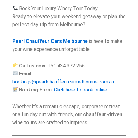
Book Your Luxury Winery Tour Today
Ready to elevate your weekend getaway or plan the
perfect day trip from Melbourne?
Pearl Chauffeur Cars Melbourne
is here to make
your wine experience unforgettable.
Call us now
: +61 434 372 256
Email
:
bookings@pearlchauffeurcarmelbourne.com.au
Booking Form
:
Click here to book online
Whether it’s a romantic escape, corporate retreat,
or a fun day out with friends, our
chauffeur-driven
wine tours
are crafted to impress.