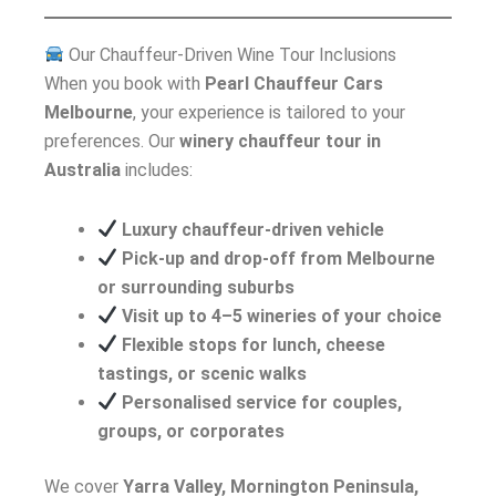
Our Chauffeur-Driven Wine Tour Inclusions
When you book with
Pearl Chauffeur Cars
Melbourne
, your experience is tailored to your
preferences. Our
winery chauffeur tour in
Australia
includes:
Luxury chauffeur-driven vehicle
Pick-up and drop-off from Melbourne
or surrounding suburbs
Visit up to 4–5 wineries of your choice
Flexible stops for lunch, cheese
tastings, or scenic walks
Personalised service for couples,
groups, or corporates
We cover
Yarra Valley, Mornington Peninsula,