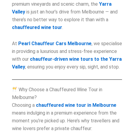
premium vineyards and scenic charm, the
Yarra
Valley
is just an hour’s drive from Melbourne — and
there’s no better way to explore it than with a
chauffeured wine tour
.
At
Pearl Chauffeur Cars Melbourne
, we specialise
in providing a luxurious and stress-free experience
with our
chauffeur-driven wine tours to the Yarra
Valley
, ensuring you enjoy every sip, sight, and stop.
Why Choose a Chauffeured Wine Tour in
Melbourne?
Choosing a
chauffeured wine tour in Melbourne
means indulging in a premium experience from the
moment you’re picked up. Here’s why travellers and
wine lovers prefer a private chauffeur: