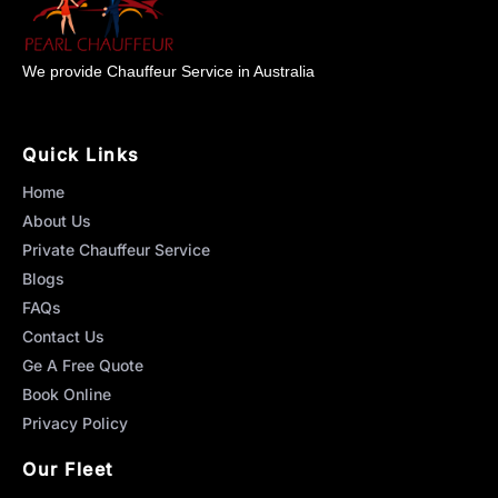
We provide Chauffeur Service in Australia
Quick Links
Home
About Us
Private Chauffeur Service
Blogs
FAQs
Contact Us
Ge A Free Quote
Book Online
Privacy Policy
Our Fleet