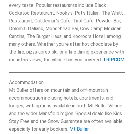
every taste. Popular restaurants include Black
Cockatoo Restaurant, Nooky’s, Pat’s Italian, The Whitt
Restaurant, Cattleman’s Cafe, Tirol Café, Powder Bar,
Dolomiti Italiano, Moosehead Bar, Cow Camp Mexican
Cantina, The Burger Haus, and Kooroora Hotel, among
many others. Whether you’re after hot chocolate by
the fire, pizza après-ski, or a fine dining experience with
mountain views, the village has you covered.
TRIP.COM
Accommodation
Mt Buller offers on-mountain and off-mountain
accommodation including hotels, apartments, and
lodges, with options available in both Mt Buller Village
and the wider Mansfield region. Special deals like Kids
Stay Free and the Snow Guarantee are often available,
especially for early bookers.
Mt Buller