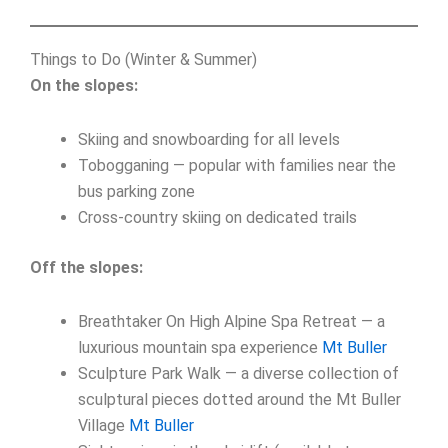
Things to Do (Winter & Summer)
On the slopes:
Skiing and snowboarding for all levels
Tobogganing — popular with families near the
bus parking zone
Cross-country skiing on dedicated trails
Off the slopes:
Breathtaker On High Alpine Spa Retreat — a
luxurious mountain spa experience
Mt Buller
Sculpture Park Walk — a diverse collection of
sculptural pieces dotted around the Mt Buller
Village
Mt Buller