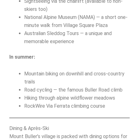
Sightseeing via the chairlift (available to non-
skiers too)
National Alpine Museum (NAMA) — a short one-
minute walk from Village Square Plaza
Australian Sleddog Tours — a unique and
memorable experience
In summer:
Mountain biking on downhill and cross-country
trails
Road cycling — the famous Buller Road climb
Hiking through alpine wildflower meadows
RockWire Via Ferrata climbing course
Dining & Après-Ski
Mount Buller’s village is packed with dining options for