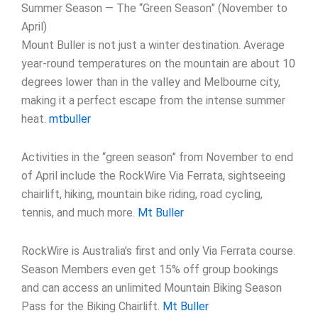
Summer Season — The “Green Season” (November to
April)
Mount Buller is not just a winter destination. Average
year-round temperatures on the mountain are about 10
degrees lower than in the valley and Melbourne city,
making it a perfect escape from the intense summer
heat.
mtbuller
Activities in the “green season” from November to end
of April include the RockWire Via Ferrata, sightseeing
chairlift, hiking, mountain bike riding, road cycling,
tennis, and much more.
Mt Buller
RockWire is Australia’s first and only Via Ferrata course.
Season Members even get 15% off group bookings
and can access an unlimited Mountain Biking Season
Pass for the Biking Chairlift.
Mt Buller