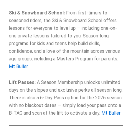
Ski & Snowboard School:
From first-timers to
seasoned riders, the Ski & Snowboard School offers
lessons for everyone to level up — including one-on-
one private lessons tailored to you. Season-long
programs for kids and teens help build skills,
confidence, and a love of the mountain across various
age groups, including a Masters Program for parents.
Mt Buller
Lift Passes:
A Season Membership unlocks unlimited
days on the slopes and exclusive perks all season long.
There is also a 6-Day Pass option for the 2026 season
with no blackout dates — simply load your pass onto a
B-TAG and scan at the lift to activate a day.
Mt Buller