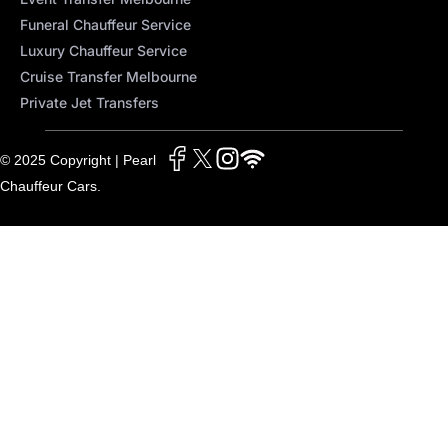
Funeral Chauffeur Service
Luxury Chauffeur Service
Cruise Transfer Melbourne
Private Jet Transfers
© 2025 Copyright | Pearl
Chauffeur Cars.