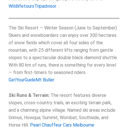
Wildlifetours
Tripadvisor
The Ski Resort — Winter Season (June to September)
Skiers and snowboarders can enjoy over 300 hectares
of snow fields which cover all four sides of the
mountain, with 25 different lifts ranging from gentle
slopes to a spectacular double black diamond shuttle.
With 80 km of runs, there is something for every level
— from first-timers to seasoned riders.
GetYourGuide
Mt Buller
Ski Runs & Terrain:
The resort features diverse
slopes, cross-country trails, an exciting terrain park,
and a charming alpine village. Named ski areas include
Grimus, Howqua, Summit, Wombat, Southside, and
Horse Hill.
Pearl Chauffeur Cars Melbourne