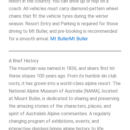
resort in the country. You can drive up or hop on a
coach. All vehicles must carry diamond-pattern wheel
chains that fit the vehicle tyres during the winter
season. Resort Entry and Parking is required for those
driving to Mt Buller, and pre-booking is recommended
for a smooth arrival.
Mt Buller
Mt Buller
A Brief History
The mountain was named in 1836, and skiers first hit
these slopes 100 years ago. From its humble ski club
roots, it has grown into a world-class alpine resort. The
National Alpine Museum of Australia (NAMA), located
at Mount Buller, is dedicated to sharing and preserving
the amazing stories of the characters, places, and
spirit of Australia’s Alpine communities. A regularly
changing program of exhibitions, events, and
interactive displays brings alpine history to life.