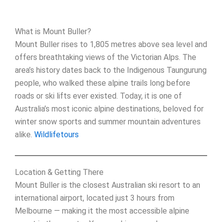
What is Mount Buller?
Mount Buller rises to 1,805 metres above sea level and
offers breathtaking views of the Victorian Alps. The
area’s history dates back to the Indigenous Taungurung
people, who walked these alpine trails long before
roads or ski lifts ever existed. Today, it is one of
Australia’s most iconic alpine destinations, beloved for
winter snow sports and summer mountain adventures
alike.
Wildlifetours
Location & Getting There
Mount Buller is the closest Australian ski resort to an
international airport, located just 3 hours from
Melbourne — making it the most accessible alpine