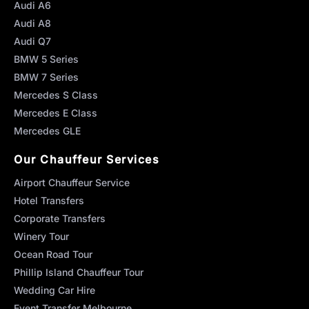
Audi A6
Audi A8
Audi Q7
BMW 5 Series
BMW 7 Series
Mercedes S Class
Mercedes E Class
Mercedes GLE
Our Chauffeur Services
Airport Chauffeur Service
Hotel Transfers
Corporate Transfers
Winery Tour
Ocean Road Tour
Phillip Island Chauffeur Tour
Wedding Car Hire
Event Transfer Melbourne