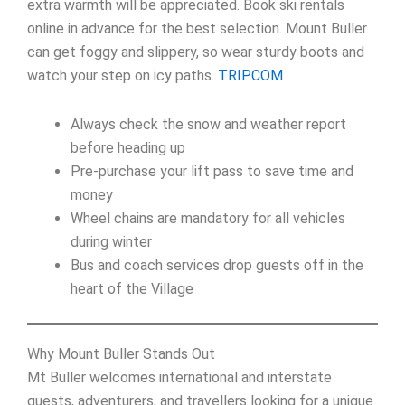
extra warmth will be appreciated. Book ski rentals
online in advance for the best selection. Mount Buller
can get foggy and slippery, so wear sturdy boots and
watch your step on icy paths.
TRIP.COM
Always check the snow and weather report
before heading up
Pre-purchase your lift pass to save time and
money
Wheel chains are mandatory for all vehicles
during winter
Bus and coach services drop guests off in the
heart of the Village
Why Mount Buller Stands Out
Mt Buller welcomes international and interstate
guests, adventurers, and travellers looking for a unique