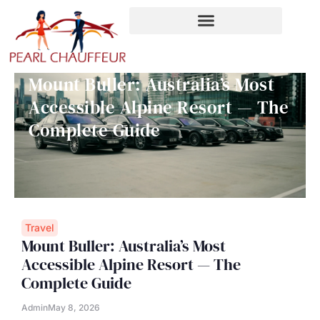
Skip
to
content
Mount Buller: Australia’s Most
Accessible Alpine Resort — The
Complete Guide
Travel
Mount Buller: Australia’s Most
Accessible Alpine Resort — The
Complete Guide
Admin
May 8, 2026