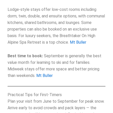
Lodge-style stays offer low-cost rooms including
dorm, twin, double, and ensuite options, with communal
kitchens, shared bathrooms, and lounges. Some
properties can also be booked on an exclusive use
basis. For luxury seekers, the Breathtaker On High
Alpine Spa Retreat is a top choice.
Mt Buller
Best time to book:
September is generally the best
value month for learning to ski and for families.
Midweek stays offer more space and better pricing
than weekends.
Mt Buller
Practical Tips for First-Timers
Plan your visit from June to September for peak snow.
Arrive early to avoid crowds and pack layers — the