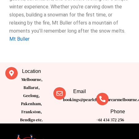
winter experience. Whether you’re carving down the
slopes, building a snowman for the first time, or
relaxing by the fire, Mt Buller offers a mountain of
moments you’ll remember long after the snow melts.
Mt Buller
Location
Melbourne,
Ballarat,
Email
Geelong,
bookings@pearlchauffeurcarmelbourne.
Pakenham,
Phone
Frankston,
Bendigo etc.
+61 434 372 256