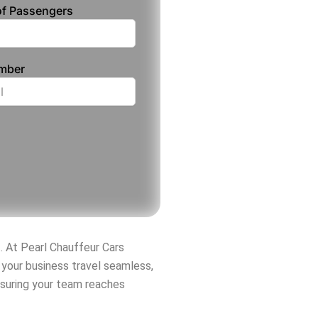
f Passengers
umber
t. At Pearl Chauffeur Cars
your business travel seamless,
nsuring your team reaches