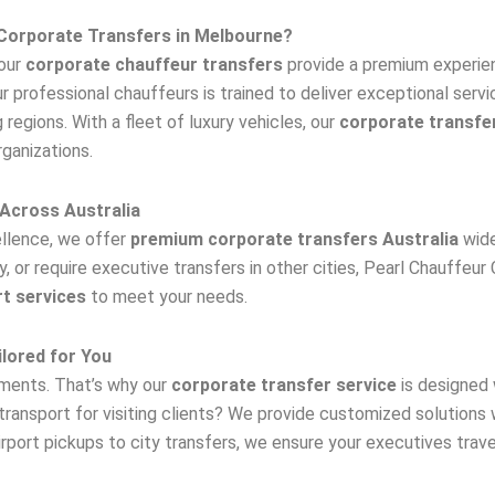
Corporate Transfers in Melbourne?
 our
corporate chauffeur transfers
provide a premium experien
our professional chauffeurs is trained to deliver exceptional servi
regions. With a fleet of luxury vehicles, our
corporate transfe
rganizations.
Across Australia
llence, we offer
premium corporate transfers Australia
wide
 or require executive transfers in other cities, Pearl Chauffeur 
t services
to meet your needs.
lored for You
ements. That’s why our
corporate transfer service
is designed w
transport for visiting clients? We provide customized solutions
port pickups to city transfers, we ensure your executives trave