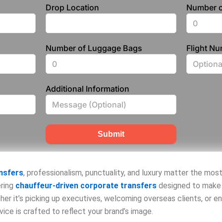
Drop Location
Number o
Number of Luggage Bags
Flight N
Additional Information
Submit
nsfers
, professionalism, punctuality, and luxury matter the mos
ering
chauffeur-driven corporate transfers
designed to make 
her it’s picking up executives, welcoming overseas clients, or e
ice is crafted to reflect your brand’s image.