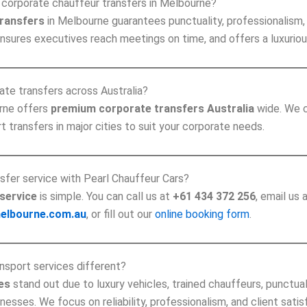
corporate chauffeur transfers in Melbourne?
transfers
in Melbourne guarantees punctuality, professionalism, 
ensures executives reach meetings on time, and offers a luxuriou
ate transfers across Australia?
urne offers
premium corporate transfers Australia
wide. We c
 transfers in major cities to suit your corporate needs.
sfer service with Pearl Chauffeur Cars?
service
is simple. You can call us at
+61 434 372 256
, email us 
elbourne.com.au
, or fill out our
online booking form
.
nsport services different?
es
stand out due to luxury vehicles, trained chauffeurs, punctua
sses. We focus on reliability, professionalism, and client satis