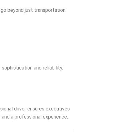
go beyond just transportation.
sophistication and reliability.
sional driver ensures executives
es, and a professional experience.