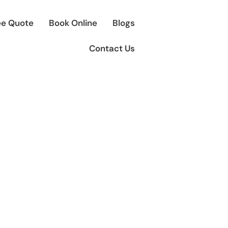
ee Quote
Book Online
Blogs
Contact Us
 Transfers