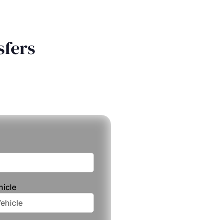
sfers
hicle