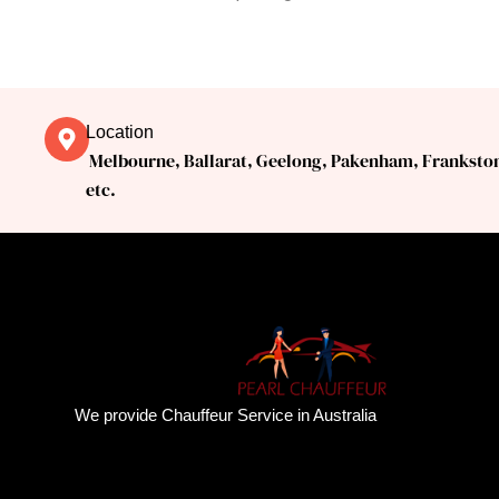
Location
Melbourne, Ballarat, Geelong, Pakenham, Franksto
etc.
We provide Chauffeur Service in Australia