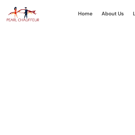
Skip
to
Home
About Us
content
Premium Cha