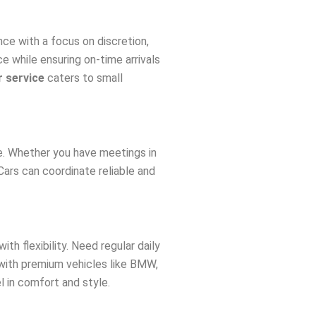
ce with a focus on discretion,
ce while ensuring on-time arrivals
r service
caters to small
. Whether you have meetings in
Cars can coordinate reliable and
ith flexibility. Need regular daily
 with premium vehicles like BMW,
l in comfort and style.