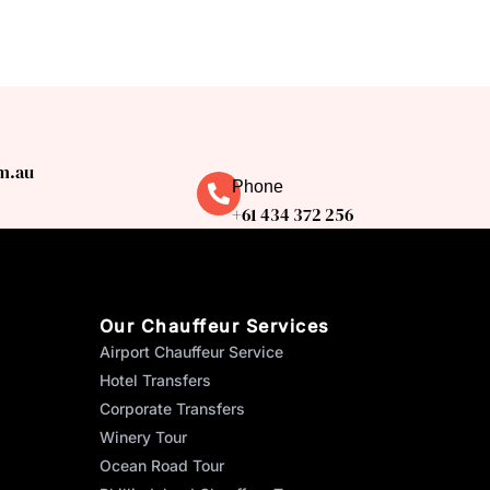
m.au
Phone
+61 434 372 256
Our Chauffeur Services
Airport Chauffeur Service
Hotel Transfers
Corporate Transfers
Winery Tour
Ocean Road Tour