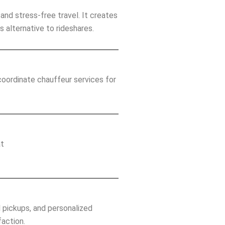
and stress-free travel. It creates
s alternative to rideshares.
oordinate chauffeur services for
at
l pickups, and personalized
faction.