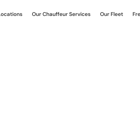
Locations
Our Chauffeur Services
Our Fleet
Fr
uffeur-Driven Corporate