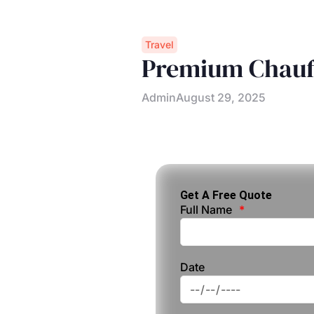
Travel
Premium Chauff
Admin
August 29, 2025
Get A Free Quote
Full Name
Date