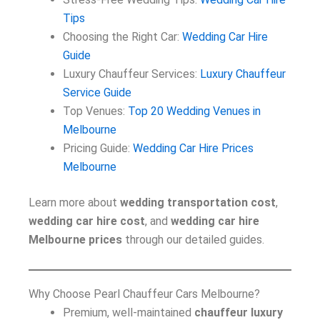
Tips
Choosing the Right Car:
Wedding Car Hire
Guide
Luxury Chauffeur Services:
Luxury Chauffeur
Service Guide
Top Venues:
Top 20 Wedding Venues in
Melbourne
Pricing Guide:
Wedding Car Hire Prices
Melbourne
Learn more about
wedding transportation cost
,
wedding car hire cost
, and
wedding car hire
Melbourne prices
through our detailed guides.
Why Choose Pearl Chauffeur Cars Melbourne?
Premium, well-maintained
chauffeur luxury