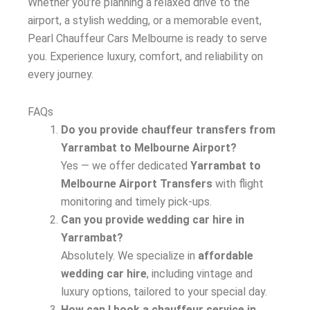
Whether you’re planning a relaxed drive to the
airport, a stylish wedding, or a memorable event,
Pearl Chauffeur Cars Melbourne is ready to serve
you. Experience luxury, comfort, and reliability on
every journey.
FAQs
Do you provide chauffeur transfers from
Yarrambat to Melbourne Airport?
Yes — we offer dedicated
Yarrambat to
Melbourne Airport Transfers
with flight
monitoring and timely pick-ups.
Can you provide wedding car hire in
Yarrambat?
Absolutely. We specialize in
affordable
wedding car hire
, including vintage and
luxury options, tailored to your special day.
How can I book a chauffeur service in