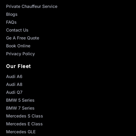
Private Chauffeur Service
Blogs
FAQs
Contact Us
Ge A Free Quote
Book Online
Privacy Policy
Our Fleet
Audi A6
Audi A8
Audi Q7
BMW 5 Series
BMW 7 Series
Mercedes S Class
Mercedes E Class
Mercedes GLE