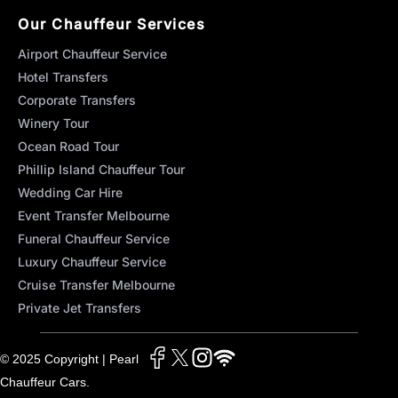
Our Chauffeur Services
Airport Chauffeur Service
Hotel Transfers
Corporate Transfers
Winery Tour
Ocean Road Tour
Phillip Island Chauffeur Tour
Wedding Car Hire
Event Transfer Melbourne
Funeral Chauffeur Service
Luxury Chauffeur Service
Cruise Transfer Melbourne
Private Jet Transfers
© 2025 Copyright | Pearl
Chauffeur Cars.