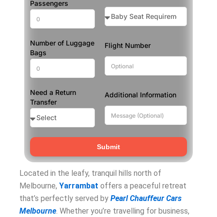
Passengers
Number of Luggage
Flight Number
Bags
Need a Return
Additional Information
Transfer
Submit
Located in the leafy, tranquil hills north of
Melbourne,
Yarrambat
offers a peaceful retreat
that’s perfectly served by
Pearl Chauffeur Cars
Melbourne
. Whether you’re travelling for business,