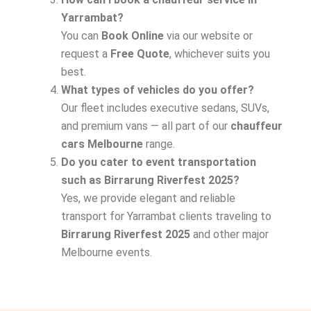
Yarrambat?
You can
Book Online
via our website or
request a
Free Quote
, whichever suits you
best.
What types of vehicles do you offer?
Our fleet includes executive sedans, SUVs,
and premium vans — all part of our
chauffeur
cars Melbourne
range.
Do you cater to event transportation
such as Birrarung Riverfest 2025?
Yes, we provide elegant and reliable
transport for Yarrambat clients traveling to
Birrarung Riverfest 2025
and other major
Melbourne events.