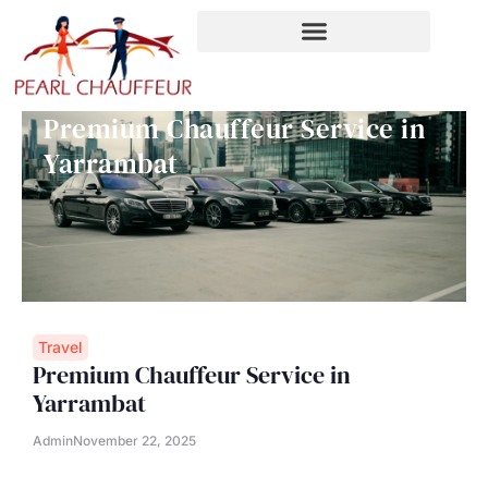
Skip
to
content
Premium Chauffeur Service in
Yarrambat
Travel
Premium Chauffeur Service in
Yarrambat
Admin
November 22, 2025