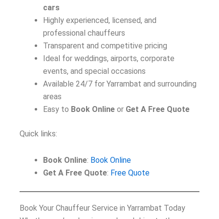
cars
Highly experienced, licensed, and
professional chauffeurs
Transparent and competitive pricing
Ideal for weddings, airports, corporate
events, and special occasions
Available 24/7 for Yarrambat and surrounding
areas
Easy to
Book Online
or
Get A Free Quote
Quick links:
Book Online
:
Book Online
Get A Free Quote
:
Free Quote
Book Your Chauffeur Service in Yarrambat Today