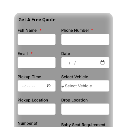
Get A Free Quote
Full Name
Phone Number
Email
Date
Pickup Time
Select Vehicle
Pickup Location
Drop Location
Number of
Baby Seat Requirement