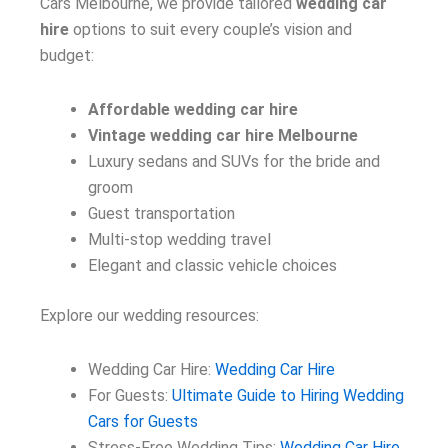
Cars Melbourne, we provide tailored
wedding car
hire
options to suit every couple’s vision and
budget:
Affordable wedding car hire
Vintage wedding car hire Melbourne
Luxury sedans and SUVs for the bride and
groom
Guest transportation
Multi-stop wedding travel
Elegant and classic vehicle choices
Explore our wedding resources:
Wedding Car Hire:
Wedding Car Hire
For Guests:
Ultimate Guide to Hiring Wedding
Cars for Guests
Stress-Free Wedding Tips:
Wedding Car Hire