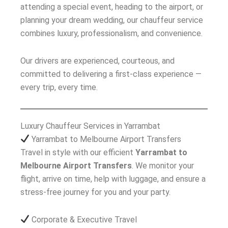
attending a special event, heading to the airport, or
planning your dream wedding, our chauffeur service
combines luxury, professionalism, and convenience.
Our drivers are experienced, courteous, and
committed to delivering a first-class experience —
every trip, every time.
Luxury Chauffeur Services in Yarrambat
Yarrambat to Melbourne Airport Transfers
Travel in style with our efficient
Yarrambat to
Melbourne Airport Transfers
. We monitor your
flight, arrive on time, help with luggage, and ensure a
stress-free journey for you and your party.
Corporate & Executive Travel