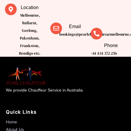
Location
Melbourne,
Ballarat,
Email
Geelong,
bookings@pearlchauffeurcarmelbourne.
Pakenham,
Phone
Frankston,
Bendigo etc.
+61 434 372 256
We provide Chauffeur Service in Australia
Quick Links
Home
About Us