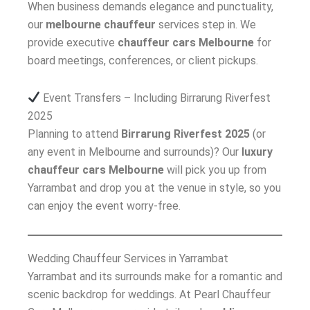
When business demands elegance and punctuality,
our
melbourne chauffeur
services step in. We
provide executive
chauffeur cars Melbourne
for
board meetings, conferences, or client pickups.
Event Transfers – Including Birrarung Riverfest
2025
Planning to attend
Birrarung Riverfest 2025
(or
any event in Melbourne and surrounds)? Our
luxury
chauffeur cars Melbourne
will pick you up from
Yarrambat and drop you at the venue in style, so you
can enjoy the event worry-free.
Wedding Chauffeur Services in Yarrambat
Yarrambat and its surrounds make for a romantic and
scenic backdrop for weddings. At Pearl Chauffeur