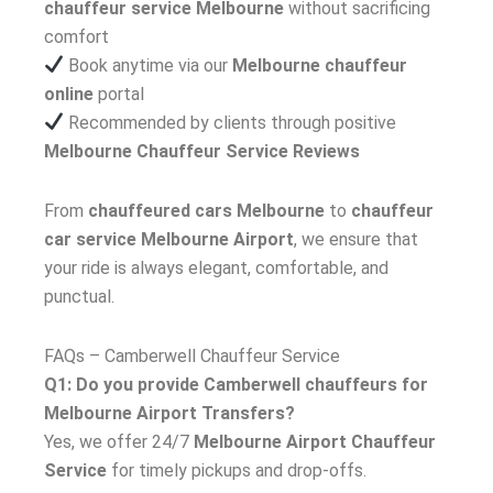
chauffeur service Melbourne
without sacrificing
comfort
Book anytime via our
Melbourne chauffeur
online
portal
Recommended by clients through positive
Melbourne Chauffeur Service Reviews
From
chauffeured cars Melbourne
to
chauffeur
car service Melbourne Airport
, we ensure that
your ride is always elegant, comfortable, and
punctual.
FAQs – Camberwell Chauffeur Service
Q1: Do you provide Camberwell chauffeurs for
Melbourne Airport Transfers?
Yes, we offer 24/7
Melbourne Airport Chauffeur
Service
for timely pickups and drop-offs.