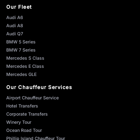
Our Fleet
Audi A6
Audi A8
Audi Q7
BMW 5 Series
BMW 7 Series
Mercedes S Class
Mercedes E Class
Mercedes GLE
Our Chauffeur Services
Airport Chauffeur Service
Hotel Transfers
Corporate Transfers
Winery Tour
Ocean Road Tour
Phillip Island Chauffeur Tour