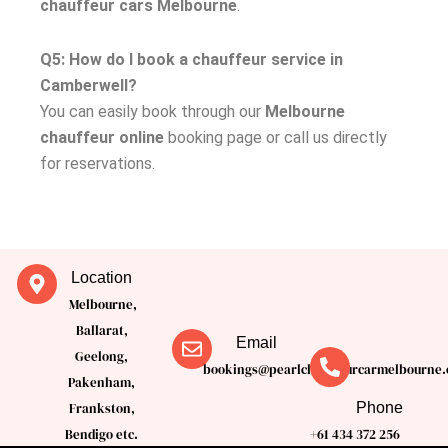
chauffeur cars Melbourne
.
Q5: How do I book a chauffeur service in
Camberwell?
You can easily book through our
Melbourne
chauffeur online
booking page or call us directly
for reservations.
Location
Melbourne,
Ballarat,
Email
Geelong,
bookings@pearlchauffeurcarmelbourne.
Pakenham,
Phone
Frankston,
Bendigo etc.
+61 434 372 256