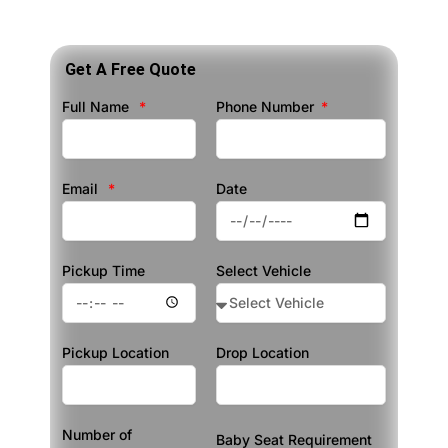
Get A Free Quote
Full Name
Phone Number
Email
Date
Pickup Time
Select Vehicle
Pickup Location
Drop Location
Number of
Baby Seat Requirement