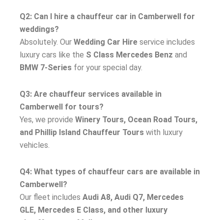
Q2: Can I hire a chauffeur car in Camberwell for
weddings?
Absolutely. Our
Wedding Car Hire
service includes
luxury cars like the
S Class Mercedes Benz
and
BMW 7-Series
for your special day.
Q3: Are chauffeur services available in
Camberwell for tours?
Yes, we provide
Winery Tours, Ocean Road Tours,
and Phillip Island Chauffeur Tours
with luxury
vehicles.
Q4: What types of chauffeur cars are available in
Camberwell?
Our fleet includes
Audi A8, Audi Q7, Mercedes
GLE, Mercedes E Class, and other luxury