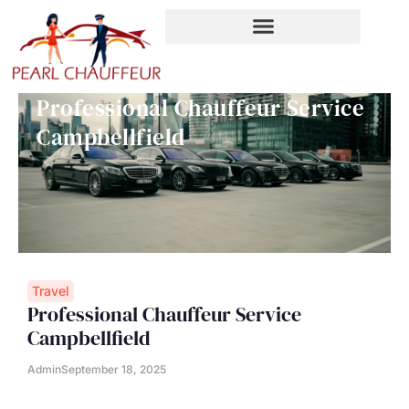
Skip
to
content
Professional Chauffeur Service
Campbellfield
Travel
Professional Chauffeur Service
Campbellfield
Admin
September 18, 2025