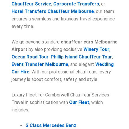
Chauffeur Service
,
Corporate Transfers
, or
Hotel Transfers Chauffeur Melbourne
, our team
ensures a seamless and luxurious travel experience
every time.
We go beyond standard
chauffeur cars Melbourne
Airport
by also providing exclusive
Winery Tour
,
Ocean Road Tour
,
Phillip Island Chauffeur Tour
,
Event Transfer Melbourne
, and elegant
Wedding
Car Hire
. With our professional chauffeurs, every
journey is about comfort, safety, and style.
Luxury Fleet for Camberwell Chauffeur Services
Travel in sophistication with
Our Fleet
, which
includes:
S Class Mercedes Benz