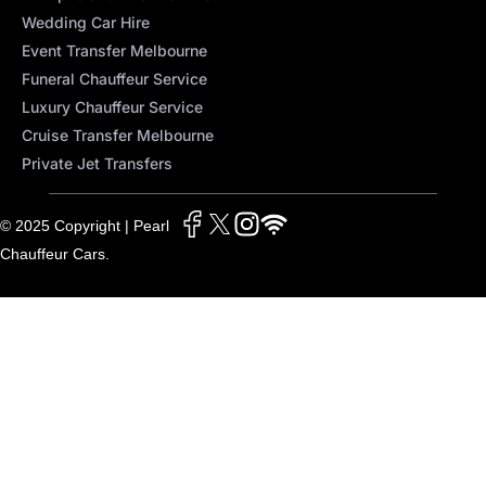
Wedding Car Hire
Event Transfer Melbourne
Funeral Chauffeur Service
Luxury Chauffeur Service
Cruise Transfer Melbourne
Private Jet Transfers
© 2025 Copyright | Pearl
Chauffeur Cars.