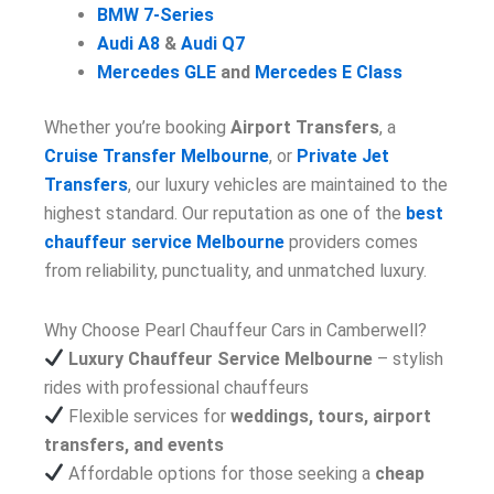
BMW 7-Series
Audi A8
&
Audi Q7
Mercedes GLE
and
Mercedes E Class
Whether you’re booking
Airport Transfers
, a
Cruise Transfer Melbourne
, or
Private Jet
Transfers
, our luxury vehicles are maintained to the
highest standard. Our reputation as one of the
best
chauffeur service Melbourne
providers comes
from reliability, punctuality, and unmatched luxury.
Why Choose Pearl Chauffeur Cars in Camberwell?
Luxury Chauffeur Service Melbourne
– stylish
rides with professional chauffeurs
Flexible services for
weddings, tours, airport
transfers, and events
Affordable options for those seeking a
cheap