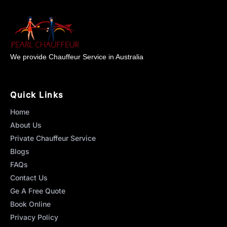
We provide Chauffeur Service in Australia
Quick Links
Home
About Us
Private Chauffeur Service
Blogs
FAQs
Contact Us
Ge A Free Quote
Book Online
Privacy Policy