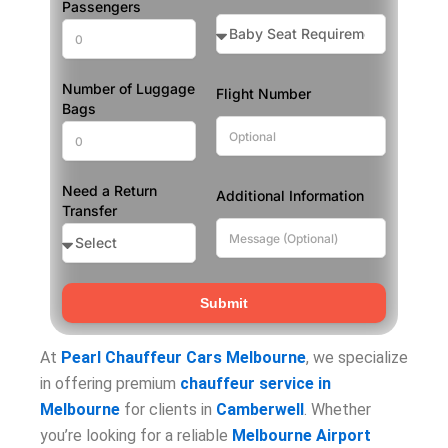
Passengers
Number of Luggage
Flight Number
Bags
Need a Return
Additional Information
Transfer
Submit
At
Pearl Chauffeur Cars Melbourne
, we specialize
in offering premium
chauffeur service in
Melbourne
for clients in
Camberwell
. Whether
you’re looking for a reliable
Melbourne Airport