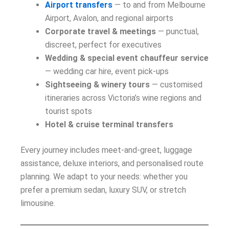
Airport transfers
— to and from Melbourne
Airport, Avalon, and regional airports
Corporate travel & meetings
— punctual,
discreet, perfect for executives
Wedding & special event chauffeur service
— wedding car hire, event pick-ups
Sightseeing & winery tours
— customised
itineraries across Victoria’s wine regions and
tourist spots
Hotel & cruise terminal transfers
Every journey includes meet-and-greet, luggage
assistance, deluxe interiors, and personalised route
planning. We adapt to your needs: whether you
prefer a premium sedan, luxury SUV, or stretch
limousine.