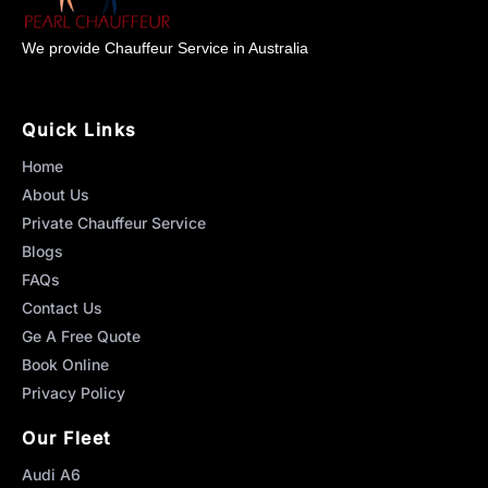
We provide Chauffeur Service in Australia
Quick Links
Home
About Us
Private Chauffeur Service
Blogs
FAQs
Contact Us
Ge A Free Quote
Book Online
Privacy Policy
Our Fleet
Audi A6