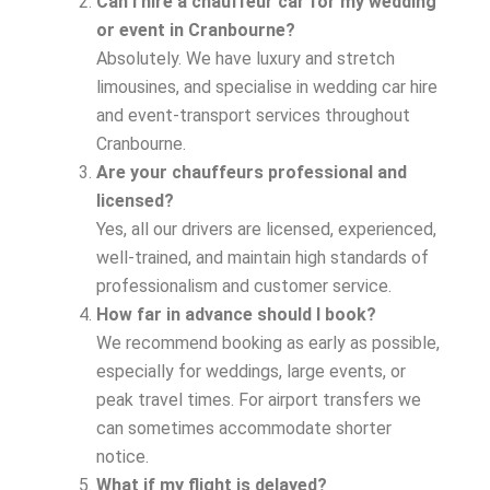
Can I hire a chauffeur car for my wedding
or event in Cranbourne?
Absolutely. We have luxury and stretch
limousines, and specialise in wedding car hire
and event-transport services throughout
Cranbourne.
Are your chauffeurs professional and
licensed?
Yes, all our drivers are licensed, experienced,
well-trained, and maintain high standards of
professionalism and customer service.
How far in advance should I book?
We recommend booking as early as possible,
especially for weddings, large events, or
peak travel times. For airport transfers we
can sometimes accommodate shorter
notice.
What if my flight is delayed?