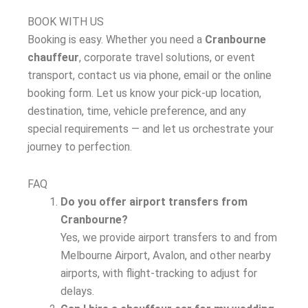
BOOK WITH US
Booking is easy. Whether you need a
Cranbourne
chauffeur
, corporate travel solutions, or event
transport, contact us via phone, email or the online
booking form. Let us know your pick-up location,
destination, time, vehicle preference, and any
special requirements — and let us orchestrate your
journey to perfection.
FAQ
Do you offer airport transfers from
Cranbourne?
Yes, we provide airport transfers to and from
Melbourne Airport, Avalon, and other nearby
airports, with flight-tracking to adjust for
delays.