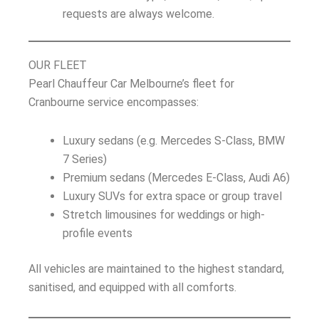
requests are always welcome.
OUR FLEET
Pearl Chauffeur Car Melbourne’s fleet for
Cranbourne service encompasses:
Luxury sedans (e.g. Mercedes S-Class, BMW
7 Series)
Premium sedans (Mercedes E-Class, Audi A6)
Luxury SUVs for extra space or group travel
Stretch limousines for weddings or high-
profile events
All vehicles are maintained to the highest standard,
sanitised, and equipped with all comforts.