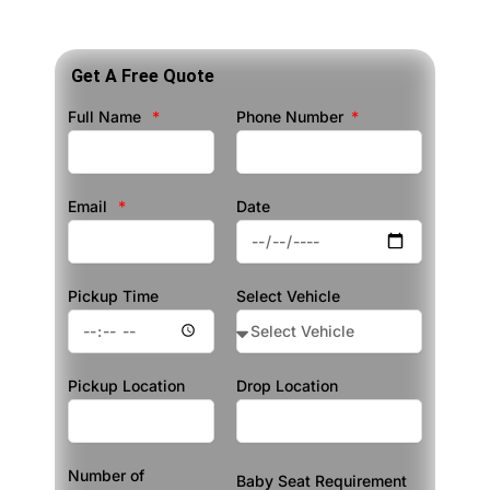
Get A Free Quote
Full Name
Phone Number
Email
Date
Pickup Time
Select Vehicle
Pickup Location
Drop Location
Number of
Baby Seat Requirement