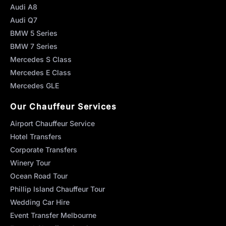
Audi A8
Audi Q7
BMW 5 Series
BMW 7 Series
Mercedes S Class
Mercedes E Class
Mercedes GLE
Our Chauffeur Services
Airport Chauffeur Service
Hotel Transfers
Corporate Transfers
Winery Tour
Ocean Road Tour
Phillip Island Chauffeur Tour
Wedding Car Hire
Event Transfer Melbourne