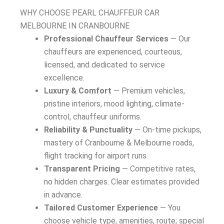
WHY CHOOSE PEARL CHAUFFEUR CAR
MELBOURNE IN CRANBOURNE
Professional Chauffeur Services
— Our
chauffeurs are experienced, courteous,
licensed, and dedicated to service
excellence.
Luxury & Comfort
— Premium vehicles,
pristine interiors, mood lighting, climate-
control, chauffeur uniforms.
Reliability & Punctuality
— On-time pickups,
mastery of Cranbourne & Melbourne roads,
flight tracking for airport runs.
Transparent Pricing
— Competitive rates,
no hidden charges. Clear estimates provided
in advance.
Tailored Customer Experience
— You
choose vehicle type, amenities, route; special