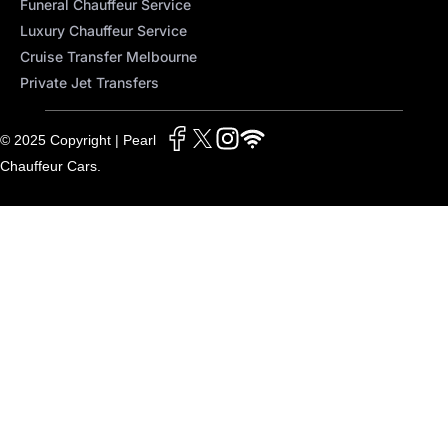
Funeral Chauffeur Service
Luxury Chauffeur Service
Cruise Transfer Melbourne
Private Jet Transfers
© 2025 Copyright | Pearl
Chauffeur Cars.