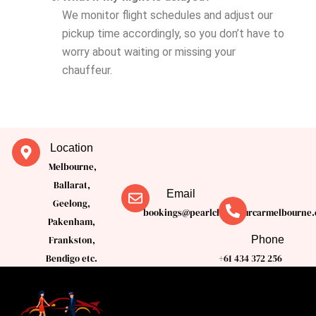
We monitor flight schedules and adjust our
pickup time accordingly, so you don’t have to
worry about waiting or missing your
chauffeur.
Location
Melbourne,
Ballarat,
Email
Geelong,
bookings@pearlchauffeurcarmelbourne.
Pakenham,
Phone
Frankston,
Bendigo etc.
+61 434 372 256