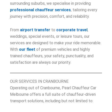
surrounding suburbs, we specialise in providing
professional chauffeur services
, tailoring every
journey with precision, comfort, and reliability.
From
airport transfer
to
corporate travel
,
weddings, special events, or leisure tours, our
services are designed to make your ride memorable.
With
our fleet
of premium vehicles and highly
trained chauffeurs, your safety, punctuality, and
satisfaction are always our priority.
OUR SERVICES IN CRANBOURNE
Operating out of Cranbourne, Pearl Chauffeur Car
Melbourne offers a full suite of chauffeur-driven
transport solutions, including but not limited to: