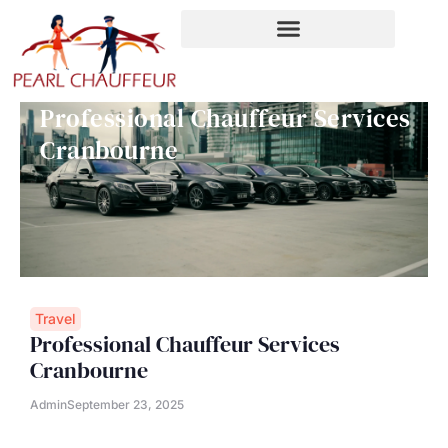
Skip
to
content
Professional Chauffeur Services
Cranbourne
Travel
Professional Chauffeur Services
Cranbourne
Admin
September 23, 2025