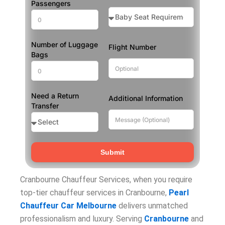
Passengers
Number of Luggage
Flight Number
Bags
Need a Return
Additional Information
Transfer
Submit
Cranbourne Chauffeur Services, when you require
top-tier chauffeur services in Cranbourne,
Pearl
Chauffeur Car Melbourne
delivers unmatched
professionalism and luxury. Serving
Cranbourne
and