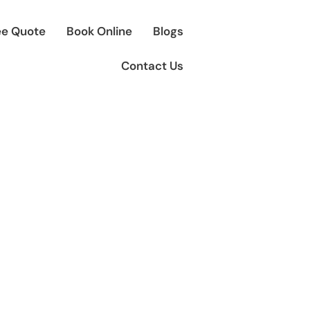
ee Quote
Book Online
Blogs
Contact Us
en