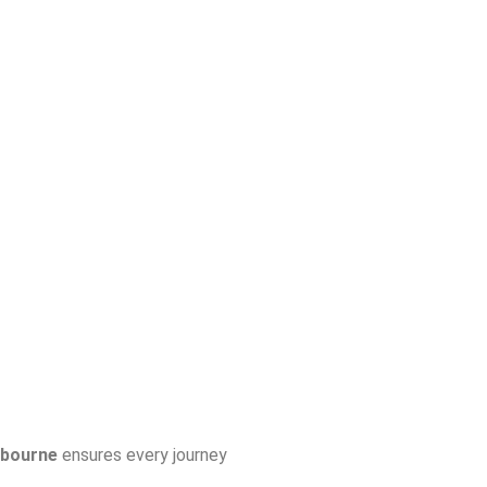
lbourne
ensures every journey