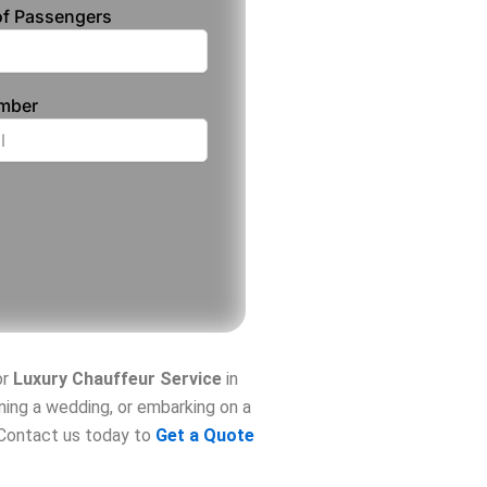
f Passengers
umber
or
Luxury Chauffeur Service
in
nning a wedding, or embarking on a
. Contact us today to
Get a Quote