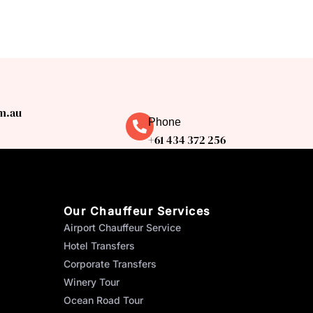
m.au
Phone
+61 434 372 256
Our Chauffeur Services
Airport Chauffeur Service
Hotel Transfers
Corporate Transfers
Winery Tour
Ocean Road Tour