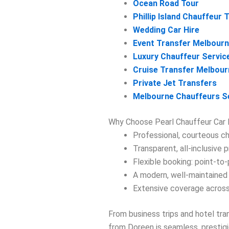
Ocean Road Tour
Phillip Island Chauffeur 
Wedding Car Hire
Event Transfer Melbour
Luxury Chauffeur Servic
Cruise Transfer Melbour
Private Jet Transfers
Melbourne Chauffeurs S
Why Choose Pearl Chauffeur Car 
Professional, courteous ch
Transparent, all-inclusive p
Flexible booking: point-to-p
A modern, well-maintained 
Extensive coverage across
From business trips and hotel tr
from Doreen is seamless, prestigio