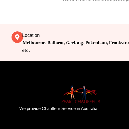
Location
Melbourne, Ballarat, Geelong, Pakenham, Franksto
etc.
We provide Chauffeur Service in Australia