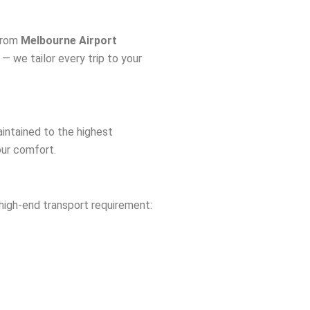
 From
Melbourne Airport
 — we tailor every trip to your
aintained to the highest
our comfort.
high-end transport requirement: