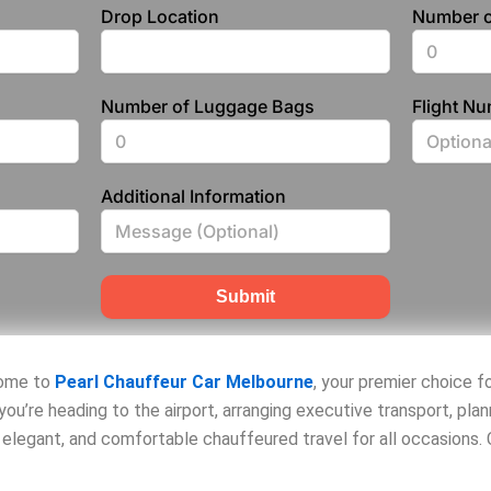
Drop Location
Number o
Number of Luggage Bags
Flight N
Additional Information
Submit
come to
Pearl Chauffeur Car Melbourne
, your premier choice f
you’re heading to the airport, arranging executive transport, pla
, elegant, and comfortable chauffeured travel for all occasions