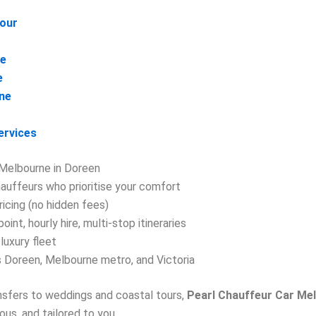
Tour
ne
e
ne
ervices
Melbourne in Doreen
auffeurs who prioritise your comfort
ricing (no hidden fees)
oint, hourly hire, multi-stop itineraries
luxury fleet
 Doreen, Melbourne metro, and Victoria
ansfers to weddings and coastal tours,
Pearl Chauffeur Car Me
us, and tailored to you.