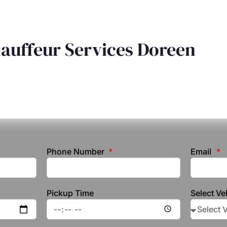
hauffeur Services Doreen
Phone Number
Email
Pickup Time
Select Ve