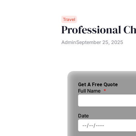
Travel
Professional C
Admin
September 25, 2025
Get A Free Quote
Full Name
Date