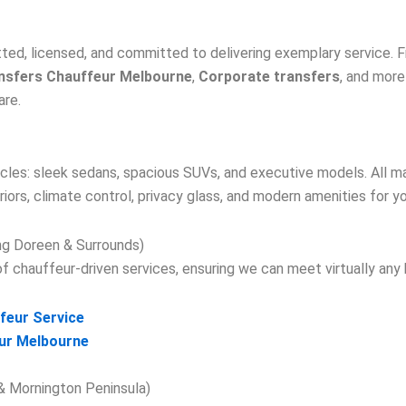
tted, licensed, and committed to delivering exemplary service.
nsfers Chauffeur Melbourne
,
Corporate transfers
, and more
are.
ehicles: sleek sedans, spacious SUVs, and executive models. All m
riors, climate control, privacy glass, and modern amenities for y
ing Doreen & Surrounds)
 chauffeur-driven services, ensuring we can meet virtually any 
feur Service
ur Melbourne
 & Mornington Peninsula)