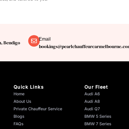
Email
n, Bendigo
bookings@pearlchauffeurcarmelbourne.co
Quick Links
Our Fleet
Home
Audi A6
About Us
Audi A8
Private Chauffeur Service
Audi Q7
Blogs
BMW 5 Series
FAQs
BMW 7 Series