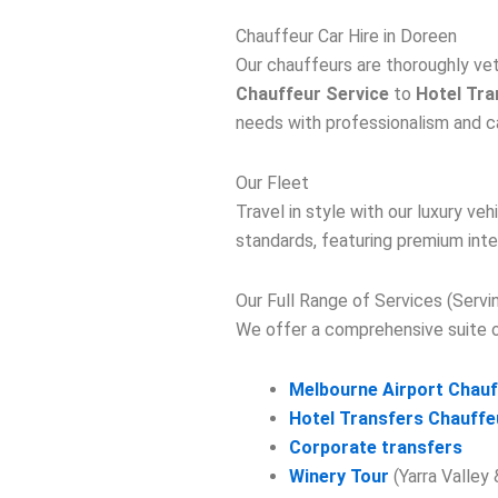
Chauffeur Car Hire in Doreen
Our chauffeurs are thoroughly ve
Chauffeur Service
to
Hotel Tra
needs with professionalism and c
Our Fleet
Travel in style with our luxury v
standards, featuring premium inte
Our Full Range of Services (Serv
We offer a comprehensive suite of
Melbourne Airport Chauf
Hotel Transfers Chauffe
Corporate transfers
Winery Tour
(Yarra Valley