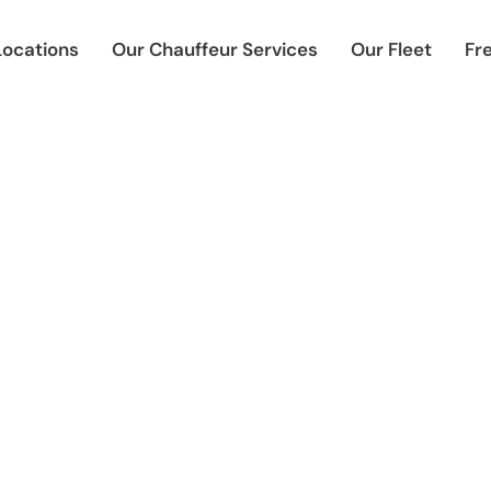
Locations
Our Chauffeur Services
Our Fleet
Fr
 Chauffeur Services Dore