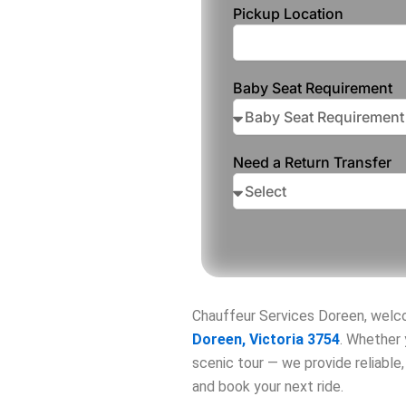
Pickup Location
Baby Seat Requirement
Need a Return Transfer
Chauffeur Services Doreen, wel
Doreen, Victoria 3754
. Whether 
scenic tour — we provide reliable
and book your next ride.