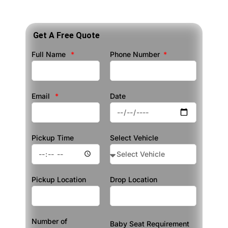
Get A Free Quote
Full Name
Phone Number
Email
Date
Pickup Time
Select Vehicle
Pickup Location
Drop Location
Number of
Baby Seat Requirement