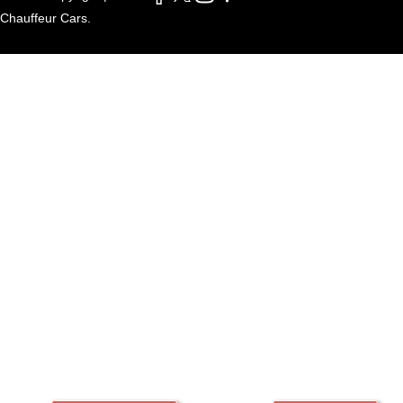
Chauffeur Cars.