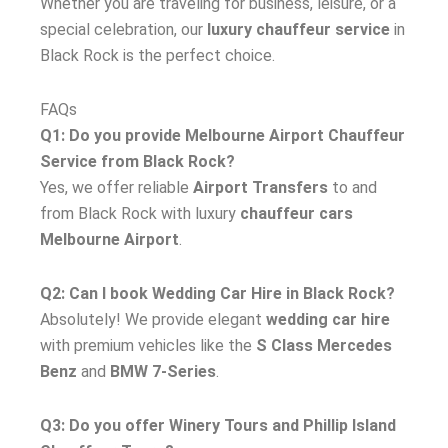
Whether you are traveling for business, leisure, or a
special celebration, our
luxury chauffeur service
in
Black Rock is the perfect choice.
FAQs
Q1: Do you provide Melbourne Airport Chauffeur
Service from Black Rock?
Yes, we offer reliable
Airport Transfers
to and
from Black Rock with luxury
chauffeur cars
Melbourne Airport
.
Q2: Can I book Wedding Car Hire in Black Rock?
Absolutely! We provide elegant
wedding car hire
with premium vehicles like the
S Class Mercedes
Benz
and
BMW 7-Series
.
Q3: Do you offer Winery Tours and Phillip Island