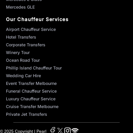
Mercedes GLE
Our Chauffeur Services
Airport Chauffeur Service
Hotel Transfers
Corporate Transfers
Winery Tour
Ocean Road Tour
Phillip Island Chauffeur Tour
Wedding Car Hire
Event Transfer Melbourne
Funeral Chauffeur Service
Luxury Chauffeur Service
Cruise Transfer Melbourne
Private Jet Transfers
© 2025 Copyright | Pearl