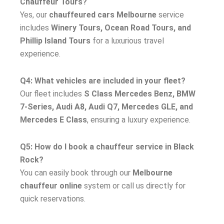
Chauffeur Tours?
Yes, our
chauffeured cars Melbourne
service
includes
Winery Tours, Ocean Road Tours, and
Phillip Island Tours
for a luxurious travel
experience.
Q4: What vehicles are included in your fleet?
Our fleet includes
S Class Mercedes Benz, BMW
7-Series, Audi A8, Audi Q7, Mercedes GLE, and
Mercedes E Class
, ensuring a luxury experience.
Q5: How do I book a chauffeur service in Black
Rock?
You can easily book through our
Melbourne
chauffeur online
system or call us directly for
quick reservations.