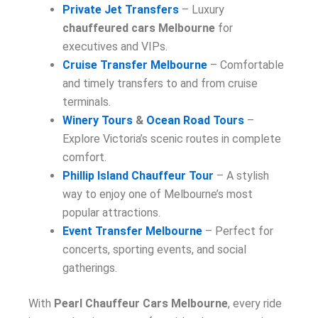
Private Jet Transfers
– Luxury
chauffeured cars Melbourne
for
executives and VIPs.
Cruise Transfer Melbourne
– Comfortable
and timely transfers to and from cruise
terminals.
Winery Tours
&
Ocean Road Tours
–
Explore Victoria’s scenic routes in complete
comfort.
Phillip Island Chauffeur Tour
– A stylish
way to enjoy one of Melbourne’s most
popular attractions.
Event Transfer Melbourne
– Perfect for
concerts, sporting events, and social
gatherings.
With
Pearl Chauffeur Cars Melbourne
, every ride