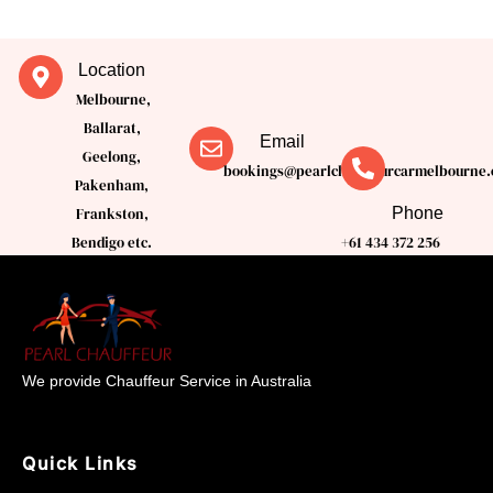
Location
Melbourne,
Ballarat,
Email
Geelong,
bookings@pearlchauffeurcarmelbourne.
Pakenham,
Phone
Frankston,
Bendigo etc.
+61 434 372 256
We provide Chauffeur Service in Australia
Quick Links