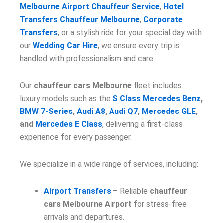
Melbourne Airport Chauffeur Service
,
Hotel
Transfers Chauffeur Melbourne
,
Corporate
Transfers
, or a stylish ride for your special day with
our
Wedding Car Hire
, we ensure every trip is
handled with professionalism and care.
Our
chauffeur cars Melbourne
fleet includes
luxury models such as the
S Class Mercedes Benz
,
BMW 7-Series
,
Audi A8
,
Audi Q7
,
Mercedes GLE
,
and
Mercedes E Class
, delivering a first-class
experience for every passenger.
We specialize in a wide range of services, including:
Airport Transfers
– Reliable
chauffeur
cars Melbourne Airport
for stress-free
arrivals and departures.