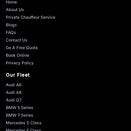
Home
About Us
Private Chauffeur Service
Blogs
FAQs
Contact Us
Ge A Free Quote
Book Online
Privacy Policy
Our Fleet
Audi A6
Audi A8
Audi Q7
BMW 5 Series
BMW 7 Series
Mercedes S Class
Mercedes E Class