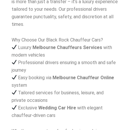
is more than just a transfer – it’s a luxury experience
tailored to your needs. Our professional drivers
guarantee punctuality, safety, and discretion at all
times.
Why Choose Our Black Rock Chauffeur Cars?
Luxury
Melbourne Chauffeurs Services
with
modern vehicles
Professional drivers ensuring a smooth and safe
journey
Easy booking via
Melbourne Chauffeur Online
system
Tailored services for business, leisure, and
private occasions
Exclusive
Wedding Car Hire
with elegant
chauffeur-driven cars