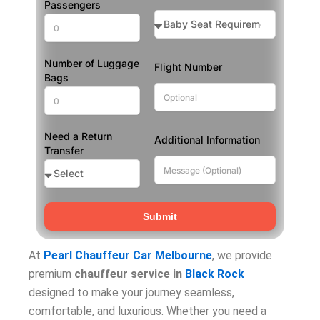
Passengers
Number of Luggage
Flight Number
Bags
Need a Return
Additional Information
Transfer
Submit
At
Pearl Chauffeur Car Melbourne
, we provide
premium
chauffeur service in
Black Rock
designed to make your journey seamless,
comfortable, and luxurious. Whether you need a