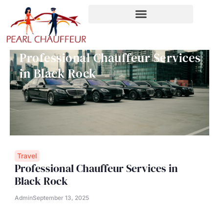
Skip
to
content
Professional Chauffeur Services
in Black Rock
Travel
Professional Chauffeur Services in
Black Rock
Admin
September 13, 2025