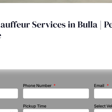
auffeur Services in Bulla | P
e
Phone Number
Email
Pickup Time
Select Ve