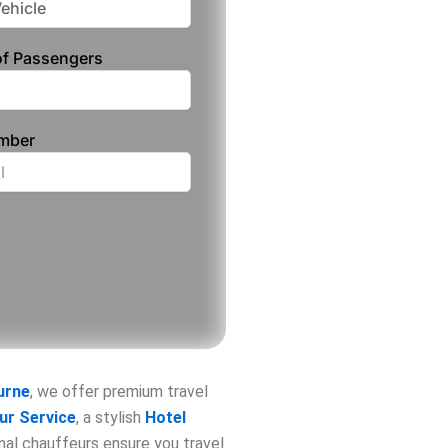
f Passengers
umber
urne
, we offer premium travel
ur Service
, a stylish
Hotel
onal chauffeurs ensure you travel