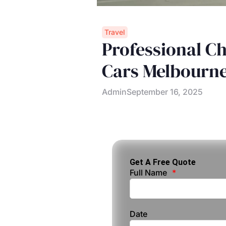
Travel
Professional Ch
Cars Melbourn
Admin
September 16, 2025
Get A Free Quote
Full Name
Date