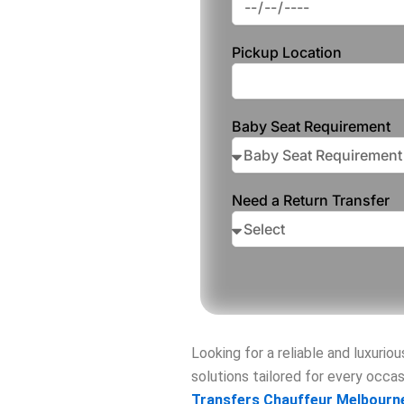
Pickup Location
Baby Seat Requirement
Need a Return Transfer
Looking for a reliable and luxurio
solutions tailored for every occ
Transfers Chauffeur Melbourn