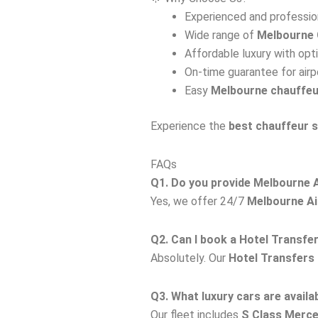
Experienced and profession
Wide range of
Melbourne 
Affordable luxury with opt
On-time guarantee for airp
Easy
Melbourne chauffeu
Experience the
best chauffeur 
FAQs
Q1. Do you provide Melbourne A
Yes, we offer 24/7
Melbourne Ai
Q2. Can I book a Hotel Transfe
Absolutely. Our
Hotel Transfers
Q3. What luxury cars are availab
Our fleet includes
S Class Merc