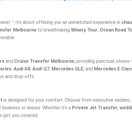
ravel — it’s about offering you an unmatched experience in
chau
ansfer Melbourne
to breathtaking
Winery Tour
,
Ocean Road T
morable.
rs
and
Cruise Transfer Melbourne
, providing punctual, stress-
eries
,
Audi A8
,
Audi Q7
,
Mercedes GLE
, and
Mercedes E Clas
ps and drop-offs.
et
is designed for your comfort. Choose from executive sedans,
 business or leisure. Whether it’s a
Private Jet Transfer
,
weddi
ve got you covered.