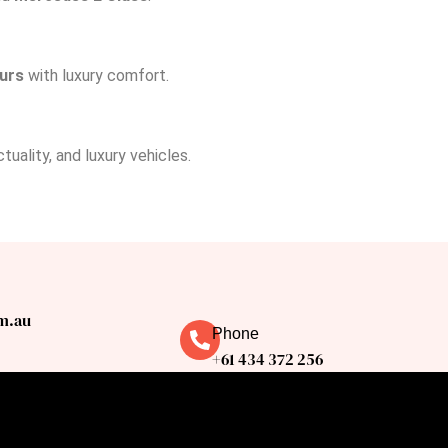
ours
with luxury comfort.
uality, and luxury vehicles.
m.au
Phone
+61 434 372 256