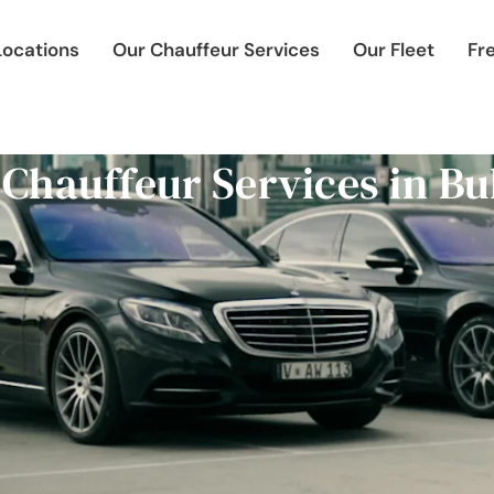
Locations
Our Chauffeur Services
Our Fleet
Fr
 Chauffeur Services in Bu