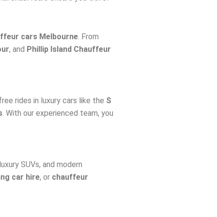
ffeur cars Melbourne
. From
our
, and
Phillip Island Chauffeur
free rides in luxury cars like the
S
s
. With our experienced team, you
 luxury SUVs, and modern
ng car hire
, or
chauffeur