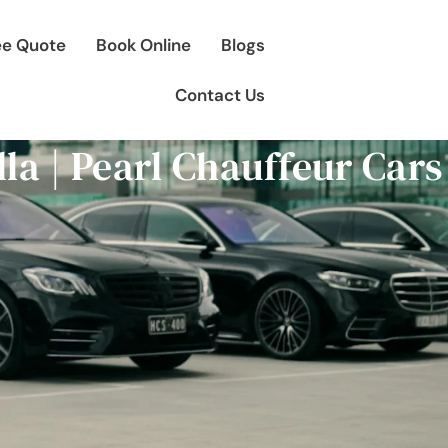
ee Quote
Book Online
Blogs
Contact Us
lla | Pearl Chauffeur Car