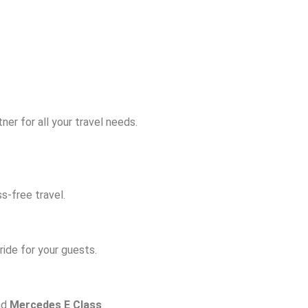
er for all your travel needs.
s-free travel.
ide for your guests.
nd
Mercedes E Class
.