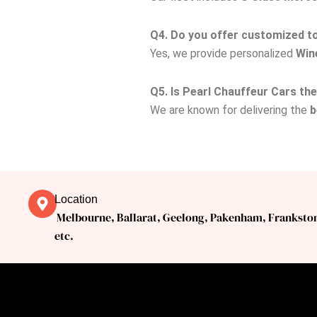
Q4. Do you offer customized tou
Yes, we provide personalized
Win
Q5. Is Pearl Chauffeur Cars th
We are known for delivering the
b
Location
Melbourne, Ballarat, Geelong, Pakenham, Franksto
etc.