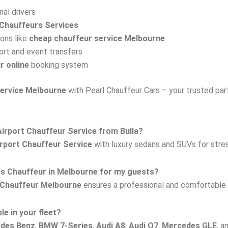
al drivers
Chauffeurs Services
ions like
cheap chauffeur service Melbourne
ort and event transfers
r online
booking system
service Melbourne
with Pearl Chauffeur Cars – your trusted partn
irport Chauffeur Service from Bulla?
rport Chauffeur Service
with luxury sedans and SUVs for stres
rs Chauffeur in Melbourne for my guests?
 Chauffeur Melbourne
ensures a professional and comfortable r
le in your fleet?
edes Benz
,
BMW 7-Series
,
Audi A8
,
Audi Q7
,
Mercedes GLE
, a