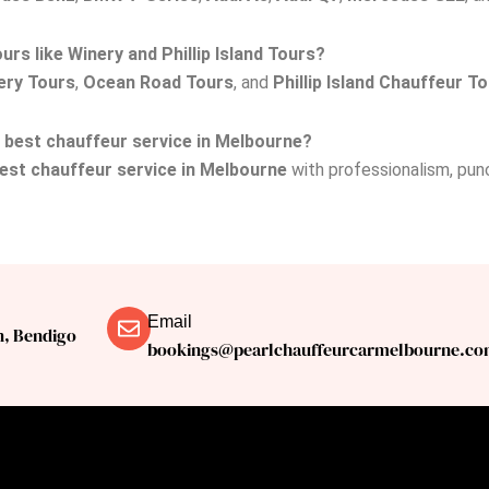
rs like Winery and Phillip Island Tours?
ery Tours
,
Ocean Road Tours
, and
Phillip Island Chauffeur T
e best chauffeur service in Melbourne?
est chauffeur service in Melbourne
with professionalism, punct
Email
n, Bendigo
bookings@pearlchauffeurcarmelbourne.co