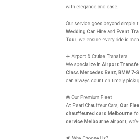
with elegance and ease.
Our service goes beyond simple t
Wedding Car Hire
and
Event Tr
Tour
, we ensure every ride is me
✈️ Airport & Cruise Transfers
We specialize in
Airport Transfe
Class Mercedes Benz
,
BMW 7-S
can always count on timely picku
🚘 Our Premium Fleet
At Pearl Chauffeur Cars,
Our Fle
chauffeured cars Melbourne
for
service Melbourne airport
, we’
🌟 Why Choose Us?