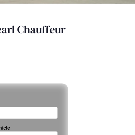
earl Chauffeur
hicle