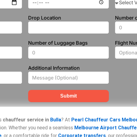
Drop Location
Number o
Number of Luggage Bags
Flight N
Additional Information
Submit
us
chauffeur service in
Bulla
? At
Pearl Chauffeur Cars Melbo
asion. Whether you need a seamless
Melbourne Airport Chauffe
e
, or a comfortable ride for
Corporate transfers
, our professi