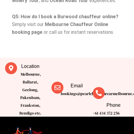
Winery Tour
, and
Ocean Road Tour
experiences.
Q5: How do I book a Burwood chauffeur online?
Simply visit our
Melbourne Chauffeur Online
booking page
or call us for instant reservations.
Location
Melbourne,
Ballarat,
Email
Geelong,
bookings@pearlchauffeurcarmelbourne.
Pakenham,
Phone
Frankston,
Bendigo etc.
+61 434 372 256