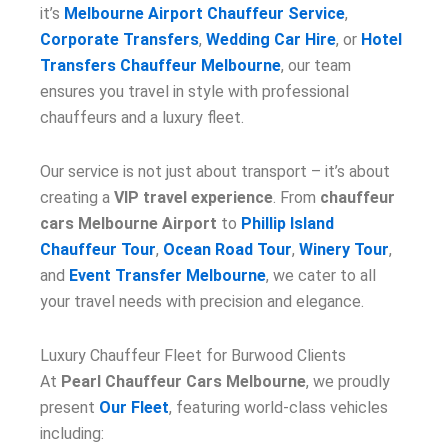
it’s
Melbourne Airport Chauffeur Service
,
Corporate Transfers
,
Wedding Car Hire
, or
Hotel
Transfers Chauffeur Melbourne
, our team
ensures you travel in style with professional
chauffeurs and a luxury fleet.
Our service is not just about transport – it’s about
creating a
VIP travel experience
. From
chauffeur
cars Melbourne Airport
to
Phillip Island
Chauffeur Tour
,
Ocean Road Tour
,
Winery Tour
,
and
Event Transfer Melbourne
, we cater to all
your travel needs with precision and elegance.
Luxury Chauffeur Fleet for Burwood Clients
At
Pearl Chauffeur Cars Melbourne
, we proudly
present
Our Fleet
, featuring world-class vehicles
including: