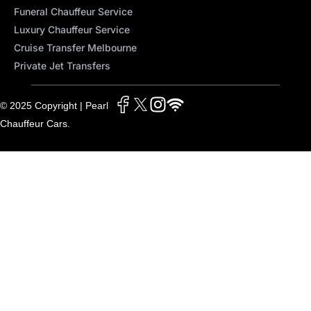
Funeral Chauffeur Service
Luxury Chauffeur Service
Cruise Transfer Melbourne
Private Jet Transfers
© 2025 Copyright | Pearl
Chauffeur Cars.