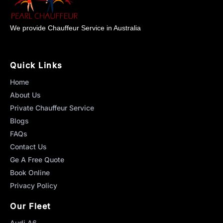
We provide Chauffeur Service in Australia
Quick Links
Home
About Us
Private Chauffeur Service
Blogs
FAQs
Contact Us
Ge A Free Quote
Book Online
Privacy Policy
Our Fleet
Audi A6