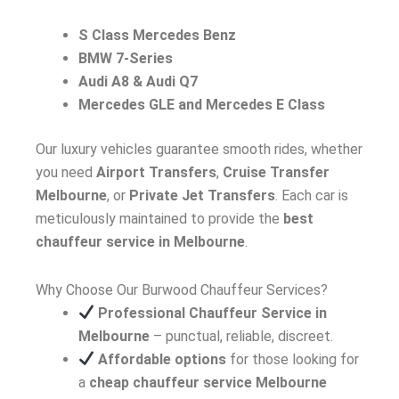
S Class Mercedes Benz
BMW 7-Series
Audi A8 & Audi Q7
Mercedes GLE and Mercedes E Class
Our luxury vehicles guarantee smooth rides, whether
you need
Airport Transfers
,
Cruise Transfer
Melbourne
, or
Private Jet Transfers
. Each car is
meticulously maintained to provide the
best
chauffeur service in Melbourne
.
Why Choose Our Burwood Chauffeur Services?
Professional Chauffeur Service in
Melbourne
– punctual, reliable, discreet.
Affordable options
for those looking for
a
cheap chauffeur service Melbourne