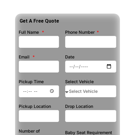
Get A Free Quote
Full Name
Phone Number
Email
Date
Pickup Time
Select Vehicle
Pickup Location
Drop Location
Number of
Baby Seat Requirement