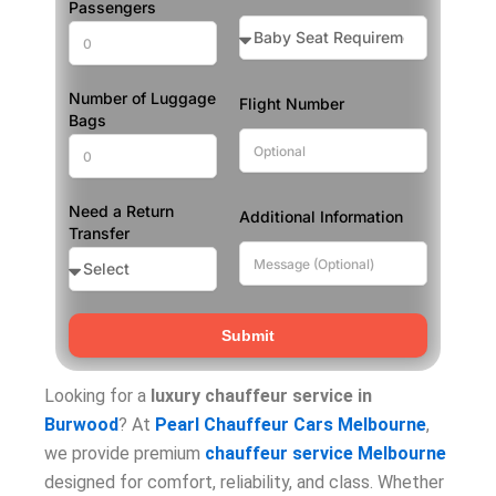
Passengers
Number of Luggage
Flight Number
Bags
Need a Return
Additional Information
Transfer
Submit
Looking for a
luxury chauffeur service in
Burwood
? At
Pearl Chauffeur Cars Melbourne
,
we provide premium
chauffeur service Melbourne
designed for comfort, reliability, and class. Whether