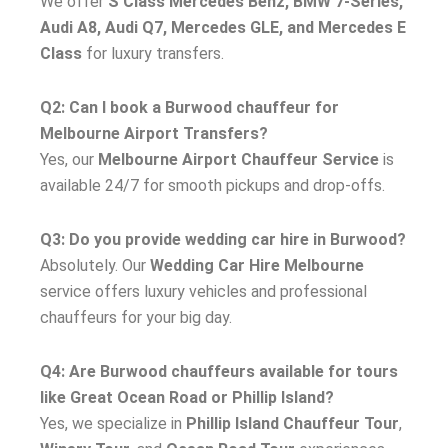
We offer
S Class Mercedes Benz, BMW 7-Series,
Audi A8, Audi Q7, Mercedes GLE, and Mercedes E
Class
for luxury transfers.
Q2: Can I book a Burwood chauffeur for
Melbourne Airport Transfers?
Yes, our
Melbourne Airport Chauffeur Service
is
available 24/7 for smooth pickups and drop-offs.
Q3: Do you provide wedding car hire in Burwood?
Absolutely. Our
Wedding Car Hire Melbourne
service offers luxury vehicles and professional
chauffeurs for your big day.
Q4: Are Burwood chauffeurs available for tours
like Great Ocean Road or Phillip Island?
Yes, we specialize in
Phillip Island Chauffeur Tour
,