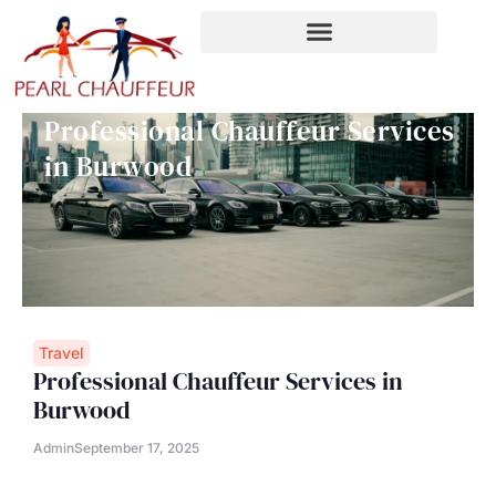
Skip
to
content
Professional Chauffeur Services
in Burwood
Travel
Professional Chauffeur Services in
Burwood
Admin
September 17, 2025