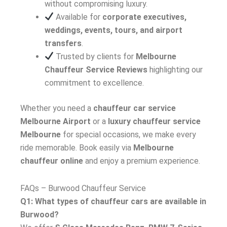
without compromising luxury.
Available for
corporate executives,
weddings, events, tours, and airport
transfers
.
Trusted by clients for
Melbourne
Chauffeur Service Reviews
highlighting our
commitment to excellence.
Whether you need a
chauffeur car service
Melbourne Airport
or a
luxury chauffeur service
Melbourne
for special occasions, we make every
ride memorable. Book easily via
Melbourne
chauffeur online
and enjoy a premium experience.
FAQs – Burwood Chauffeur Service
Q1: What types of chauffeur cars are available in
Burwood?