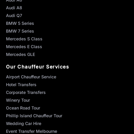
Audi A8
Audi Q7
BMW 5 Series
BMW 7 Series
Mercedes S Class
Mercedes E Class
Mercedes GLE
Our Chauffeur Services
Airport Chauffeur Service
Hotel Transfers
Corporate Transfers
Winery Tour
Ocean Road Tour
Phillip Island Chauffeur Tour
Wedding Car Hire
Event Transfer Melbourne