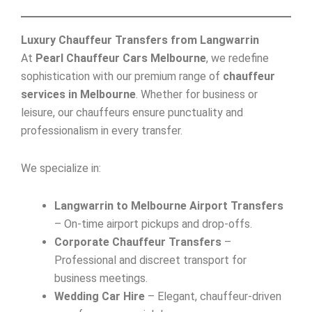
Luxury Chauffeur Transfers from Langwarrin
At
Pearl Chauffeur Cars Melbourne
, we redefine
sophistication with our premium range of
chauffeur
services in Melbourne
. Whether for business or
leisure, our chauffeurs ensure punctuality and
professionalism in every transfer.
We specialize in:
Langwarrin to Melbourne Airport Transfers
– On-time airport pickups and drop-offs.
Corporate Chauffeur Transfers
–
Professional and discreet transport for
business meetings.
Wedding Car Hire
– Elegant, chauffeur-driven