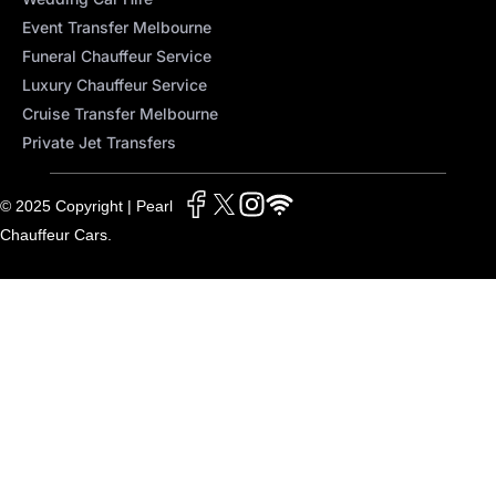
Event Transfer Melbourne
Funeral Chauffeur Service
Luxury Chauffeur Service
Cruise Transfer Melbourne
Private Jet Transfers
© 2025 Copyright | Pearl
Chauffeur Cars.