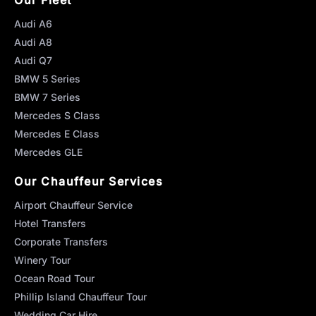
Audi A6
Audi A8
Audi Q7
BMW 5 Series
BMW 7 Series
Mercedes S Class
Mercedes E Class
Mercedes GLE
Our Chauffeur Services
Airport Chauffeur Service
Hotel Transfers
Corporate Transfers
Winery Tour
Ocean Road Tour
Phillip Island Chauffeur Tour
Wedding Car Hire