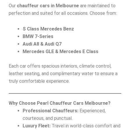
Our
chauffeur cars in Melbourne
are maintained to
perfection and suited for all occasions. Choose from:
S Class Mercedes Benz
BMW 7-Series
Audi A8 & Audi Q7
Mercedes GLE & Mercedes E Class
Each car offers spacious interiors, climate control,
leather seating, and complimentary water to ensure a
truly comfortable experience.
Why Choose Pearl Chauffeur Cars Melbourne?
Professional Chauffeurs:
Experienced,
courteous, and punctual.
Luxury Fleet:
Travel in world-class comfort and