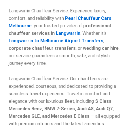
Langwarrin Chauffeur Service. Experience luxury,
comfort, and reliability with
Pearl Chauffeur Cars
Melbourne
, your trusted provider of
professional
chauffeur services in
Langwarrin
. Whether it’s
Langwarrin to Melbourne Airport Transfers
,
corporate chauffeur transfers
, or
wedding car hire
,
our service guarantees a smooth, safe, and stylish
journey every time.
Langwarrin Chauffeur Service. Our chauffeurs are
experienced, courteous, and dedicated to providing a
seamless travel experience. Travel in comfort and
elegance with our luxurious fleet, including
S Class
Mercedes Benz, BMW 7-Series, Audi A8, Audi Q7,
Mercedes GLE, and Mercedes E Class
— all equipped
with premium interiors and the latest amenities.