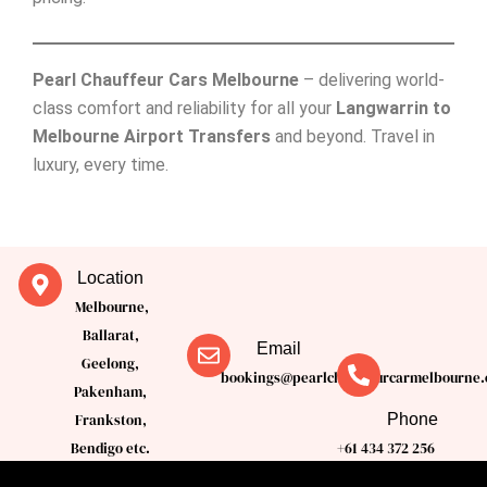
Pearl Chauffeur Cars Melbourne
– delivering world-
class comfort and reliability for all your
Langwarrin to
Melbourne Airport Transfers
and beyond. Travel in
luxury, every time.
Location
Melbourne,
Ballarat,
Email
Geelong,
bookings@pearlchauffeurcarmelbourne.
Pakenham,
Phone
Frankston,
Bendigo etc.
+61 434 372 256