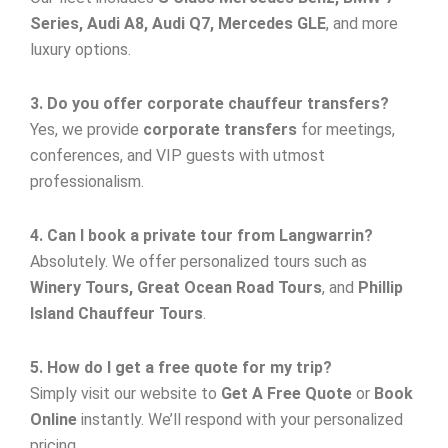
Series, Audi A8, Audi Q7, Mercedes GLE
, and more
luxury options.
3. Do you offer corporate chauffeur transfers?
Yes, we provide
corporate transfers
for meetings,
conferences, and VIP guests with utmost
professionalism.
4. Can I book a private tour from Langwarrin?
Absolutely. We offer personalized tours such as
Winery Tours, Great Ocean Road Tours
, and
Phillip
Island Chauffeur Tours
.
5. How do I get a free quote for my trip?
Simply visit our website to
Get A Free Quote
or
Book
Online
instantly. We’ll respond with your personalized
pricing.