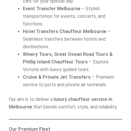
cars for your special day.
Event Transfer Melbourne
– Stylish
transportation for events, concerts, and
functions.
Hotel Transfers Chauffeur Melbourne
–
Seamless transfers between hotels and
destinations.
Winery Tours, Great Ocean Road Tours &
Phillip Island Chauffeur Tours
– Explore
Victoria with luxury guided tours.
Cruise & Private Jet Transfers
– Premium
service to ports and private air terminals.
Our aim is to deliver a
luxury chauffeur service in
Melbourne
that blends comfort, style, and reliability.
Our Premium Fleet