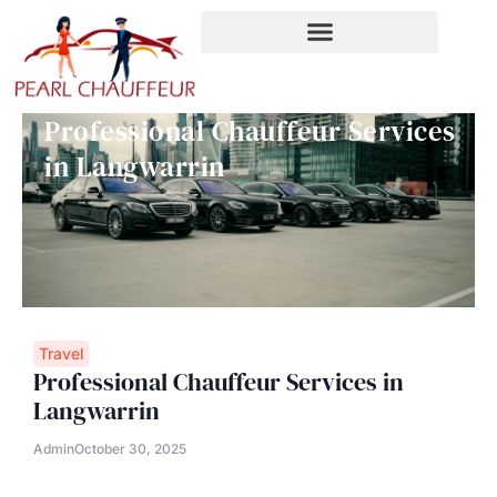
Skip
to
content
Professional Chauffeur Services
in Langwarrin
Travel
Professional Chauffeur Services in
Langwarrin
Admin
October 30, 2025