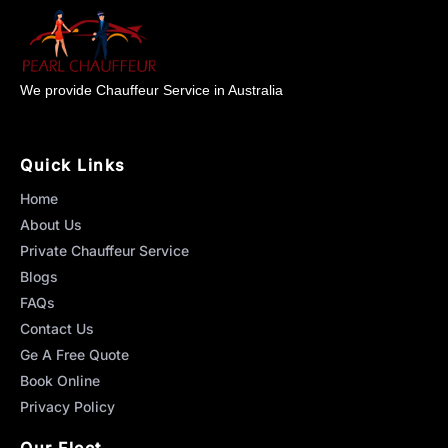
We provide Chauffeur Service in Australia
Quick Links
Home
About Us
Private Chauffeur Service
Blogs
FAQs
Contact Us
Ge A Free Quote
Book Online
Privacy Policy
Our Fleet