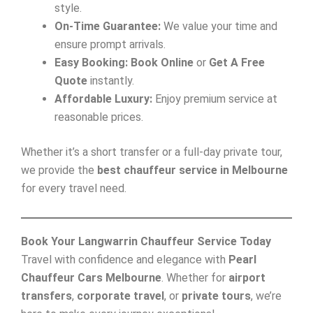
style.
On-Time Guarantee:
We value your time and
ensure prompt arrivals.
Easy Booking:
Book Online
or
Get A Free
Quote
instantly.
Affordable Luxury:
Enjoy premium service at
reasonable prices.
Whether it’s a short transfer or a full-day private tour,
we provide the
best chauffeur service in Melbourne
for every travel need.
Book Your Langwarrin Chauffeur Service Today
Travel with confidence and elegance with
Pearl
Chauffeur Cars Melbourne
. Whether for
airport
transfers
,
corporate travel
, or
private tours
, we’re