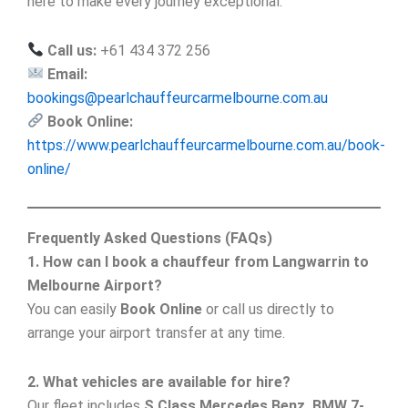
here to make every journey exceptional.
Call us:
+61 434 372 256
Email:
bookings@pearlchauffeurcarmelbourne.com.au
Book Online:
https://www.pearlchauffeurcarmelbourne.com.au/book-
online/
Frequently Asked Questions (FAQs)
1. How can I book a chauffeur from Langwarrin to
Melbourne Airport?
You can easily
Book Online
or call us directly to
arrange your airport transfer at any time.
2. What vehicles are available for hire?
Our fleet includes
S Class Mercedes Benz, BMW 7-