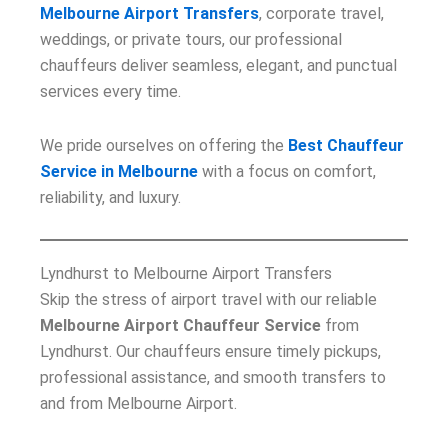
Melbourne Airport Transfers
, corporate travel,
weddings, or private tours, our professional
chauffeurs deliver seamless, elegant, and punctual
services every time.
We pride ourselves on offering the
Best Chauffeur
Service in Melbourne
with a focus on comfort,
reliability, and luxury.
Lyndhurst to Melbourne Airport Transfers
Skip the stress of airport travel with our reliable
Melbourne Airport Chauffeur Service
from
Lyndhurst. Our chauffeurs ensure timely pickups,
professional assistance, and smooth transfers to
and from Melbourne Airport.