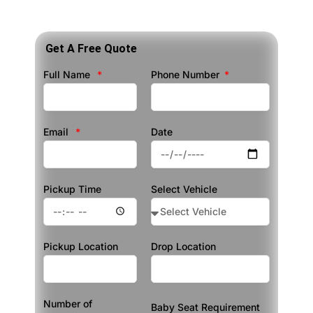
Get A Free Quote
Full Name
Phone Number
Email
Date
Pickup Time
Select Vehicle
Pickup Location
Drop Location
Number of
Baby Seat Requirement