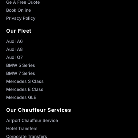
Ge A Free Quote
Book Online
Privacy Policy
Our Fleet
Audi A6
Audi A8
Audi Q7
BMW 5 Series
BMW 7 Series
Mercedes S Class
Mercedes E Class
Mercedes GLE
Our Chauffeur Services
Airport Chauffeur Service
Hotel Transfers
Corporate Transfers