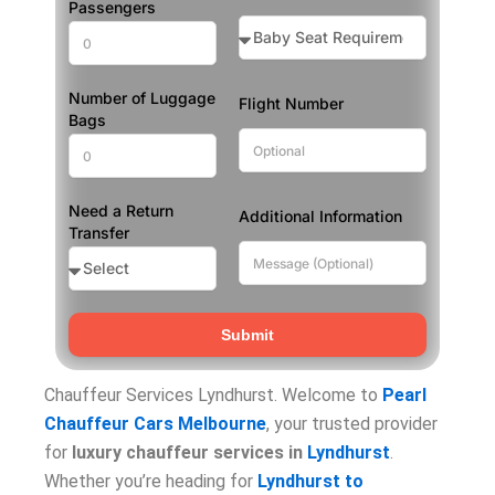
Passengers
Number of Luggage
Flight Number
Bags
Need a Return
Additional Information
Transfer
Submit
Chauffeur Services Lyndhurst. Welcome to
Pearl
Chauffeur Cars Melbourne
, your trusted provider
for
luxury chauffeur services in
Lyndhurst
.
Whether you’re heading for
Lyndhurst to