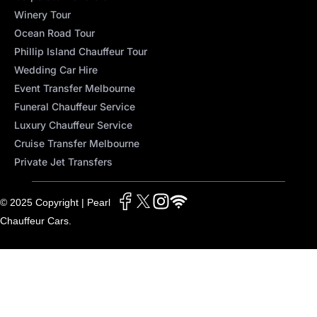
Winery Tour
Ocean Road Tour
Phillip Island Chauffeur Tour
Wedding Car Hire
Event Transfer Melbourne
Funeral Chauffeur Service
Luxury Chauffeur Service
Cruise Transfer Melbourne
Private Jet Transfers
© 2025 Copyright | Pearl
Chauffeur Cars.