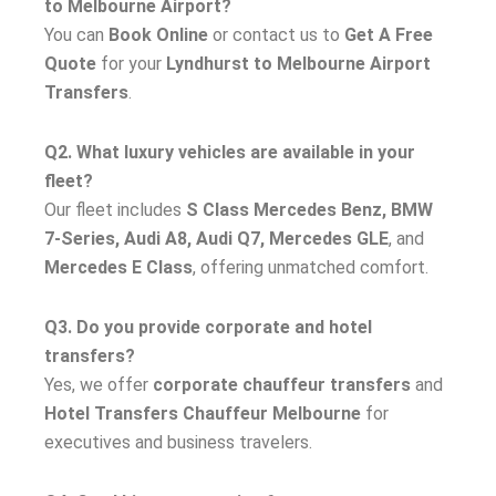
to Melbourne Airport?
You can
Book Online
or contact us to
Get A Free
Quote
for your
Lyndhurst to Melbourne Airport
Transfers
.
Q2. What luxury vehicles are available in your
fleet?
Our fleet includes
S Class Mercedes Benz, BMW
7-Series, Audi A8, Audi Q7, Mercedes GLE
, and
Mercedes E Class
, offering unmatched comfort.
Q3. Do you provide corporate and hotel
transfers?
Yes, we offer
corporate chauffeur transfers
and
Hotel Transfers Chauffeur Melbourne
for
executives and business travelers.