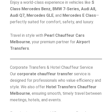
Enjoy a world-class experience in vehicles like
S
Class Mercedes Benz, BMW 7-Series, Audi A8,
Audi Q7, Mercedes GLE
, and
Mercedes E Class
—
perfectly suited for comfort, safety, and luxury.
Travel in style with
Pearl Chauffeur Cars
Melbourne
, your premium partner for
Airport
Transfers
.
Corporate Transfers & Hotel Chauffeur Service
Our
corporate chauffeur transfer
service is
designed for professionals who value efficiency and
style. We also offer
Hotel Transfers Chauffeur
Melbourne
, ensuring smooth, timely travel between
meetings, hotels, and events.