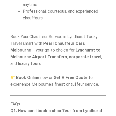
anytime
Professional, courteous, and experienced
chauffeurs
Book Your Chauffeur Service in Lyndhurst Today
Travel smart with
Pearl Chauffeur Cars
Melbourne
– your go-to choice for
Lyndhurst to
Melbourne Airport Transfers
,
corporate travel
,
and
luxury tours
.
Book Online
now or
Get A Free Quote
to
experience Melbourne’s finest chauffeur service.
FAQs
Q1. How can I book a chauffeur from Lyndhurst