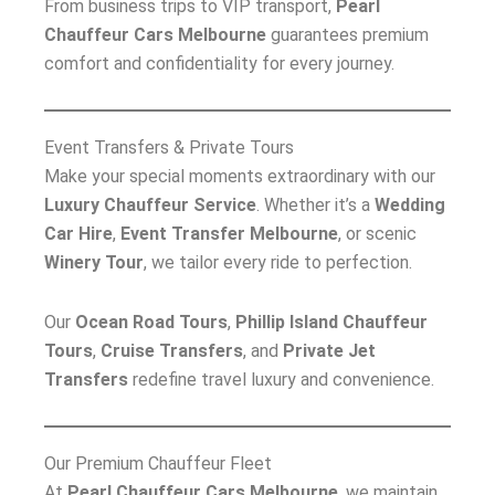
From business trips to VIP transport,
Pearl
Chauffeur Cars Melbourne
guarantees premium
comfort and confidentiality for every journey.
Event Transfers & Private Tours
Make your special moments extraordinary with our
Luxury Chauffeur Service
. Whether it’s a
Wedding
Car Hire
,
Event Transfer Melbourne
, or scenic
Winery Tour
, we tailor every ride to perfection.
Our
Ocean Road Tours
,
Phillip Island Chauffeur
Tours
,
Cruise Transfers
, and
Private Jet
Transfers
redefine travel luxury and convenience.
Our Premium Chauffeur Fleet
At
Pearl Chauffeur Cars Melbourne
, we maintain