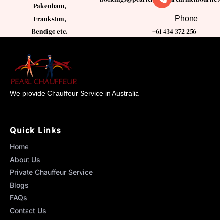
Pakenham,
Phone
Frankston,
Bendigo etc.
+61 434 372 256
We provide Chauffeur Service in Australia
Quick Links
Home
About Us
Private Chauffeur Service
Blogs
FAQs
Contact Us