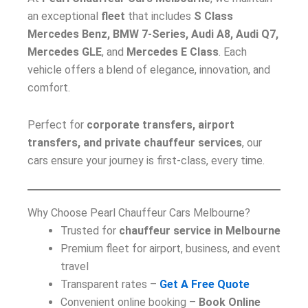
an exceptional
fleet
that includes
S Class
Mercedes Benz, BMW 7-Series, Audi A8, Audi Q7,
Mercedes GLE
, and
Mercedes E Class
. Each
vehicle offers a blend of elegance, innovation, and
comfort.
Perfect for
corporate transfers, airport
transfers, and private chauffeur services
, our
cars ensure your journey is first-class, every time.
Why Choose Pearl Chauffeur Cars Melbourne?
Trusted for
chauffeur service in Melbourne
Premium fleet for airport, business, and event
travel
Transparent rates –
Get A Free Quote
Convenient online booking –
Book Online