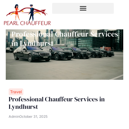
Skip
to
content
Professional Chauffeur Services
in Lyndhurst
Travel
Professional Chauffeur Services in
Lyndhurst
Admin
October 31, 2025