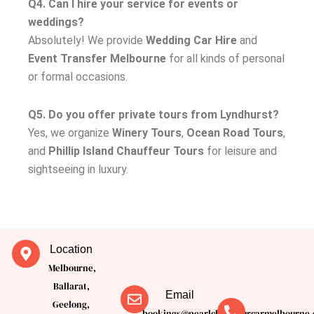
Q4. Can I hire your service for events or
weddings?
Absolutely! We provide
Wedding Car Hire
and
Event Transfer Melbourne
for all kinds of personal
or formal occasions.
Q5. Do you offer private tours from Lyndhurst?
Yes, we organize
Winery Tours
,
Ocean Road Tours
,
and
Phillip Island Chauffeur Tours
for leisure and
sightseeing in luxury.
Location
Melbourne,
Ballarat,
Email
Geelong,
bookings@pearlchauffeurcarmelbourne.