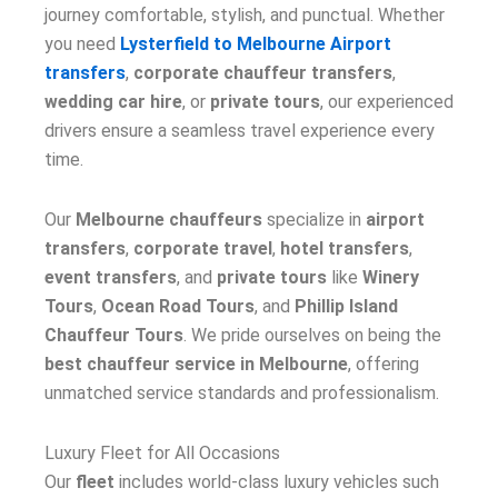
journey comfortable, stylish, and punctual. Whether
you need
Lysterfield to Melbourne Airport
transfers
,
corporate chauffeur transfers
,
wedding car hire
, or
private tours
, our experienced
drivers ensure a seamless travel experience every
time.
Our
Melbourne chauffeurs
specialize in
airport
transfers
,
corporate travel
,
hotel transfers
,
event transfers
, and
private tours
like
Winery
Tours
,
Ocean Road Tours
, and
Phillip Island
Chauffeur Tours
. We pride ourselves on being the
best chauffeur service in Melbourne
, offering
unmatched service standards and professionalism.
Luxury Fleet for All Occasions
Our
fleet
includes world-class luxury vehicles such