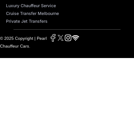
Luxury Chauffeur Service
Cruise Transfer Melbourne
Private Jet Transfers
© 2025 Copyright | Pearl
Chauffeur Cars.