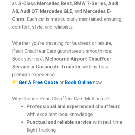
as
S-Class Mercedes Benz
,
BMW 7-Series
,
Audi
A8
,
Audi Q7
,
Mercedes GLE
, and
Mercedes E-
Class
. Each car is meticulously maintained, ensuring
comfort, style, and reliability.
Whether you’re traveling for business or leisure,
Pearl Chauffeur Cars guarantees a smooth ride.
Book your next
Melbourne Airport Chauffeur
Service
or
Corporate Transfer
with us for a
premium experience.
Get A Free Quote
or
Book Online
now.
Why Choose Pearl Chauffeur Cars Melbourne?
Professional and experienced chauffeurs
with excellent local knowledge.
Punctual and reliable service
with real-time
flight tracking.