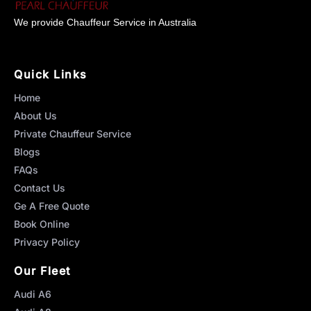
We provide Chauffeur Service in Australia
Quick Links
Home
About Us
Private Chauffeur Service
Blogs
FAQs
Contact Us
Ge A Free Quote
Book Online
Privacy Policy
Our Fleet
Audi A6