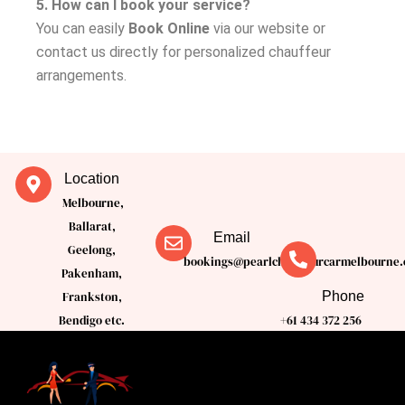
5. How can I book your service?
You can easily
Book Online
via our website or
contact us directly for personalized chauffeur
arrangements.
Location
Melbourne,
Ballarat,
Email
Geelong,
bookings@pearlchauffeurcarmelbourne.
Pakenham,
Phone
Frankston,
Bendigo etc.
+61 434 372 256