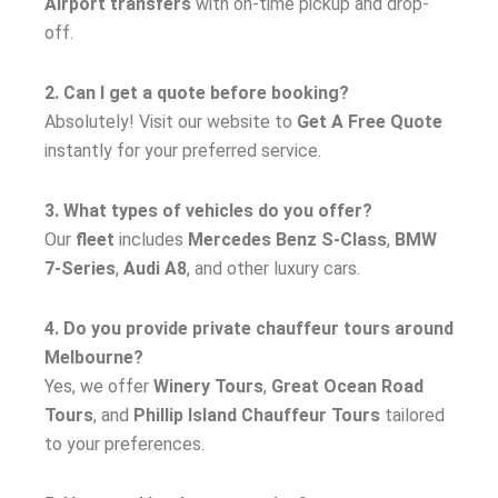
Airport transfers
with on-time pickup and drop-
off.
2. Can I get a quote before booking?
Absolutely! Visit our website to
Get A Free Quote
instantly for your preferred service.
3. What types of vehicles do you offer?
Our
fleet
includes
Mercedes Benz S-Class
,
BMW
7-Series
,
Audi A8
, and other luxury cars.
4. Do you provide private chauffeur tours around
Melbourne?
Yes, we offer
Winery Tours
,
Great Ocean Road
Tours
, and
Phillip Island Chauffeur Tours
tailored
to your preferences.