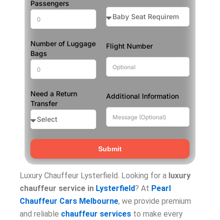
Passengers
Number of Luggage
Flight Number
Bags
Need a Return
Additional Information
Transfer
Submit
Luxury Chauffeur Lysterfield. Looking for a
luxury
chauffeur service in
Lysterfield
? At
Pearl
Chauffeur Cars Melbourne
, we provide premium
and reliable
chauffeur services
to make every