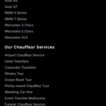
Audi A8
Audi Q7
BMW 5 Series
BMW 7 Series
Mercedes S Class
Mercedes E Class
Mercedes GLE
Our Chauffeur Services
Airport Chauffeur Service
Hotel Transfers
Corporate Transfers
Winery Tour
Ocean Road Tour
Phillip Island Chauffeur Tour
Wedding Car Hire
Event Transfer Melbourne
Funeral Chauffeur Service