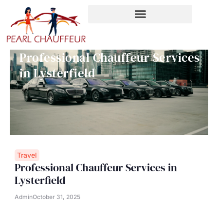
Skip
to
content
Professional Chauffeur Services
in Lysterfield
Travel
Professional Chauffeur Services in
Lysterfield
Admin
October 31, 2025