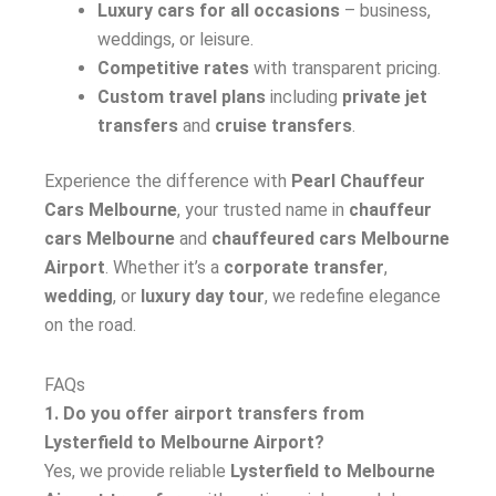
Luxury cars for all occasions
– business,
weddings, or leisure.
Competitive rates
with transparent pricing.
Custom travel plans
including
private jet
transfers
and
cruise transfers
.
Experience the difference with
Pearl Chauffeur
Cars Melbourne
, your trusted name in
chauffeur
cars Melbourne
and
chauffeured cars Melbourne
Airport
. Whether it’s a
corporate transfer
,
wedding
, or
luxury day tour
, we redefine elegance
on the road.
FAQs
1. Do you offer airport transfers from
Lysterfield to Melbourne Airport?
Yes, we provide reliable
Lysterfield to Melbourne