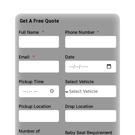
Get A Free Quote
Full Name
Phone Number
Email
Date
Pickup Time
Select Vehicle
Pickup Location
Drop Location
Number of
Baby Seat Requirement