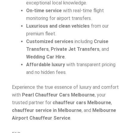
exceptional local knowledge.
On-time service
with real-time flight
monitoring for airport transfers.
Luxurious and clean vehicles
from our
premium fleet.
Customized services
including
Cruise
Transfers
,
Private Jet Transfers
, and
Wedding Car Hire
.
Affordable luxury
with transparent pricing
and no hidden fees.
Experience the true essence of luxury and comfort
with
Pearl Chauffeur Cars Melbourne
, your
trusted partner for
chauffeur cars Melbourne
,
chauffeur service in Melbourne
, and
Melbourne
Airport Chauffeur Service
.