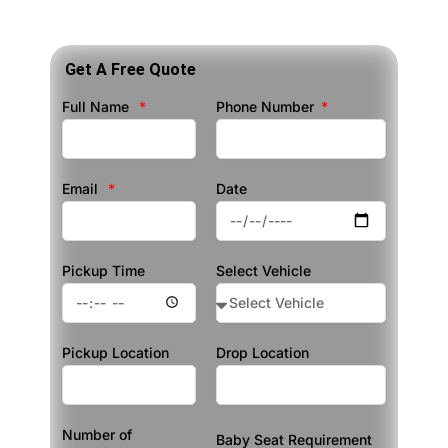
Get A Free Quote
Full Name
Phone Number
Email
Date
Pickup Time
Select Vehicle
Pickup Location
Drop Location
Number of
Baby Seat Requirement