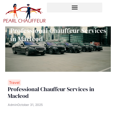
Skip
to
content
Professional Chauffeur Services
in Macleod
Travel
Professional Chauffeur Services in
Macleod
Admin
October 31, 2025