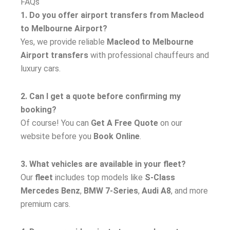
FAQs
1. Do you offer airport transfers from Macleod
to Melbourne Airport?
Yes, we provide reliable
Macleod to Melbourne
Airport transfers
with professional chauffeurs and
luxury cars.
2. Can I get a quote before confirming my
booking?
Of course! You can
Get A Free Quote
on our
website before you
Book Online
.
3. What vehicles are available in your fleet?
Our
fleet
includes top models like
S-Class
Mercedes Benz
,
BMW 7-Series
,
Audi A8
, and more
premium cars.