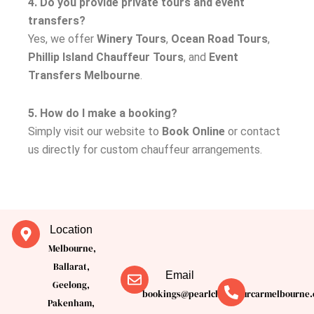
4. Do you provide private tours and event
transfers?
Yes, we offer
Winery Tours
,
Ocean Road Tours
,
Phillip Island Chauffeur Tours
, and
Event
Transfers Melbourne
.
5. How do I make a booking?
Simply visit our website to
Book Online
or contact
us directly for custom chauffeur arrangements.
Location
Melbourne,
Ballarat,
Email
Geelong,
bookings@pearlchauffeurcarmelbourne.
Pakenham,