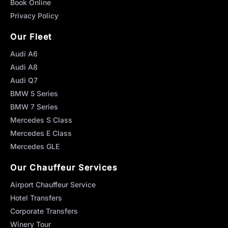
Book Online
Privacy Policy
Our Fleet
Audi A6
Audi A8
Audi Q7
BMW 5 Series
BMW 7 Series
Mercedes S Class
Mercedes E Class
Mercedes GLE
Our Chauffeur Services
Airport Chauffeur Service
Hotel Transfers
Corporate Transfers
Winery Tour