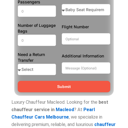
Passengers
Number of Luggage
Flight Number
Bags
Need a Return
Additional Information
Transfer
Submit
Luxury Chauffeur Macleod. Looking for the
best
chauffeur service in
Macleod
? At
Pearl
Chauffeur Cars Melbourne
, we specialize in
delivering premium, reliable, and luxurious
chauffeur