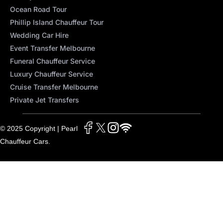
Ocean Road Tour
Phillip Island Chauffeur Tour
Wedding Car Hire
Event Transfer Melbourne
Funeral Chauffeur Service
Luxury Chauffeur Service
Cruise Transfer Melbourne
Private Jet Transfers
© 2025 Copyright | Pearl
Chauffeur Cars.