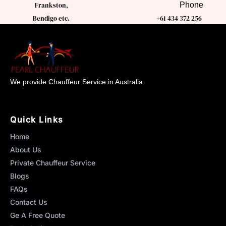
Phone
Frankston,
Bendigo etc.
+61 434 372 256
We provide Chauffeur Service in Australia
Quick Links
Home
About Us
Private Chauffeur Service
Blogs
FAQs
Contact Us
Ge A Free Quote