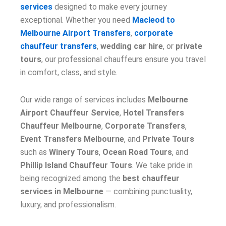
services
designed to make every journey
exceptional. Whether you need
Macleod to
Melbourne Airport Transfers
,
corporate
chauffeur transfers
,
wedding car hire
, or
private
tours
, our professional chauffeurs ensure you travel
in comfort, class, and style.
Our wide range of services includes
Melbourne
Airport Chauffeur Service
,
Hotel Transfers
Chauffeur Melbourne
,
Corporate Transfers
,
Event Transfers Melbourne
, and
Private Tours
such as
Winery Tours
,
Ocean Road Tours
, and
Phillip Island Chauffeur Tours
. We take pride in
being recognized among the
best chauffeur
services in Melbourne
— combining punctuality,
luxury, and professionalism.