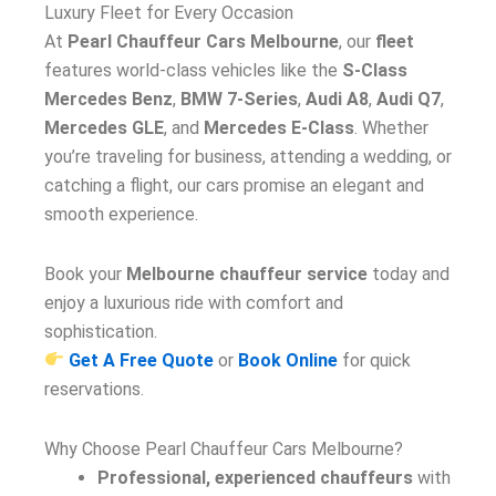
Luxury Fleet for Every Occasion
At
Pearl Chauffeur Cars Melbourne
, our
fleet
features world-class vehicles like the
S-Class
Mercedes Benz
,
BMW 7-Series
,
Audi A8
,
Audi Q7
,
Mercedes GLE
, and
Mercedes E-Class
. Whether
you’re traveling for business, attending a wedding, or
catching a flight, our cars promise an elegant and
smooth experience.
Book your
Melbourne chauffeur service
today and
enjoy a luxurious ride with comfort and
sophistication.
Get A Free Quote
or
Book Online
for quick
reservations.
Why Choose Pearl Chauffeur Cars Melbourne?
Professional, experienced chauffeurs
with