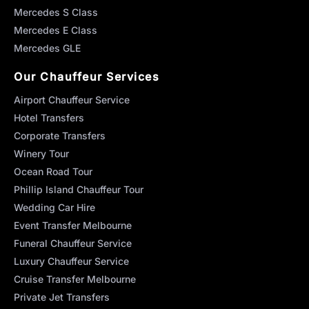
Mercedes S Class
Mercedes E Class
Mercedes GLE
Our Chauffeur Services
Airport Chauffeur Service
Hotel Transfers
Corporate Transfers
Winery Tour
Ocean Road Tour
Phillip Island Chauffeur Tour
Wedding Car Hire
Event Transfer Melbourne
Funeral Chauffeur Service
Luxury Chauffeur Service
Cruise Transfer Melbourne
Private Jet Transfers