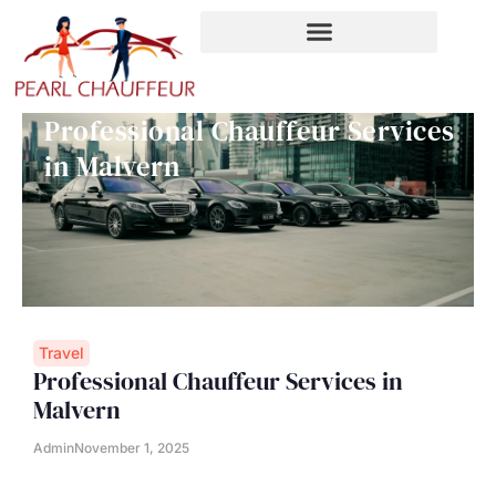
Skip
to
content
Professional Chauffeur Services
in Malvern
Travel
Professional Chauffeur Services in
Malvern
Admin
November 1, 2025