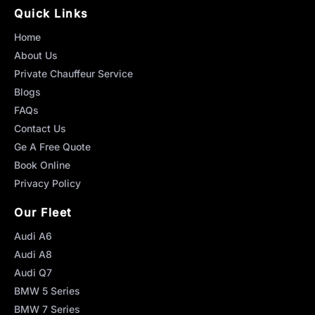
Quick Links
Home
About Us
Private Chauffeur Service
Blogs
FAQs
Contact Us
Ge A Free Quote
Book Online
Privacy Policy
Our Fleet
Audi A6
Audi A8
Audi Q7
BMW 5 Series
BMW 7 Series