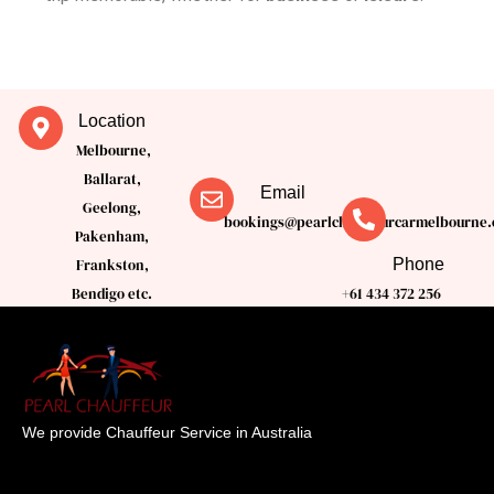
Location
Melbourne,
Ballarat,
Email
Geelong,
bookings@pearlchauffeurcarmelbourne.
Pakenham,
Phone
Frankston,
Bendigo etc.
+61 434 372 256
We provide Chauffeur Service in Australia