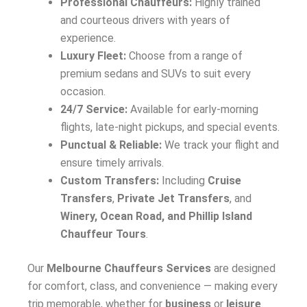
Professional Chauffeurs:
Highly trained
and courteous drivers with years of
experience.
Luxury Fleet:
Choose from a range of
premium sedans and SUVs to suit every
occasion.
24/7 Service:
Available for early-morning
flights, late-night pickups, and special events.
Punctual & Reliable:
We track your flight and
ensure timely arrivals.
Custom Transfers:
Including
Cruise
Transfers
,
Private Jet Transfers
, and
Winery, Ocean Road, and Phillip Island
Chauffeur Tours
.
Our
Melbourne Chauffeurs Services
are designed
for comfort, class, and convenience — making every
trip memorable, whether for
business
or
leisure
.