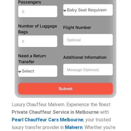
Passengers
Number of Luggage
Flight Number
Bags
Need a Return
Additional Information
Transfer
Submit
Luxury Chauffeur Malvern. Experience the finest
Private Chauffeur Service in Melbourne
with
Pearl Chauffeur Cars Melbourne
, your trusted
luxury transfer provider in
Malvern
. Whether you’re