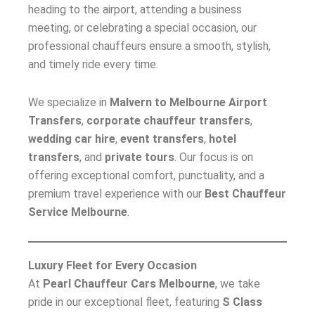
heading to the airport, attending a business
meeting, or celebrating a special occasion, our
professional chauffeurs ensure a smooth, stylish,
and timely ride every time.
We specialize in
Malvern to Melbourne Airport
Transfers
,
corporate chauffeur transfers
,
wedding car hire
,
event transfers
,
hotel
transfers
, and
private tours
. Our focus is on
offering exceptional comfort, punctuality, and a
premium travel experience with our
Best Chauffeur
Service Melbourne
.
Luxury Fleet for Every Occasion
At
Pearl Chauffeur Cars Melbourne
, we take
pride in our exceptional fleet, featuring
S Class