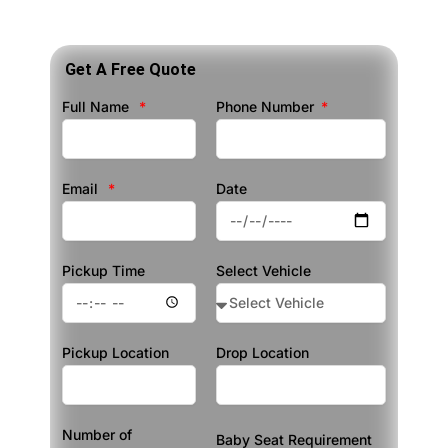
Get A Free Quote
Full Name
Phone Number
Email
Date
Pickup Time
Select Vehicle
Pickup Location
Drop Location
Number of
Baby Seat Requirement