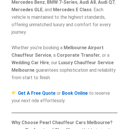
Mercedes Benz
,
BMW 7-Series
,
Audi A8
,
Audi Q7
,
Mercedes GLE
, and
Mercedes E Class
. Each
vehicle is maintained to the highest standards,
offering unmatched luxury and comfort for every
journey.
Whether you’re booking a
Melbourne Airport
Chauffeur Service
, a
Corporate Transfer
, or a
Wedding Car Hire
, our
Luxury Chauffeur Service
Melbourne
guarantees sophistication and reliability
from start to finish.
Get A Free Quote
or
Book Online
to reserve
your next ride effortlessly.
Why Choose Pearl Chauffeur Cars Melbourne?