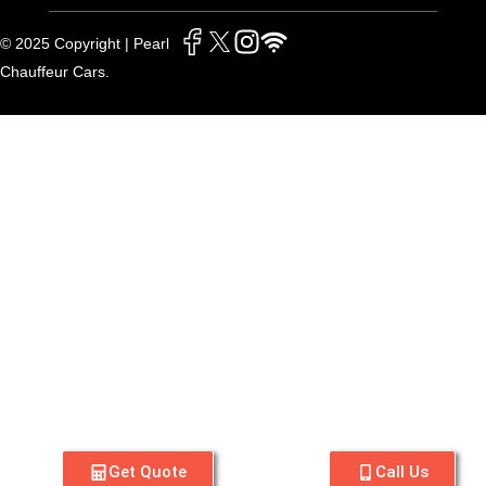
© 2025 Copyright | Pearl
Chauffeur Cars.
Get Quote
Call Us