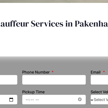
hauffeur Services in Pakenh
Phone Number
Email
Pickup Time
Select Ve