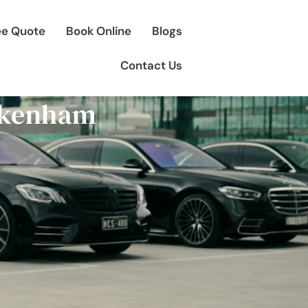
ee Quote
Book Online
Blogs
Contact Us
Pakenham