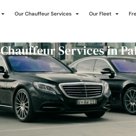
Our Chauffeur Services
Our Fleet
Fr
 Chauffeur Services in 