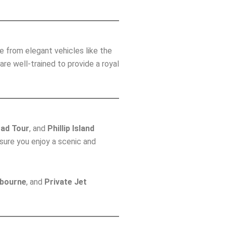
e from elegant vehicles like the
e well-trained to provide a royal
ad Tour
, and
Phillip Island
nsure you enjoy a scenic and
lbourne
, and
Private Jet