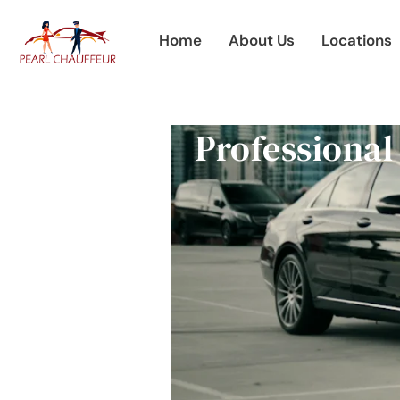
Skip
to
Home
About Us
Locations
content
Professional