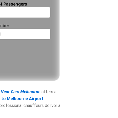
f Passengers
umber
uffeur Cars Melbourne
offers a
to Melbourne Airport
 professional chauffeurs deliver a