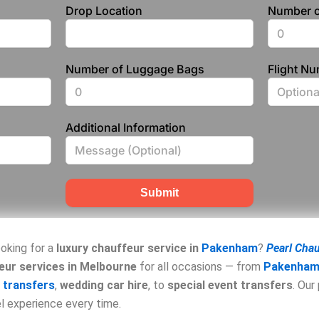
Drop Location
Number o
Number of Luggage Bags
Flight N
Additional Information
Submit
oking for a
luxury chauffeur service in
Pakenham
?
Pearl Cha
eur services in Melbourne
for all occasions — from
Pakenham 
 transfers
,
wedding car hire
, to
special event transfers
. Our
el experience every time.