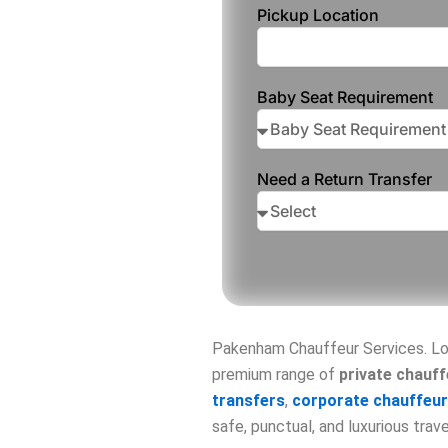
Pickup Location
Baby Seat Requirement
Need a Return Transfer
Pakenham Chauffeur Services. Lo
premium range of
private chauff
transfers
,
corporate chauffeur
safe, punctual, and luxurious trav