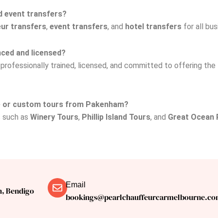
d event transfers?
ur transfers
,
event transfers
, and
hotel transfers
for all bu
nced and licensed?
e professionally trained, licensed, and committed to offering the
ce or custom tours from Pakenham?
s such as
Winery Tours
,
Phillip Island Tours
, and
Great Ocean 
Email
n, Bendigo
bookings@pearlchauffeurcarmelbourne.co