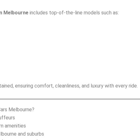
in Melbourne
includes top-of-the-line models such as:
ained, ensuring comfort, cleanliness, and luxury with every ride.
Cars Melbourne?
uffeurs
rn amenities
elbourne and suburbs