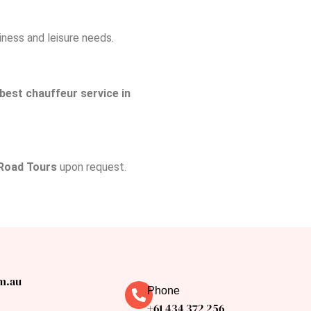
siness and leisure needs.
best chauffeur service in
Road Tours
upon request.
m.au
Phone
+61 434 372 256