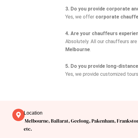
3. Do you provide corporate an
Yes, we offer
corporate chauffe
4. Are your chauffeurs experie
Absolutely. All our chauffeurs ar
Melbourne
.
5. Do you provide long-distan
Yes, we provide customized tour
Location
Melbourne, Ballarat, Geelong, Pakenham, Franksto
etc.