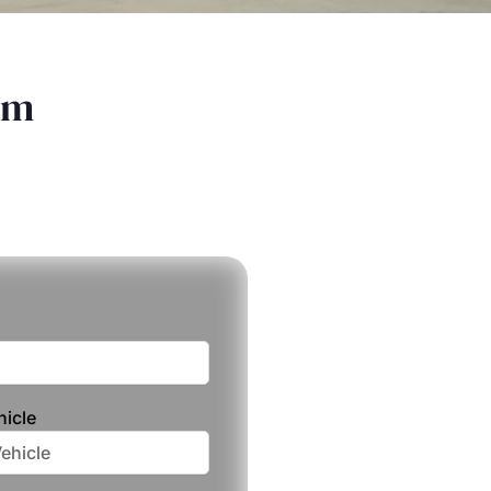
am
hicle