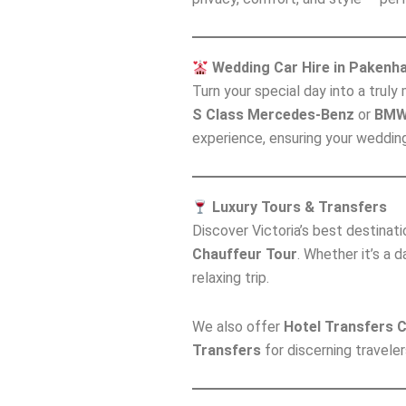
Wedding Car Hire in Pakenh
Turn your special day into a trul
S Class Mercedes-Benz
or
BMW
experience, ensuring your weddin
Luxury Tours & Transfers
Discover Victoria’s best destinat
Chauffeur Tour
. Whether it’s a 
relaxing trip.
We also offer
Hotel Transfers 
Transfers
for discerning traveler