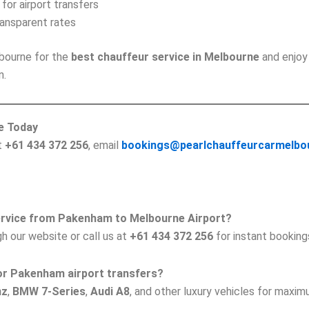
 for airport transfers
ransparent rates
bourne for the
best chauffeur service in Melbourne
and enjoy
n.
e Today
at
+61 434 372 256
, email
bookings@pearlchauffeurcarmelbo
service from Pakenham to Melbourne Airport?
h our website or call us at
+61 434 372 256
for instant booking
 for Pakenham airport transfers?
nz
,
BMW 7-Series
,
Audi A8
, and other luxury vehicles for maxi