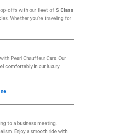
rop-offs with our fleet of
S Class
les. Whether you’re traveling for
with Pearl Chauffeur Cars. Our
el comfortably in our luxury
rne
.
ing to a business meeting,
alism. Enjoy a smooth ride with