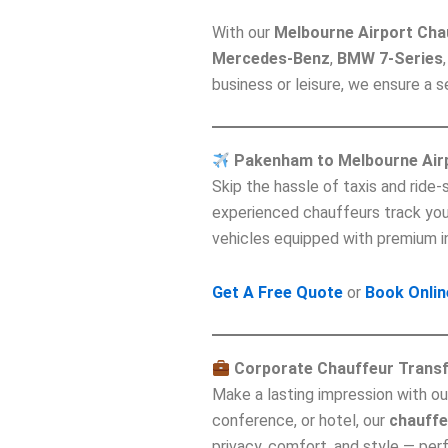
With our
Melbourne Airport Cha
Mercedes-Benz
,
BMW 7-Series
business or leisure, we ensure a
Pakenham to Melbourne Air
Skip the hassle of taxis and ride
experienced chauffeurs track your 
vehicles equipped with premium i
Get A Free Quote
or
Book Onlin
Corporate Chauffeur Trans
Make a lasting impression with o
conference, or hotel, our
chauffe
privacy, comfort, and style — per