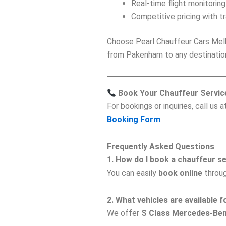
Real-time flight monitoring
Competitive pricing with t
Choose Pearl Chauffeur Cars Mel
from Pakenham to any destinatio
Book Your Chauffeur Servic
For bookings or inquiries, call us 
Booking Form
.
Frequently Asked Questions
1. How do I book a chauffeur 
You can easily
book online
throug
2. What vehicles are available
We offer
S Class Mercedes-Be