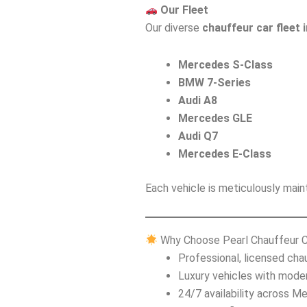
Our Fleet
Our diverse
chauffeur car fleet 
Mercedes S-Class
BMW 7-Series
Audi A8
Mercedes GLE
Audi Q7
Mercedes E-Class
Each vehicle is meticulously maint
Why Choose Pearl Chauffeur 
Professional, licensed cha
Luxury vehicles with mode
24/7 availability across M