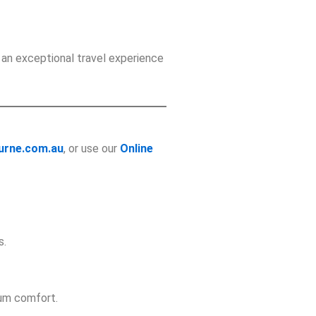
 an exceptional travel experience
urne.com.au
, or use our
Online
s.
mum comfort.