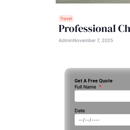
Travel
Professional C
Admin
November 7, 2025
Get A Free Quote
Full Name
Date