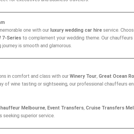
am
y memorable one with our
luxury wedding car hire
service. Choos
 7-Series
to complement your wedding theme. Our chauffeurs ar
g journey is smooth and glamorous.
ions in comfort and class with our
Winery Tour
,
Great Ocean Ro
day of wine tasting or sightseeing, our professional chauffeurs e
Chauffeur Melbourne
,
Event Transfers
,
Cruise Transfers Me
s seeking superior service.