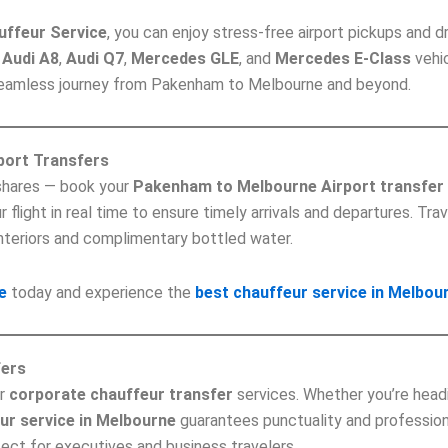
uffeur Service
, you can enjoy stress-free airport pickups and d
,
Audi A8
,
Audi Q7
,
Mercedes GLE
, and
Mercedes E-Class
vehic
 seamless journey from Pakenham to Melbourne and beyond.
port Transfers
-shares — book your
Pakenham to Melbourne Airport transfer
flight in real time to ensure timely arrivals and departures. Trav
nteriors and complimentary bottled water.
e
today and experience the
best chauffeur service in Melbou
fers
ur
corporate chauffeur transfer
services. Whether you’re head
ur service in Melbourne
guarantees punctuality and profession
fect for executives and business travelers.