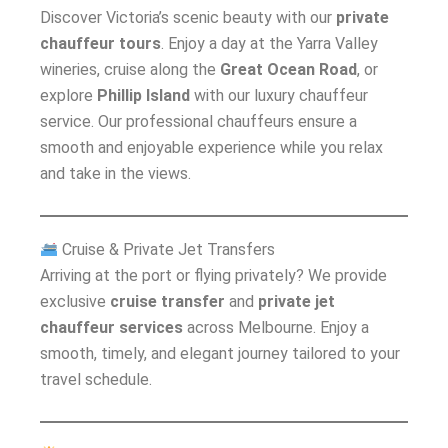
Discover Victoria’s scenic beauty with our
private
chauffeur tours
. Enjoy a day at the Yarra Valley
wineries, cruise along the
Great Ocean Road
, or
explore
Phillip Island
with our luxury chauffeur
service. Our professional chauffeurs ensure a
smooth and enjoyable experience while you relax
and take in the views.
Cruise & Private Jet Transfers
Arriving at the port or flying privately? We provide
exclusive
cruise transfer
and
private jet
chauffeur services
across Melbourne. Enjoy a
smooth, timely, and elegant journey tailored to your
travel schedule.