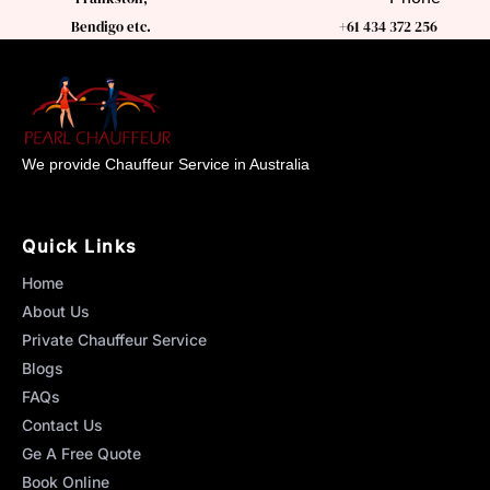
Bendigo etc.
+61 434 372 256
We provide Chauffeur Service in Australia
Quick Links
Home
About Us
Private Chauffeur Service
Blogs
FAQs
Contact Us
Ge A Free Quote
Book Online