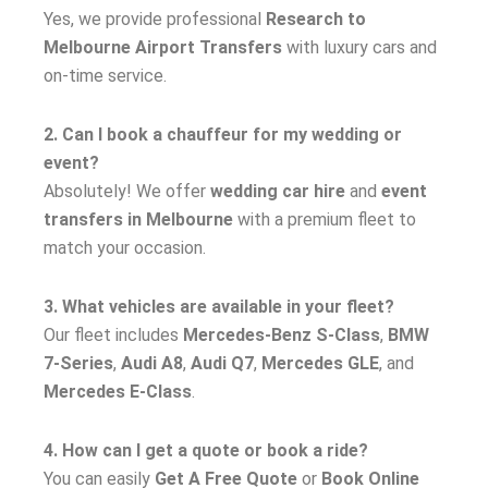
Yes, we provide professional
Research to
Melbourne Airport Transfers
with luxury cars and
on-time service.
2. Can I book a chauffeur for my wedding or
event?
Absolutely! We offer
wedding car hire
and
event
transfers in Melbourne
with a premium fleet to
match your occasion.
3. What vehicles are available in your fleet?
Our fleet includes
Mercedes-Benz S-Class
,
BMW
7-Series
,
Audi A8
,
Audi Q7
,
Mercedes GLE
, and
Mercedes E-Class
.
4. How can I get a quote or book a ride?
You can easily
Get A Free Quote
or
Book Online