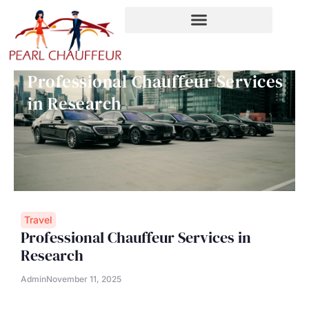
Skip
to
content
Professional Chauffeur Services
in Research
Travel
Professional Chauffeur Services in
Research
Admin
November 11, 2025