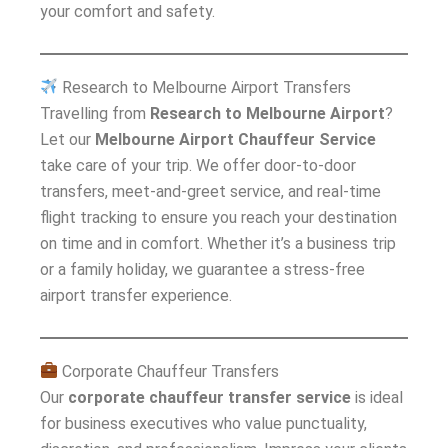
your comfort and safety.
Research to Melbourne Airport Transfers
Travelling from
Research to Melbourne Airport
?
Let our
Melbourne Airport Chauffeur Service
take care of your trip. We offer door-to-door
transfers, meet-and-greet service, and real-time
flight tracking to ensure you reach your destination
on time and in comfort. Whether it’s a business trip
or a family holiday, we guarantee a stress-free
airport transfer experience.
Corporate Chauffeur Transfers
Our
corporate chauffeur transfer service
is ideal
for business executives who value punctuality,