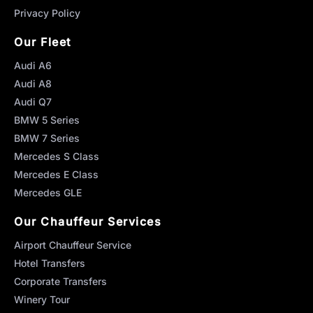
Privacy Policy
Our Fleet
Audi A6
Audi A8
Audi Q7
BMW 5 Series
BMW 7 Series
Mercedes S Class
Mercedes E Class
Mercedes GLE
Our Chauffeur Services
Airport Chauffeur Service
Hotel Transfers
Corporate Transfers
Winery Tour