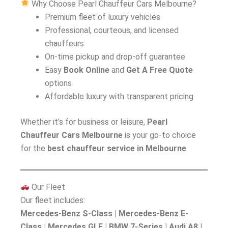
Why Choose Pearl Chauffeur Cars Melbourne?
Premium fleet of luxury vehicles
Professional, courteous, and licensed
chauffeurs
On-time pickup and drop-off guarantee
Easy
Book Online
and
Get A Free Quote
options
Affordable luxury with transparent pricing
Whether it’s for business or leisure,
Pearl
Chauffeur Cars Melbourne
is your go-to choice
for the
best chauffeur service in Melbourne
.
Our Fleet
Our fleet includes:
Mercedes-Benz S-Class | Mercedes-Benz E-
Class | Mercedes GLE | BMW 7-Series | Audi A8 |