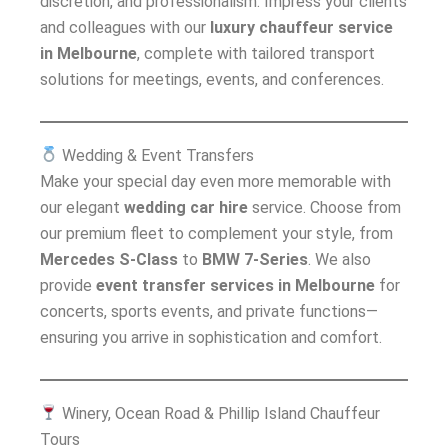
discretion, and professionalism. Impress your clients
and colleagues with our
luxury chauffeur service
in Melbourne
, complete with tailored transport
solutions for meetings, events, and conferences.
Wedding & Event Transfers
Make your special day even more memorable with
our elegant
wedding car hire
service. Choose from
our premium fleet to complement your style, from
Mercedes S-Class
to
BMW 7-Series
. We also
provide
event transfer services in Melbourne
for
concerts, sports events, and private functions—
ensuring you arrive in sophistication and comfort.
Winery, Ocean Road & Phillip Island Chauffeur
Tours