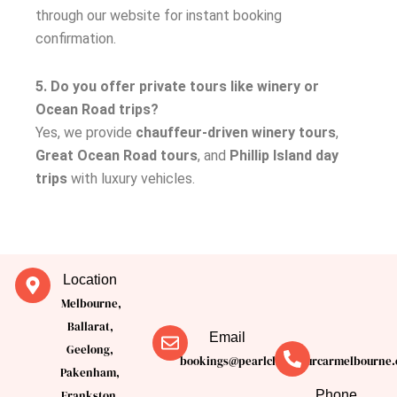
through our website for instant booking
confirmation.
5. Do you offer private tours like winery or
Ocean Road trips?
Yes, we provide
chauffeur-driven winery tours
,
Great Ocean Road tours
, and
Phillip Island day
trips
with luxury vehicles.
Location
Melbourne,
Ballarat,
Email
Geelong,
bookings@pearlchauffeurcarmelbourne.
Pakenham,
Phone
Frankston,