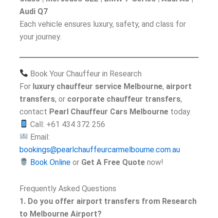
Audi Q7
Each vehicle ensures luxury, safety, and class for
your journey.
Book Your Chauffeur in Research
For
luxury chauffeur service Melbourne
,
airport
transfers
, or
corporate chauffeur transfers
,
contact
Pearl Chauffeur Cars Melbourne
today.
Call: +61 434 372 256
Email:
bookings@pearlchauffeurcarmelbourne.com.au
Book Online
or
Get A Free Quote
now!
Frequently Asked Questions
1. Do you offer airport transfers from Research
to Melbourne Airport?