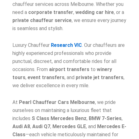
chauffeur services across Melbourne. Whether you
need a
corporate transfer
,
wedding car hire
, or a
private chauffeur service
, we ensure every journey
is seamless and stylish.
Luxury Chauffeur
Research VIC
. Our chauffeurs are
highly experienced professionals who provide
punctual, discreet, and comfortable rides for all
occasions. From
airport transfers
to
winery
tours
,
event transfers
, and
private jet transfers
,
we deliver excellence in every mile.
At
Pearl Chauffeur Cars Melbourne
, we pride
ourselves on maintaining a luxurious fleet that
includes
S Class Mercedes Benz
,
BMW 7-Series
,
Audi A8
,
Audi Q7
,
Mercedes GLE
, and
Mercedes E-
Class
—each vehicle meticulously maintained for