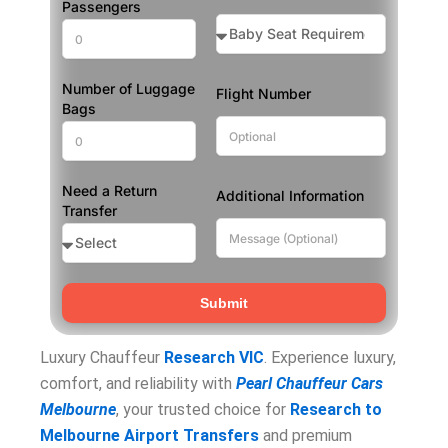
Passengers
Number of Luggage
Flight Number
Bags
Need a Return
Additional Information
Transfer
Submit
Luxury Chauffeur
Research VIC
. Experience luxury,
comfort, and reliability with
Pearl Chauffeur Cars
Melbourne
, your trusted choice for
Research to
Melbourne Airport Transfers
and premium