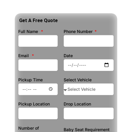
Get A Free Quote
Full Name
Phone Number
Email
Date
Pickup Time
Select Vehicle
Pickup Location
Drop Location
Number of
Baby Seat Requirement