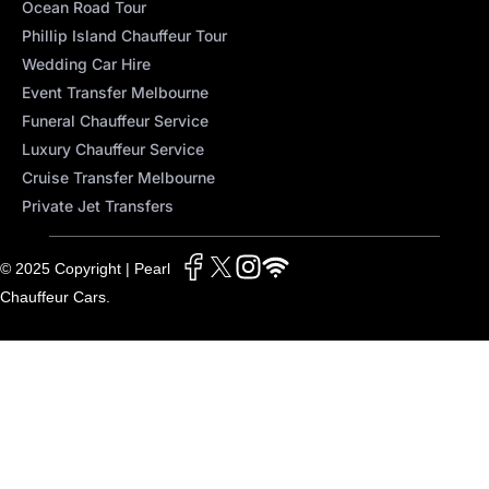
Ocean Road Tour
Phillip Island Chauffeur Tour
Wedding Car Hire
Event Transfer Melbourne
Funeral Chauffeur Service
Luxury Chauffeur Service
Cruise Transfer Melbourne
Private Jet Transfers
© 2025 Copyright | Pearl
Chauffeur Cars.