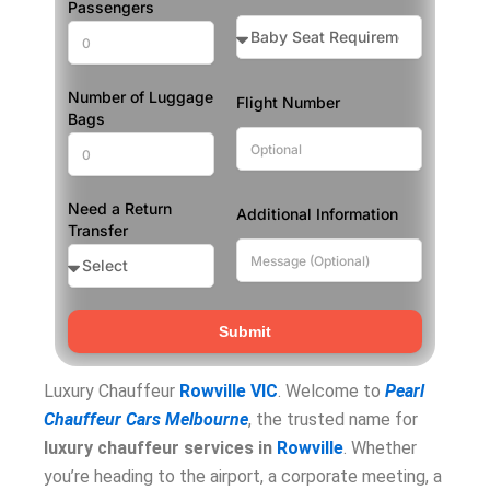
Passengers
Number of Luggage
Flight Number
Bags
Need a Return
Additional Information
Transfer
Submit
Luxury Chauffeur
Rowville VIC
. Welcome to
Pearl
Chauffeur Cars Melbourne
, the trusted name for
luxury chauffeur services in
Rowville
. Whether
you’re heading to the airport, a corporate meeting, a