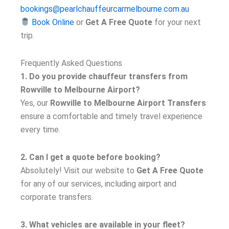
bookings@pearlchauffeurcarmelbourne.com.au
Book Online
or
Get A Free Quote
for your next
trip.
Frequently Asked Questions
1. Do you provide chauffeur transfers from
Rowville to Melbourne Airport?
Yes, our
Rowville to Melbourne Airport Transfers
ensure a comfortable and timely travel experience
every time.
2. Can I get a quote before booking?
Absolutely! Visit our website to
Get A Free Quote
for any of our services, including airport and
corporate transfers.
3. What vehicles are available in your fleet?