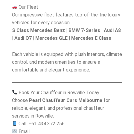
Our Fleet
Our impressive fleet features top-of-the-line luxury
vehicles for every occasion:
S Class Mercedes Benz | BMW 7-Series | Audi A8
| Audi Q7 | Mercedes GLE | Mercedes E Class
Each vehicle is equipped with plush interiors, climate
control, and modern amenities to ensure a
comfortable and elegant experience.
Book Your Chauffeur in Rowville Today
Choose
Pearl Chauffeur Cars Melbourne
for
reliable, elegant, and professional chauffeur
services in Rowville.
Call: +61 434 372 256
Email: