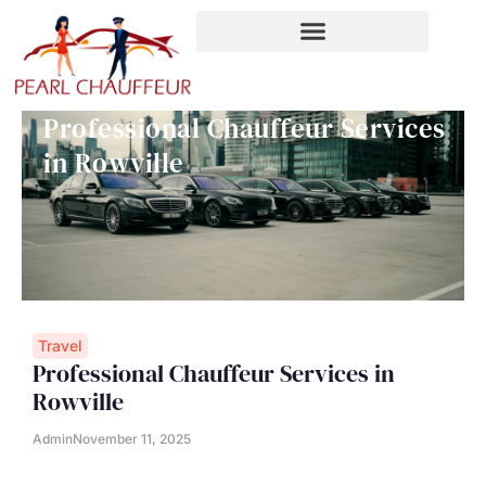
Skip
to
content
Professional Chauffeur Services
in Rowville
Travel
Professional Chauffeur Services in
Rowville
Admin
November 11, 2025