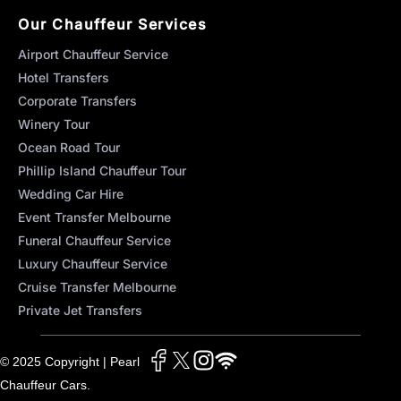
Our Chauffeur Services
Airport Chauffeur Service
Hotel Transfers
Corporate Transfers
Winery Tour
Ocean Road Tour
Phillip Island Chauffeur Tour
Wedding Car Hire
Event Transfer Melbourne
Funeral Chauffeur Service
Luxury Chauffeur Service
Cruise Transfer Melbourne
Private Jet Transfers
© 2025 Copyright | Pearl
Chauffeur Cars.