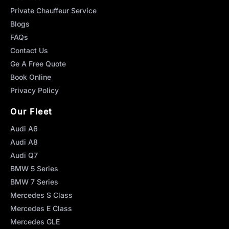
Private Chauffeur Service
Blogs
FAQs
Contact Us
Ge A Free Quote
Book Online
Privacy Policy
Our Fleet
Audi A6
Audi A8
Audi Q7
BMW 5 Series
BMW 7 Series
Mercedes S Class
Mercedes E Class
Mercedes GLE