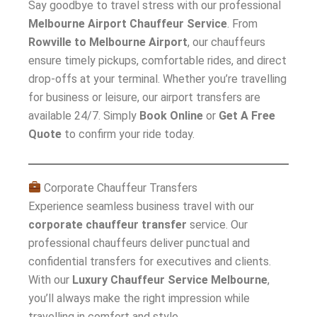
Say goodbye to travel stress with our professional
Melbourne Airport Chauffeur Service
. From
Rowville to Melbourne Airport
, our chauffeurs
ensure timely pickups, comfortable rides, and direct
drop-offs at your terminal. Whether you’re travelling
for business or leisure, our airport transfers are
available 24/7. Simply
Book Online
or
Get A Free
Quote
to confirm your ride today.
Corporate Chauffeur Transfers
Experience seamless business travel with our
corporate chauffeur transfer
service. Our
professional chauffeurs deliver punctual and
confidential transfers for executives and clients.
With our
Luxury Chauffeur Service Melbourne
,
you’ll always make the right impression while
travelling in comfort and style.