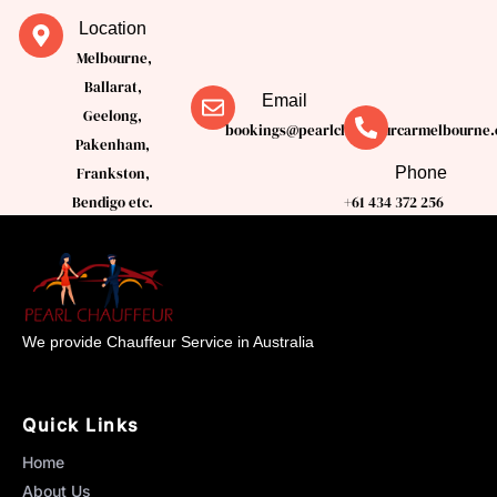
Location
Melbourne,
Ballarat,
Email
Geelong,
bookings@pearlchauffeurcarmelbourne.
Pakenham,
Phone
Frankston,
Bendigo etc.
+61 434 372 256
We provide Chauffeur Service in Australia
Quick Links
Home
About Us