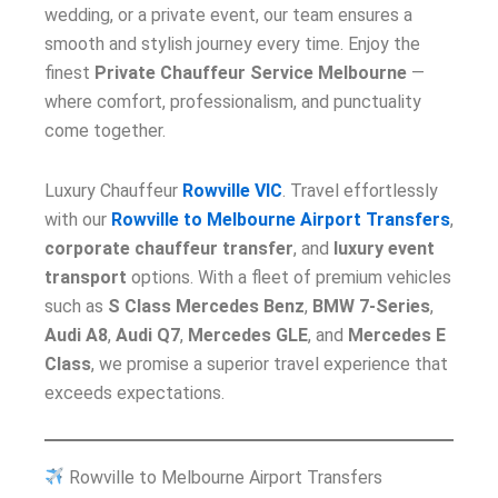
wedding, or a private event, our team ensures a
smooth and stylish journey every time. Enjoy the
finest
Private Chauffeur Service Melbourne
—
where comfort, professionalism, and punctuality
come together.
Luxury Chauffeur
Rowville VIC
. Travel effortlessly
with our
Rowville to Melbourne Airport Transfers
,
corporate chauffeur transfer
, and
luxury event
transport
options. With a fleet of premium vehicles
such as
S Class Mercedes Benz
,
BMW 7-Series
,
Audi A8
,
Audi Q7
,
Mercedes GLE
, and
Mercedes E
Class
, we promise a superior travel experience that
exceeds expectations.
Rowville to Melbourne Airport Transfers