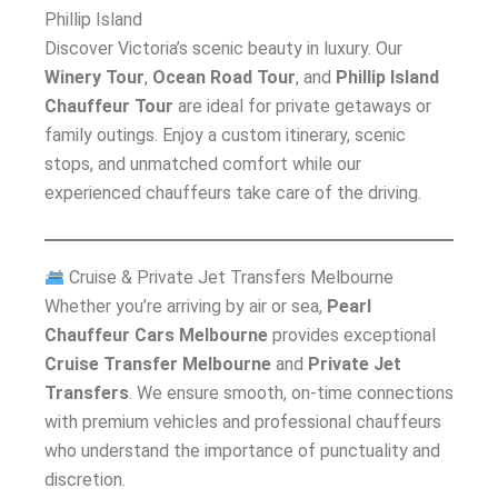
Phillip Island
Discover Victoria’s scenic beauty in luxury. Our
Winery Tour
,
Ocean Road Tour
, and
Phillip Island
Chauffeur Tour
are ideal for private getaways or
family outings. Enjoy a custom itinerary, scenic
stops, and unmatched comfort while our
experienced chauffeurs take care of the driving.
Cruise & Private Jet Transfers Melbourne
Whether you’re arriving by air or sea,
Pearl
Chauffeur Cars Melbourne
provides exceptional
Cruise Transfer Melbourne
and
Private Jet
Transfers
. We ensure smooth, on-time connections
with premium vehicles and professional chauffeurs
who understand the importance of punctuality and
discretion.