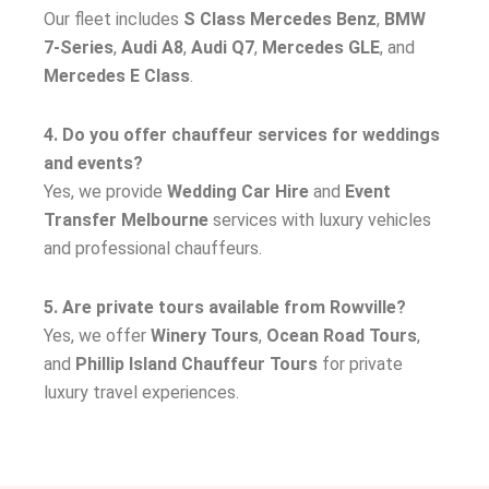
Our fleet includes
S Class Mercedes Benz
,
BMW
7-Series
,
Audi A8
,
Audi Q7
,
Mercedes GLE
, and
Mercedes E Class
.
4. Do you offer chauffeur services for weddings
and events?
Yes, we provide
Wedding Car Hire
and
Event
Transfer Melbourne
services with luxury vehicles
and professional chauffeurs.
5. Are private tours available from Rowville?
Yes, we offer
Winery Tours
,
Ocean Road Tours
,
and
Phillip Island Chauffeur Tours
for private
luxury travel experiences.