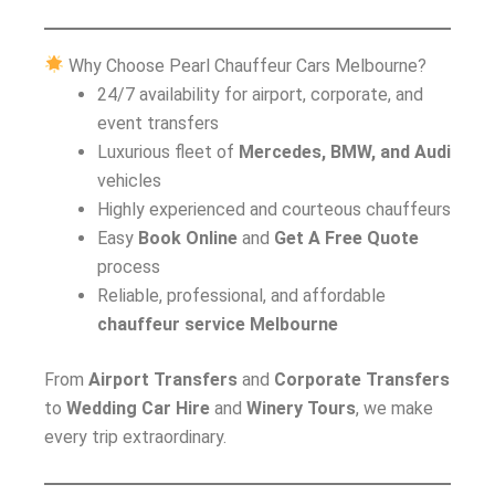
Why Choose Pearl Chauffeur Cars Melbourne?
24/7 availability for airport, corporate, and
event transfers
Luxurious fleet of
Mercedes, BMW, and Audi
vehicles
Highly experienced and courteous chauffeurs
Easy
Book Online
and
Get A Free Quote
process
Reliable, professional, and affordable
chauffeur service Melbourne
From
Airport Transfers
and
Corporate Transfers
to
Wedding Car Hire
and
Winery Tours
, we make
every trip extraordinary.