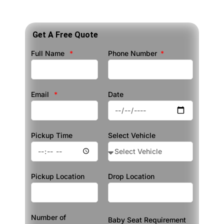
Get A Free Quote
Full Name
Phone Number
Email
Date
Pickup Time
Select Vehicle
Pickup Location
Drop Location
Number of
Baby Seat Requirement