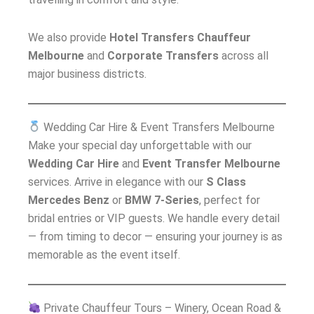
We also provide
Hotel Transfers Chauffeur
Melbourne
and
Corporate Transfers
across all
major business districts.
Wedding Car Hire & Event Transfers Melbourne
Make your special day unforgettable with our
Wedding Car Hire
and
Event Transfer Melbourne
services. Arrive in elegance with our
S Class
Mercedes Benz
or
BMW 7-Series
, perfect for
bridal entries or VIP guests. We handle every detail
— from timing to decor — ensuring your journey is as
memorable as the event itself.
Private Chauffeur Tours – Winery, Ocean Road &