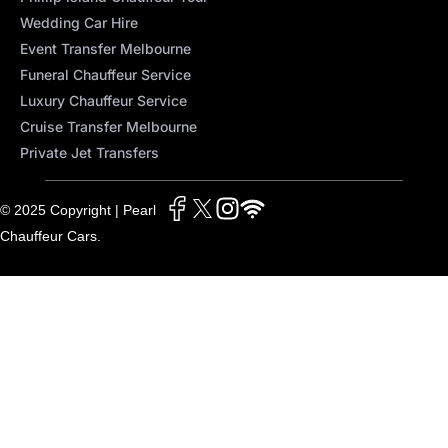
Wedding Car Hire
Event Transfer Melbourne
Funeral Chauffeur Service
Luxury Chauffeur Service
Cruise Transfer Melbourne
Private Jet Transfers
© 2025 Copyright | Pearl
Chauffeur Cars.