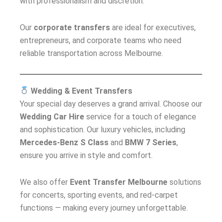
with professionalism and discretion.
Our
corporate transfers
are ideal for executives,
entrepreneurs, and corporate teams who need
reliable transportation across Melbourne.
Wedding & Event Transfers
Your special day deserves a grand arrival. Choose our
Wedding Car Hire
service for a touch of elegance
and sophistication. Our luxury vehicles, including
Mercedes-Benz S Class
and
BMW 7 Series
,
ensure you arrive in style and comfort.
We also offer
Event Transfer Melbourne
solutions
for concerts, sporting events, and red-carpet
functions — making every journey unforgettable.