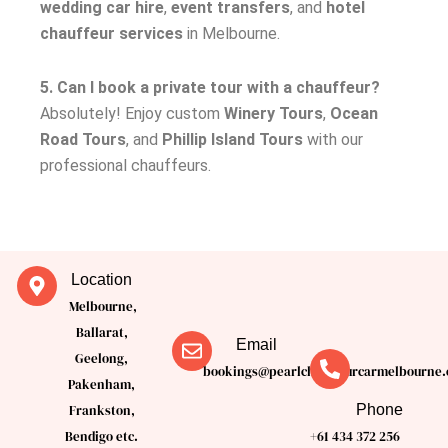
wedding car hire
,
event transfers
, and
hotel
chauffeur services
in Melbourne.
5. Can I book a private tour with a chauffeur?
Absolutely! Enjoy custom
Winery Tours
,
Ocean
Road Tours
, and
Phillip Island Tours
with our
professional chauffeurs.
Location
Melbourne,
Ballarat,
Email
Geelong,
bookings@pearlchauffeurcarmelbourne.
Pakenham,
Phone
Frankston,
Bendigo etc.
+61 434 372 256