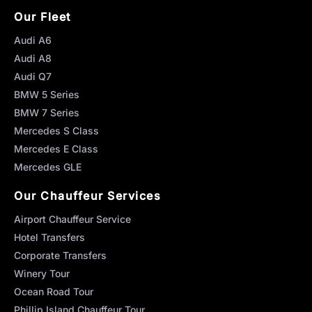
Our Fleet
Audi A6
Audi A8
Audi Q7
BMW 5 Series
BMW 7 Series
Mercedes S Class
Mercedes E Class
Mercedes GLE
Our Chauffeur Services
Airport Chauffeur Service
Hotel Transfers
Corporate Transfers
Winery Tour
Ocean Road Tour
Phillip Island Chauffeur Tour