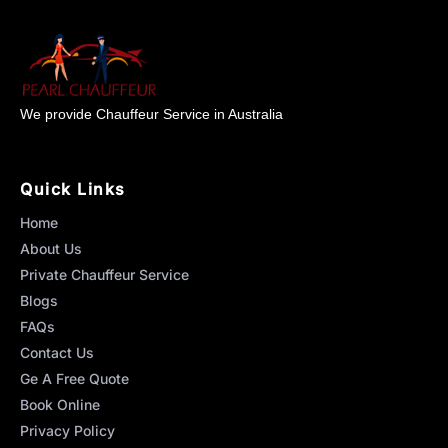
We provide Chauffeur Service in Australia
Quick Links
Home
About Us
Private Chauffeur Service
Blogs
FAQs
Contact Us
Ge A Free Quote
Book Online
Privacy Policy