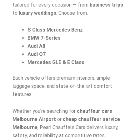
tailored for every occasion — from
business trips
to
luxury weddings
. Choose from:
S Class Mercedes Benz
BMW 7-Series
Audi A8
Audi Q7
Mercedes GLE & E Class
Each vehicle offers premium interiors, ample
luggage space, and state-of-the-art comfort
features.
Whether you’re searching for
chauffeur cars
Melbourne Airport
or
cheap chauffeur service
Melbourne
, Pearl Chauffeur Cars delivers luxury,
safety, and reliability at competitive rates.