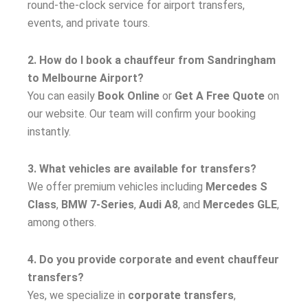
round-the-clock service for airport transfers,
events, and private tours.
2. How do I book a chauffeur from Sandringham
to Melbourne Airport?
You can easily
Book Online
or
Get A Free Quote
on
our website. Our team will confirm your booking
instantly.
3. What vehicles are available for transfers?
We offer premium vehicles including
Mercedes S
Class
,
BMW 7-Series
,
Audi A8
, and
Mercedes GLE
,
among others.
4. Do you provide corporate and event chauffeur
transfers?
Yes, we specialize in
corporate transfers
,