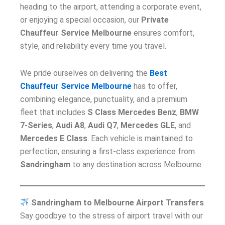
heading to the airport, attending a corporate event,
or enjoying a special occasion, our
Private
Chauffeur Service Melbourne
ensures comfort,
style, and reliability every time you travel.
We pride ourselves on delivering the
Best
Chauffeur Service Melbourne
has to offer,
combining elegance, punctuality, and a premium
fleet that includes
S Class Mercedes Benz
,
BMW
7-Series
,
Audi A8
,
Audi Q7
,
Mercedes GLE
, and
Mercedes E Class
. Each vehicle is maintained to
perfection, ensuring a first-class experience from
Sandringham
to any destination across Melbourne.
Sandringham to Melbourne Airport Transfers
Say goodbye to the stress of airport travel with our