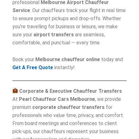
professional
Melbourne Airport Chauffeur
Service
. Our chauffeurs track your flight in real time
to ensure prompt pickups and drop-offs. Whether
you’re travelling for business or leisure, we make
sure your
airport transfers
are seamless,
comfortable, and punctual — every time.
Book your
Melbourne chauffeur online
today and
Get A Free Quote
instantly!
Corporate & Executive Chauffeur Transfers
At
Pearl Chauffeur Cars Melbourne
, we provide
premium
corporate chauffeur transfers
for
professionals who value time, privacy, and comfort.
From board meetings and conferences to client
pick-ups, our chauffeurs represent your business