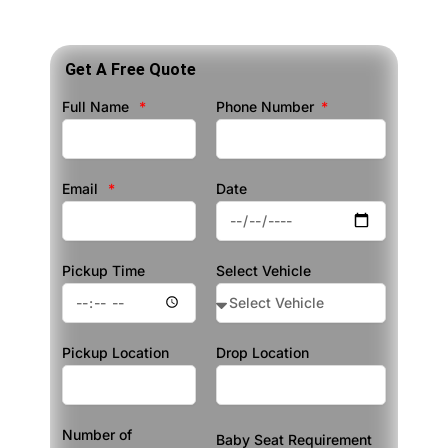
Get A Free Quote
Full Name
Phone Number
Email
Date
Pickup Time
Select Vehicle
Pickup Location
Drop Location
Number of
Baby Seat Requirement