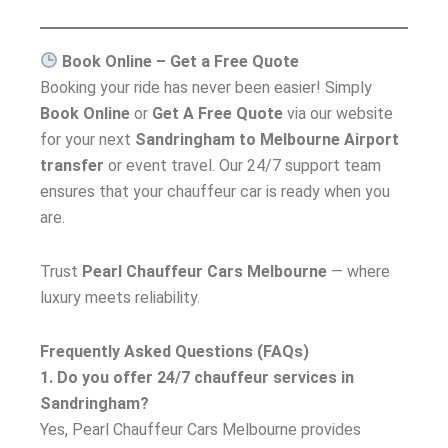
Book Online – Get a Free Quote
Booking your ride has never been easier! Simply
Book Online
or
Get A Free Quote
via our website
for your next
Sandringham to Melbourne Airport
transfer
or event travel. Our 24/7 support team
ensures that your chauffeur car is ready when you
are.
Trust
Pearl Chauffeur Cars Melbourne
— where
luxury meets reliability.
Frequently Asked Questions (FAQs)
1. Do you offer 24/7 chauffeur services in
Sandringham?
Yes, Pearl Chauffeur Cars Melbourne provides