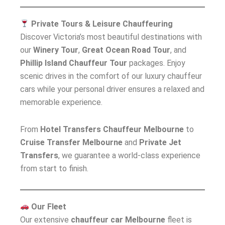
Private Tours & Leisure Chauffeuring
Discover Victoria’s most beautiful destinations with
our
Winery Tour
,
Great Ocean Road Tour
, and
Phillip Island Chauffeur Tour
packages. Enjoy
scenic drives in the comfort of our luxury chauffeur
cars while your personal driver ensures a relaxed and
memorable experience.
From
Hotel Transfers Chauffeur Melbourne
to
Cruise Transfer Melbourne
and
Private Jet
Transfers
, we guarantee a world-class experience
from start to finish.
Our Fleet
Our extensive
chauffeur car Melbourne
fleet is