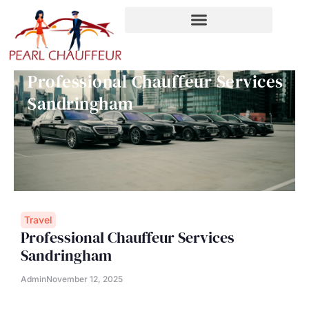
Skip
to
content
Professional Chauffeur Services
Sandringham
Travel
Professional Chauffeur Services
Sandringham
Admin
November 12, 2025