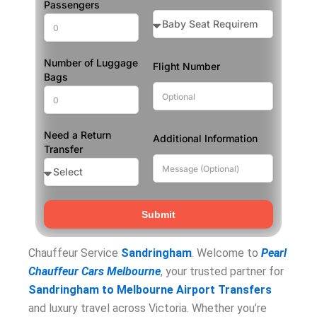
Passengers
Number of Luggage
Flight Number
Bags
Need a Return
Additional Information
Transfer
Submit
Chauffeur Service
Sandri
n
gham
. Welcome to
Pearl
Chauffeur Cars Melbourne
, your trusted partner for
Sandringham to Melbourne Airport Transfers
and luxury travel across Victoria. Whether you’re