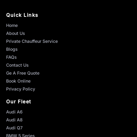
Quick Links
Home
About Us
Private Chauffeur Service
Blogs
FAQs
Contact Us
Ge A Free Quote
Book Online
Privacy Policy
Our Fleet
Audi A6
Audi A8
Audi Q7
BMW 5 Series