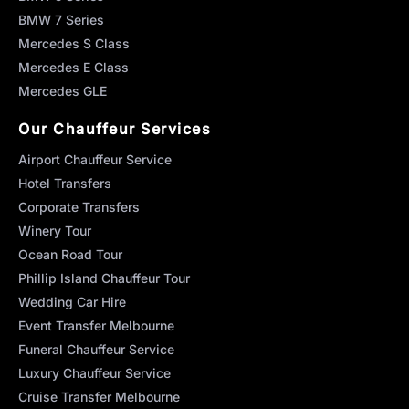
BMW 7 Series
Mercedes S Class
Mercedes E Class
Mercedes GLE
Our Chauffeur Services
Airport Chauffeur Service
Hotel Transfers
Corporate Transfers
Winery Tour
Ocean Road Tour
Phillip Island Chauffeur Tour
Wedding Car Hire
Event Transfer Melbourne
Funeral Chauffeur Service
Luxury Chauffeur Service
Cruise Transfer Melbourne