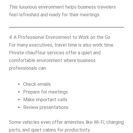
This luxurious environment helps business travelers
feel refreshed and ready for their meetings.
4. A Professional Environment to Work on the Go
For many executives, travel time is also work time.
Private chauffeur services offer a quiet and
comfortable environment where business
professionals can:
Check emails
Prepare for meetings
Make important calls
Review presentations
Some vehicles even offer amenities like Wi-Fi, charging
ports, and quiet cabins for productivity.