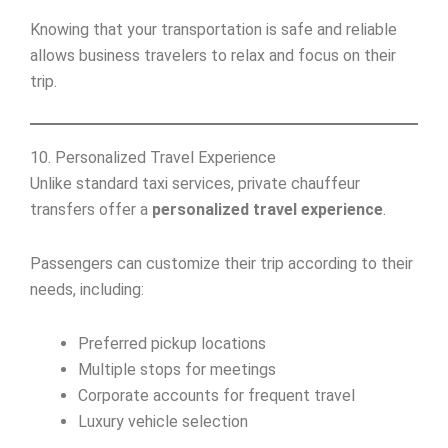
Knowing that your transportation is safe and reliable
allows business travelers to relax and focus on their
trip.
10. Personalized Travel Experience
Unlike standard taxi services, private chauffeur
transfers offer a
personalized travel experience
.
Passengers can customize their trip according to their
needs, including:
Preferred pickup locations
Multiple stops for meetings
Corporate accounts for frequent travel
Luxury vehicle selection