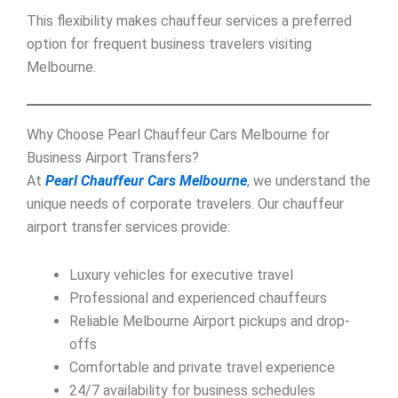
This flexibility makes chauffeur services a preferred
option for frequent business travelers visiting
Melbourne.
Why Choose Pearl Chauffeur Cars Melbourne for
Business Airport Transfers?
At
Pearl Chauffeur Cars Melbourne
, we understand the
unique needs of corporate travelers. Our chauffeur
airport transfer services provide:
Luxury vehicles for executive travel
Professional and experienced chauffeurs
Reliable Melbourne Airport pickups and drop-
offs
Comfortable and private travel experience
24/7 availability for business schedules