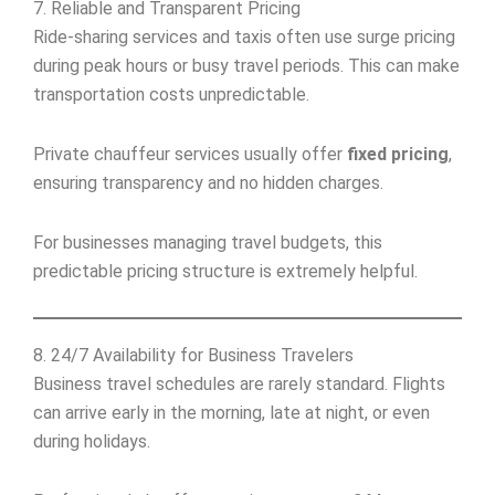
7. Reliable and Transparent Pricing
Ride-sharing services and taxis often use surge pricing
during peak hours or busy travel periods. This can make
transportation costs unpredictable.
Private chauffeur services usually offer
fixed pricing
,
ensuring transparency and no hidden charges.
For businesses managing travel budgets, this
predictable pricing structure is extremely helpful.
8. 24/7 Availability for Business Travelers
Business travel schedules are rarely standard. Flights
can arrive early in the morning, late at night, or even
during holidays.