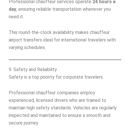
Professional chauffeur services operate
24 hours a
day
, ensuring reliable transportation whenever you
need it.
This round-the-clock availability makes chauffeur
airport transfers ideal for international travelers with
varying schedules.
9. Safety and Reliability
Safety is a top priority for corporate travelers.
Professional chauffeur companies employ
experienced, licensed drivers who are trained to
maintain high safety standards. Vehicles are regularly
inspected and maintained to ensure a smooth and
secure journey.