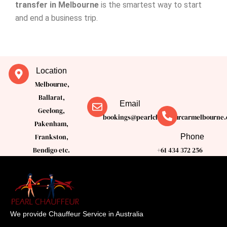
transfer in Melbourne
is the smartest way to start
and end a business trip.
Location
Melbourne,
Ballarat,
Email
Geelong,
bookings@pearlchauffeurcarmelbourne.
Pakenham,
Phone
Frankston,
Bendigo etc.
+61 434 372 256
We provide Chauffeur Service in Australia