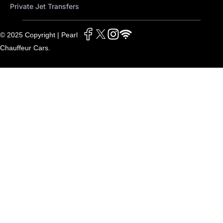
Private Jet Transfers
© 2025 Copyright | Pearl
Chauffeur Cars.