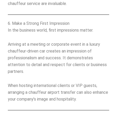
chauffeur service are invaluable.
6. Make a Strong First Impression
In the business world, first impressions matter.
Arriving at a meeting or corporate event in a luxury
chauffeur-driven car creates an impression of
professionalism and success. It demonstrates
attention to detail and respect for clients or business
partners.
When hosting international clients or VIP guests,
arranging a chauffeur airport transfer can also enhance
your company’s image and hospitality.