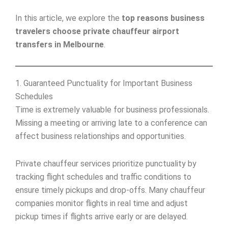
In this article, we explore the
top reasons business
travelers choose private chauffeur airport
transfers in Melbourne
.
1. Guaranteed Punctuality for Important Business
Schedules
Time is extremely valuable for business professionals.
Missing a meeting or arriving late to a conference can
affect business relationships and opportunities.
Private chauffeur services prioritize punctuality by
tracking flight schedules and traffic conditions to
ensure timely pickups and drop-offs. Many chauffeur
companies monitor flights in real time and adjust
pickup times if flights arrive early or are delayed.