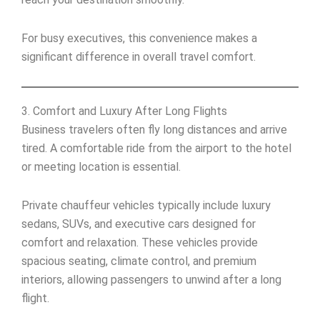
For busy executives, this convenience makes a
significant difference in overall travel comfort.
3. Comfort and Luxury After Long Flights
Business travelers often fly long distances and arrive
tired. A comfortable ride from the airport to the hotel
or meeting location is essential.
Private chauffeur vehicles typically include luxury
sedans, SUVs, and executive cars designed for
comfort and relaxation. These vehicles provide
spacious seating, climate control, and premium
interiors, allowing passengers to unwind after a long
flight.