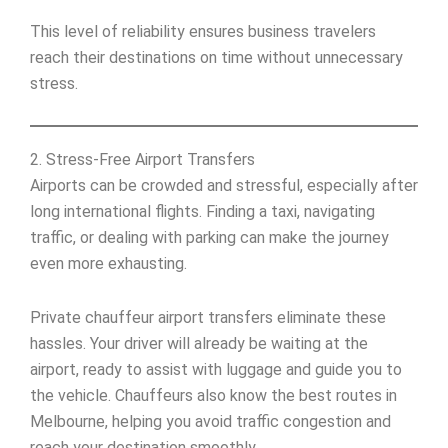
This level of reliability ensures business travelers
reach their destinations on time without unnecessary
stress.
2. Stress-Free Airport Transfers
Airports can be crowded and stressful, especially after
long international flights. Finding a taxi, navigating
traffic, or dealing with parking can make the journey
even more exhausting.
Private chauffeur airport transfers eliminate these
hassles. Your driver will already be waiting at the
airport, ready to assist with luggage and guide you to
the vehicle. Chauffeurs also know the best routes in
Melbourne, helping you avoid traffic congestion and
reach your destination smoothly.