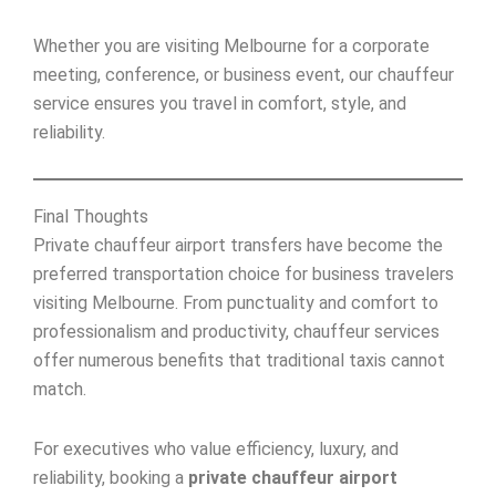
Whether you are visiting Melbourne for a corporate
meeting, conference, or business event, our chauffeur
service ensures you travel in comfort, style, and
reliability.
Final Thoughts
Private chauffeur airport transfers have become the
preferred transportation choice for business travelers
visiting Melbourne. From punctuality and comfort to
professionalism and productivity, chauffeur services
offer numerous benefits that traditional taxis cannot
match.
For executives who value efficiency, luxury, and
reliability, booking a
private chauffeur airport