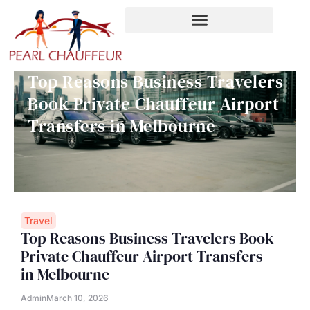
Skip
to
content
Top Reasons Business Travelers
Book Private Chauffeur Airport
Transfers in Melbourne
Travel
Top Reasons Business Travelers Book
Private Chauffeur Airport Transfers
in Melbourne
Admin
March 10, 2026