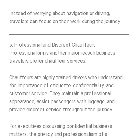
Instead of worrying about navigation or driving,
travelers can focus on their work during the journey.
5. Professional and Discreet Chauffeurs
Professionalism is another major reason business
travelers prefer chauffeur services.
Chauffeurs are highly trained drivers who understand
the importance of etiquette, confidentiality, and
customer service. They maintain a professional
appearance, assist passengers with luggage, and
provide discreet service throughout the journey.
For executives discussing confidential business
matters, the privacy and professionalism of a