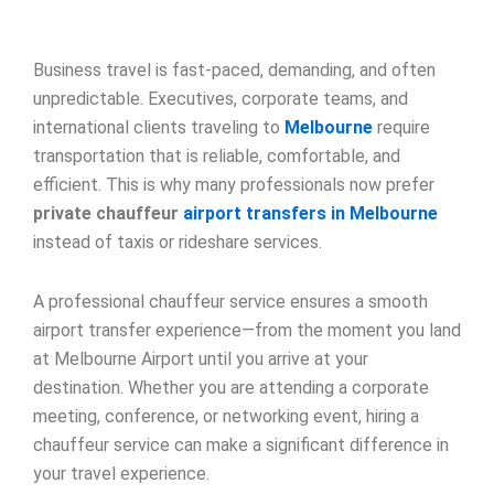
Business travel is fast-paced, demanding, and often
unpredictable. Executives, corporate teams, and
international clients traveling to
Melbourne
require
transportation that is reliable, comfortable, and
efficient. This is why many professionals now prefer
private chauffeur
airport transfers in Melbourne
instead of taxis or rideshare services.
A professional chauffeur service ensures a smooth
airport transfer experience—from the moment you land
at Melbourne Airport until you arrive at your
destination. Whether you are attending a corporate
meeting, conference, or networking event, hiring a
chauffeur service can make a significant difference in
your travel experience.