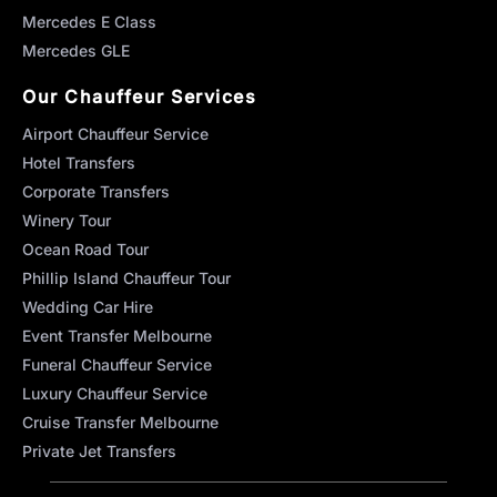
Mercedes E Class
Mercedes GLE
Our Chauffeur Services
Airport Chauffeur Service
Hotel Transfers
Corporate Transfers
Winery Tour
Ocean Road Tour
Phillip Island Chauffeur Tour
Wedding Car Hire
Event Transfer Melbourne
Funeral Chauffeur Service
Luxury Chauffeur Service
Cruise Transfer Melbourne
Private Jet Transfers