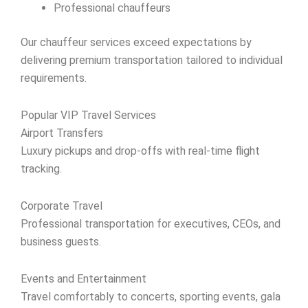
Professional chauffeurs
Our chauffeur services exceed expectations by
delivering premium transportation tailored to individual
requirements.
Popular VIP Travel Services
Airport Transfers
Luxury pickups and drop-offs with real-time flight
tracking.
Corporate Travel
Professional transportation for executives, CEOs, and
business guests.
Events and Entertainment
Travel comfortably to concerts, sporting events, gala