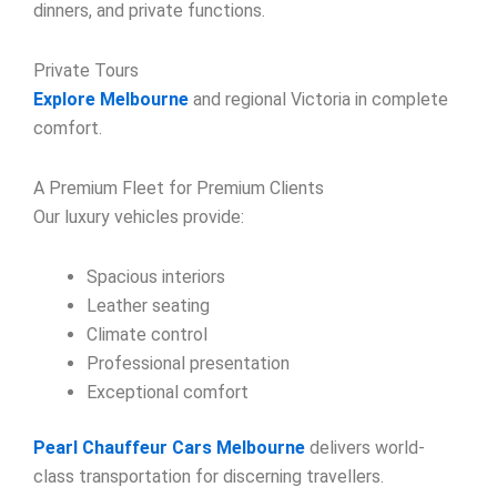
dinners, and private functions.
Private Tours
Explore Melbourne
and regional Victoria in complete
comfort.
A Premium Fleet for Premium Clients
Our luxury vehicles provide:
Spacious interiors
Leather seating
Climate control
Professional presentation
Exceptional comfort
Pearl Chauffeur Cars Melbourne
delivers world-
class transportation for discerning travellers.