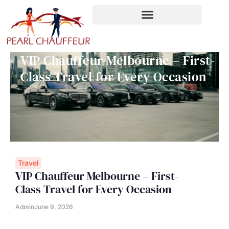
Skip
to
content
VIP Chauffeur Melbourne – First-
Class Travel for Every Occasion
Travel
VIP Chauffeur Melbourne – First-
Class Travel for Every Occasion
Admin
June 9, 2026