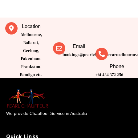
Location
Melbourne,
Ballarat,
Email
Geelong,
bookings@pearlchauffeurcarmelbourne.
Pakenham,
Phone
Frankston,
Bendigo etc.
+61 434 372 256
We provide Chauffeur Service in Australia
Quick Links