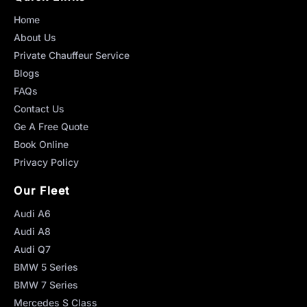
Home
About Us
Private Chauffeur Service
Blogs
FAQs
Contact Us
Ge A Free Quote
Book Online
Privacy Policy
Our Fleet
Audi A6
Audi A8
Audi Q7
BMW 5 Series
BMW 7 Series
Mercedes S Class