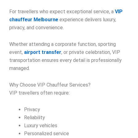
For travellers who expect exceptional service, a
VIP
chauffeur Melbourne
experience delivers luxury,
privacy, and convenience.
Whether attending a corporate function, sporting
event,
airport transfer
, or private celebration, VIP
transportation ensures every detail is professionally
managed.
Why Choose VIP Chauffeur Services?
VIP travellers often require:
Privacy
Reliability
Luxury vehicles
Personalized service