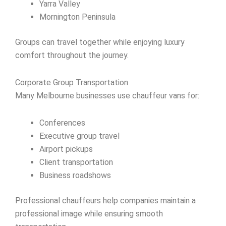
Yarra Valley
Mornington Peninsula
Groups can travel together while enjoying luxury
comfort throughout the journey.
Corporate Group Transportation
Many Melbourne businesses use chauffeur vans for:
Conferences
Executive group travel
Airport pickups
Client transportation
Business roadshows
Professional chauffeurs help companies maintain a
professional image while ensuring smooth