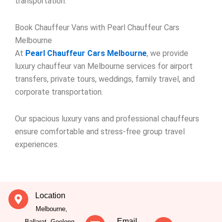
transportation.
Book Chauffeur Vans with Pearl Chauffeur Cars
Melbourne
At
Pearl Chauffeur Cars Melbourne
, we provide
luxury chauffeur van Melbourne services for airport
transfers, private tours, weddings, family travel, and
corporate transportation.
Our spacious luxury vans and professional chauffeurs
ensure comfortable and stress-free group travel
experiences.
Location
Melbourne,
Email
Ballarat, Geelong,