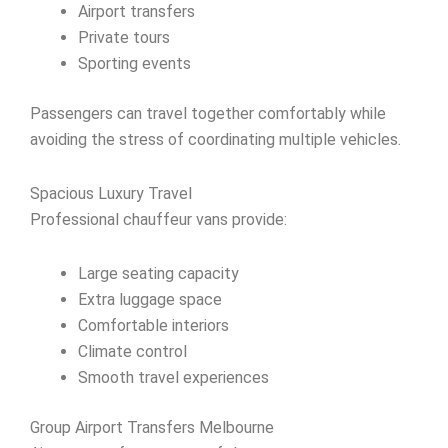
Airport transfers
Private tours
Sporting events
Passengers can travel together comfortably while
avoiding the stress of coordinating multiple vehicles.
Spacious Luxury Travel
Professional chauffeur vans provide:
Large seating capacity
Extra luggage space
Comfortable interiors
Climate control
Smooth travel experiences
Group Airport Transfers Melbourne