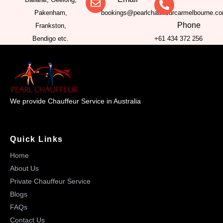
Pakenham,
bookings@pearlchauffeurcarmelbourne.c
Phone
Frankston,
Bendigo etc.
+61 434 372 256
We provide Chauffeur Service in Australia
Quick Links
Home
About Us
Private Chauffeur Service
Blogs
FAQs
Contact Us