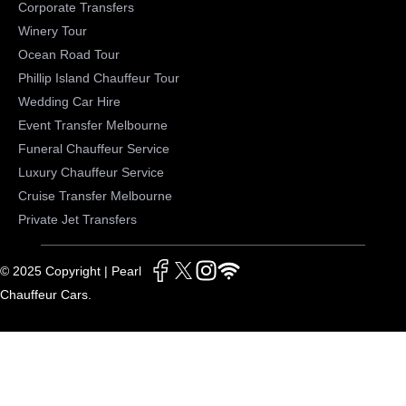
Corporate Transfers
Winery Tour
Ocean Road Tour
Phillip Island Chauffeur Tour
Wedding Car Hire
Event Transfer Melbourne
Funeral Chauffeur Service
Luxury Chauffeur Service
Cruise Transfer Melbourne
Private Jet Transfers
© 2025 Copyright | Pearl
Chauffeur Cars.