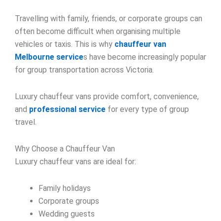
Travelling with family, friends, or corporate groups can
often become difficult when organising multiple
vehicles or taxis. This is why
chauffeur van
Melbourne service
s have become increasingly popular
for group transportation across Victoria.
Luxury chauffeur vans provide comfort, convenience,
and
professional service
for every type of group
travel.
Why Choose a Chauffeur Van
Luxury chauffeur vans are ideal for:
Family holidays
Corporate groups
Wedding guests