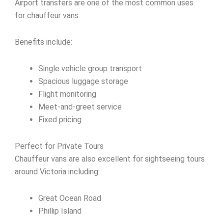
Airport transfers are one of the most common uses
for chauffeur vans.
Benefits include:
Single vehicle group transport
Spacious luggage storage
Flight monitoring
Meet-and-greet service
Fixed pricing
Perfect for Private Tours
Chauffeur vans are also excellent for sightseeing tours
around Victoria including:
Great Ocean Road
Phillip Island