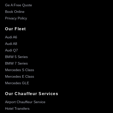
Ge A Free Quote
Book Online
Privacy Policy
Our Fleet
Audi A6
Audi A8
Audi Q7
BMW 5 Series
BMW 7 Series
Mercedes S Class
Mercedes E Class
Mercedes GLE
Our Chauffeur Services
Airport Chauffeur Service
Hotel Transfers