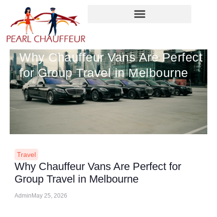
Skip
to
content
Why Chauffeur Vans Are Perfect
for Group Travel in Melbourne
Travel
Why Chauffeur Vans Are Perfect for
Group Travel in Melbourne
Admin
May 25, 2026