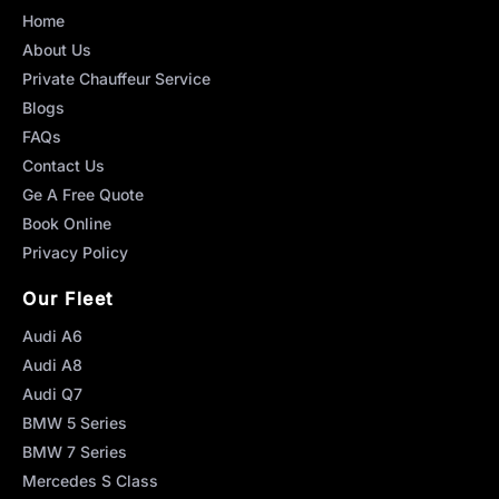
Home
About Us
Private Chauffeur Service
Blogs
FAQs
Contact Us
Ge A Free Quote
Book Online
Privacy Policy
Our Fleet
Audi A6
Audi A8
Audi Q7
BMW 5 Series
BMW 7 Series
Mercedes S Class