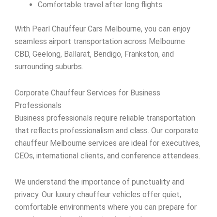
Comfortable travel after long flights
With Pearl Chauffeur Cars Melbourne, you can enjoy
seamless airport transportation across Melbourne
CBD, Geelong, Ballarat, Bendigo, Frankston, and
surrounding suburbs.
Corporate Chauffeur Services for Business
Professionals
Business professionals require reliable transportation
that reflects professionalism and class. Our corporate
chauffeur Melbourne services are ideal for executives,
CEOs, international clients, and conference attendees.
We understand the importance of punctuality and
privacy. Our luxury chauffeur vehicles offer quiet,
comfortable environments where you can prepare for