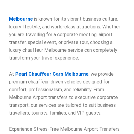
Melbourne
is known for its vibrant business culture,
luxury lifestyle, and world-class attractions. Whether
you are travelling for a corporate meeting, airport
transfer, special event, or private tour, choosing a
luxury chauffeur Melbourne service can completely
transform your travel experience.
At
Pearl Chauffeur Cars Melbourne
, we provide
premium chauffeur-driven vehicles designed for
comfort, professionalism, and reliability. From
Melbourne Airport transfers to executive corporate
transport, our services are tailored to suit business
travellers, tourists, families, and VIP guests.
Experience Stress-Free Melbourne Airport Transfers