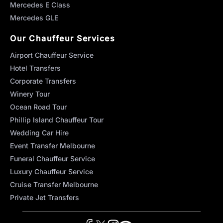
Mercedes E Class
Mercedes GLE
Our Chauffeur Services
Airport Chauffeur Service
Hotel Transfers
Corporate Transfers
Winery Tour
Ocean Road Tour
Phillip Island Chauffeur Tour
Wedding Car Hire
Event Transfer Melbourne
Funeral Chauffeur Service
Luxury Chauffeur Service
Cruise Transfer Melbourne
Private Jet Transfers