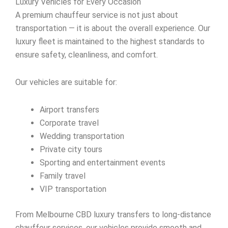
Luxury Vehicles for Every Occasion
A premium chauffeur service is not just about
transportation — it is about the overall experience. Our
luxury fleet is maintained to the highest standards to
ensure safety, cleanliness, and comfort.
Our vehicles are suitable for:
Airport transfers
Corporate travel
Wedding transportation
Private city tours
Sporting and entertainment events
Family travel
VIP transportation
From Melbourne CBD luxury transfers to long-distance
chauffeur services, our vehicles provide smooth and