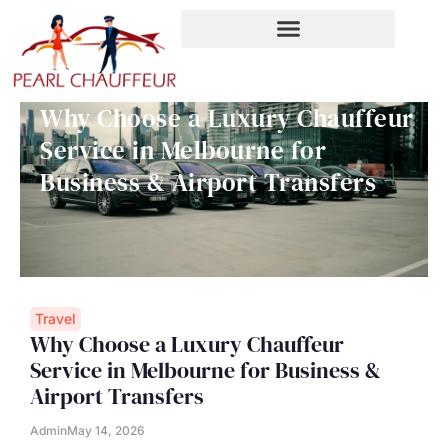
Skip
to
content
Why Choose a Luxury Chauffeur
Service in Melbourne for
Business & Airport Transfers
Travel
Why Choose a Luxury Chauffeur
Service in Melbourne for Business &
Airport Transfers
Admin
May 14, 2026