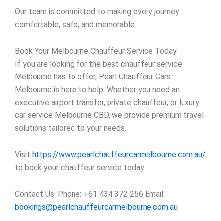
Our team is committed to making every journey
comfortable, safe, and memorable.
Book Your Melbourne Chauffeur Service Today
If you are looking for the best chauffeur service
Melbourne has to offer, Pearl Chauffeur Cars
Melbourne is here to help. Whether you need an
executive airport transfer, private chauffeur, or luxury
car service Melbourne CBD, we provide premium travel
solutions tailored to your needs.
Visit
https://www.pearlchauffeurcarmelbourne.com.au/
to book your chauffeur service today.
Contact Us: Phone: +61 434 372 256 Email:
bookings@pearlchauffeurcarmelbourne.com.au