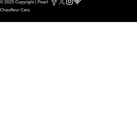
© 2025 Copyright | Pearl
Chauffeur Cars.