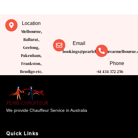
Location
Melbourne,
Ballarat,
Email
Geelong,
bookings@pearlchauffeurcarmelbourne.
Pakenham,
Phone
Frankston,
Bendigo etc.
+61 434 372 256
We provide Chauffeur Service in Australia
Quick Links