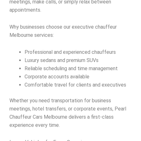
meetings, make calls, or simply relax between
appointments.
Why businesses choose our executive chauffeur
Melbourne services:
Professional and experienced chauffeurs
Luxury sedans and premium SUVs
Reliable scheduling and time management
Corporate accounts available
Comfortable travel for clients and executives
Whether you need transportation for business
meetings, hotel transfers, or corporate events, Pearl
Chauffeur Cars Melbourne delivers a first-class
experience every time.