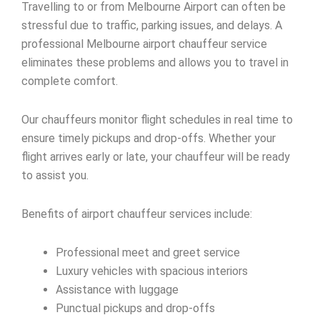
Travelling to or from Melbourne Airport can often be
stressful due to traffic, parking issues, and delays. A
professional Melbourne airport chauffeur service
eliminates these problems and allows you to travel in
complete comfort.
Our chauffeurs monitor flight schedules in real time to
ensure timely pickups and drop-offs. Whether your
flight arrives early or late, your chauffeur will be ready
to assist you.
Benefits of airport chauffeur services include:
Professional meet and greet service
Luxury vehicles with spacious interiors
Assistance with luggage
Punctual pickups and drop-offs