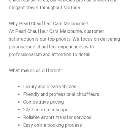
elegant travel throughout Victoria.
Why Pearl Chauffeur Cars Melbourne?
At Pearl Chauffeur Cars Melbourne, customer
satisfaction is our top priority. We focus on delivering
personalised chauffeur experiences with
professionalism and attention to detail.
What makes us different:
Luxury and clean vehicles
Friendly and professional chauffeurs
Competitive pricing
24/7 customer support
Reliable airport transfer services
Easy online booking process