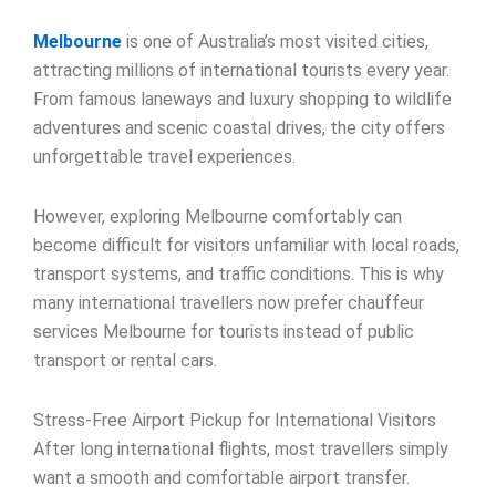
Melbourne
is one of Australia’s most visited cities,
attracting millions of international tourists every year.
From famous laneways and luxury shopping to wildlife
adventures and scenic coastal drives, the city offers
unforgettable travel experiences.
However, exploring Melbourne comfortably can
become difficult for visitors unfamiliar with local roads,
transport systems, and traffic conditions. This is why
many international travellers now prefer chauffeur
services Melbourne for tourists instead of public
transport or rental cars.
Stress-Free Airport Pickup for International Visitors
After long international flights, most travellers simply
want a smooth and comfortable airport transfer.