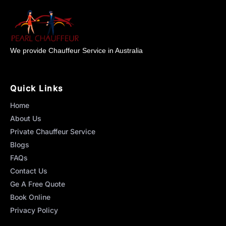
We provide Chauffeur Service in Australia
Quick Links
Home
About Us
Private Chauffeur Service
Blogs
FAQs
Contact Us
Ge A Free Quote
Book Online
Privacy Policy