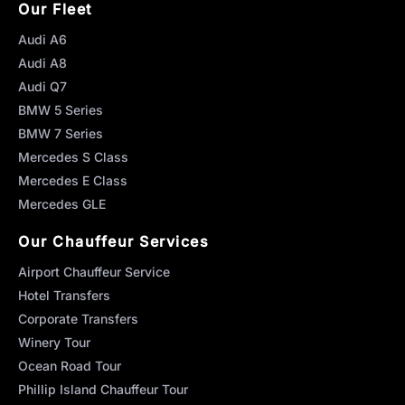
Our Fleet
Audi A6
Audi A8
Audi Q7
BMW 5 Series
BMW 7 Series
Mercedes S Class
Mercedes E Class
Mercedes GLE
Our Chauffeur Services
Airport Chauffeur Service
Hotel Transfers
Corporate Transfers
Winery Tour
Ocean Road Tour
Phillip Island Chauffeur Tour