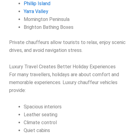
Phillip Island
Yarra Valley
Mornington Peninsula
Brighton Bathing Boxes
Private chauffeurs allow tourists to relax, enjoy scenic
drives, and avoid navigation stress.
Luxury Travel Creates Better Holiday Experiences
For many travellers, holidays are about comfort and
memorable experiences. Luxury chauffeur vehicles
provide:
Spacious interiors
Leather seating
Climate control
Quiet cabins