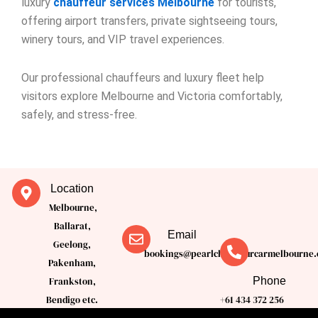
luxury
chauffeur services Melbourne
for tourists,
offering airport transfers, private sightseeing tours,
winery tours, and VIP travel experiences.
Our professional chauffeurs and luxury fleet help
visitors explore Melbourne and Victoria comfortably,
safely, and stress-free.
Location
Melbourne,
Ballarat,
Email
Geelong,
bookings@pearlchauffeurcarmelbourne.
Pakenham,
Phone
Frankston,
Bendigo etc.
+61 434 372 256