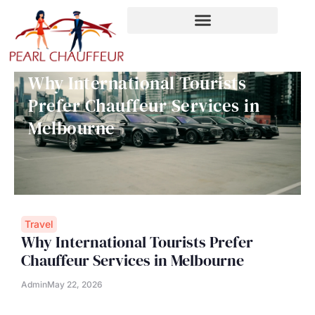
Skip
to
content
Why International Tourists
Prefer Chauffeur Services in
Melbourne
Travel
Why International Tourists Prefer
Chauffeur Services in Melbourne
Admin
May 22, 2026