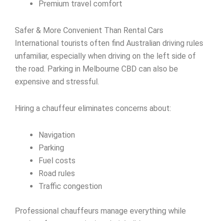
Premium travel comfort
Safer & More Convenient Than Rental Cars
International tourists often find Australian driving rules
unfamiliar, especially when driving on the left side of
the road. Parking in Melbourne CBD can also be
expensive and stressful.
Hiring a chauffeur eliminates concerns about:
Navigation
Parking
Fuel costs
Road rules
Traffic congestion
Professional chauffeurs manage everything while