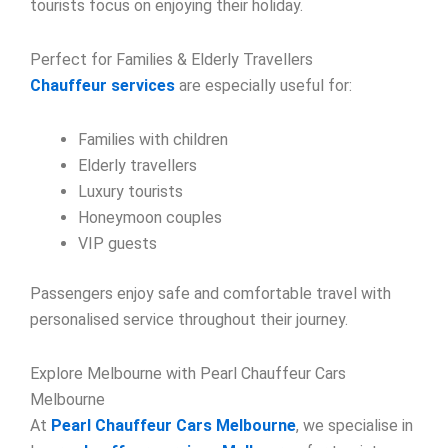
tourists focus on enjoying their holiday.
Perfect for Families & Elderly Travellers
Chauffeur services
are especially useful for:
Families with children
Elderly travellers
Luxury tourists
Honeymoon couples
VIP guests
Passengers enjoy safe and comfortable travel with
personalised service throughout their journey.
Explore Melbourne with Pearl Chauffeur Cars
Melbourne
At
Pearl Chauffeur Cars Melbourne
, we specialise in