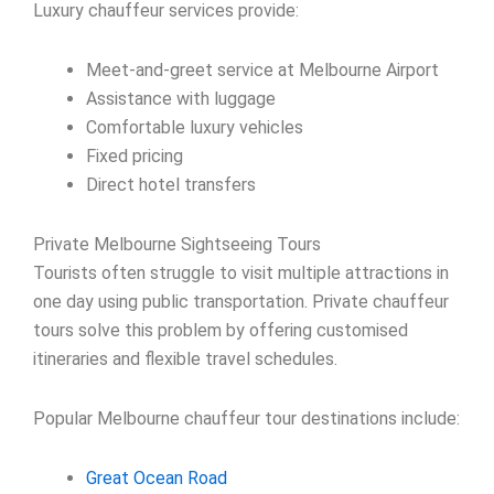
Luxury chauffeur services provide:
Meet-and-greet service at Melbourne Airport
Assistance with luggage
Comfortable luxury vehicles
Fixed pricing
Direct hotel transfers
Private Melbourne Sightseeing Tours
Tourists often struggle to visit multiple attractions in
one day using public transportation. Private chauffeur
tours solve this problem by offering customised
itineraries and flexible travel schedules.
Popular Melbourne chauffeur tour destinations include:
Great Ocean Road