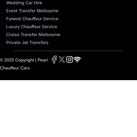
Wedding Car Hire
Event Transfer Melbourne
Funeral Chauffeur Service
Luxury Chauffeur Service
Cruise Transfer Melbourne
Private Jet Transfers
© 2025 Copyright | Pearl
Chauffeur Cars.