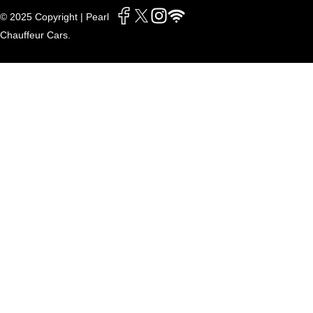
© 2025 Copyright | Pearl
Chauffeur Cars.