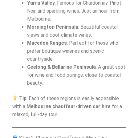
Yarra Valley
: Famous for Chardonnay, Pinot
Noir, and sparkling wines. Just an hour from
Melbourne.
Mornington Peninsula
: Beautiful coastal
views and cool-climate wines.
Macedon Ranges
: Perfect for those who
prefer boutique wineries and scenic
countryside.
Geelong & Bellarine Peninsula
: A great spot
for wine and food pairings, close to coastal
beauty.
Tip
: Each of these regions is easily accessible
with a
Melbourne chauffeur-driven car hire
for a
relaxed, full-day tour.
Step 2: Choose a Chauffeured Wine Tour