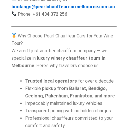
bookings@pearlchauffeurcarmelbourne.com.au
Phone:
+61 434 372 256
Why Choose Pearl Chauffeur Cars for Your Wine
Tour?
We aren’t just another chauffeur company — we
specialize in
luxury winery chauffeur tours in
Melbourne
. Here’s why travelers choose us:
Trusted local operators
for over a decade
Flexible
pickup from Ballarat, Bendigo,
Geelong, Pakenham, Frankston, and more
Impeccably maintained luxury vehicles
Transparent pricing with no hidden charges
Professional chauffeurs committed to your
comfort and safety