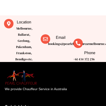
Location
Melbourne,
Ballarat,
Email
Geelong,
bookings@pearlchauffeurcarmelbourne.
Pakenham,
Phone
Frankston,
Bendigo etc.
+61 434 372 256
We provide Chauffeur Service in Australia