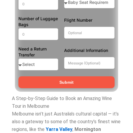
Number of Luggage
Flight Number
Bags
Need a Return
Additional Information
Transfer
Submit
A Step-by-Step Guide to Book an Amazing Wine
Tour in Melbourne
Melbourne isn’t just Australia’s cultural capital — it’s
also a gateway to some of the country’s finest wine
regions, like the
Yarra Valley
,
Mornington