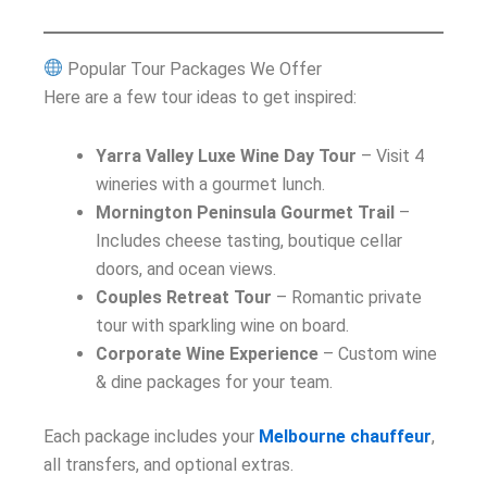
Popular Tour Packages We Offer
Here are a few tour ideas to get inspired:
Yarra Valley Luxe Wine Day Tour
– Visit 4
wineries with a gourmet lunch.
Mornington Peninsula Gourmet Trail
–
Includes cheese tasting, boutique cellar
doors, and ocean views.
Couples Retreat Tour
– Romantic private
tour with sparkling wine on board.
Corporate Wine Experience
– Custom wine
& dine packages for your team.
Each package includes your
Melbourne chauffeur
,
all transfers, and optional extras.