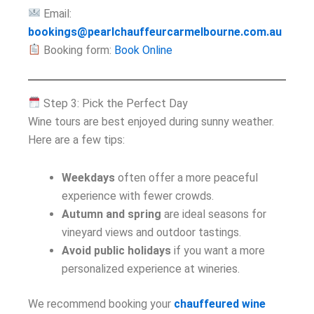
Email:
bookings@pearlchauffeurcarmelbourne.com.au
Booking form:
Book Online
Step 3: Pick the Perfect Day
Wine tours are best enjoyed during sunny weather.
Here are a few tips:
Weekdays
often offer a more peaceful
experience with fewer crowds.
Autumn and spring
are ideal seasons for
vineyard views and outdoor tastings.
Avoid public holidays
if you want a more
personalized experience at wineries.
We recommend booking your
chauffeured wine