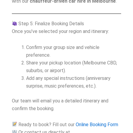
with our
chauffeur-driven car hire in Melbourne
.
Step 5: Finalize Booking Details
Once you’ve selected your region and itinerary:
Confirm your group size and vehicle
preference.
Share your pickup location (Melbourne CBD,
suburbs, or airport).
Add any special instructions (anniversary
surprise, music preferences, etc.).
Our team will email you a detailed itinerary and
confirm the booking.
Ready to book? Fill out our
Online Booking Form
Or contact us directly at