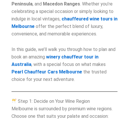
Peninsula
, and
Macedon Ranges
. Whether you’re
celebrating a special occasion or simply looking to
indulge in local vintages,
chauffeured wine tours in
Melbourne
offer the perfect blend of luxury,
convenience, and memorable experiences.
In this guide, we’ll walk you through how to plan and
book an amazing
winery chauffeur tour in
Australia
, with a special focus on what makes
Pearl Chauffeur Cars Melbourne
the trusted
choice for your next adventure.
Step 1: Decide on Your Wine Region
Melbourne is surrounded by premium wine regions.
Choose one that suits your palate and occasion: