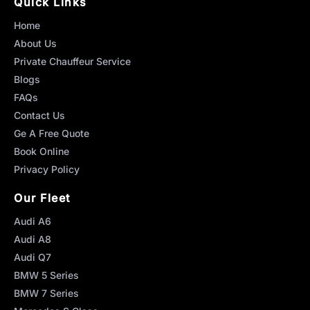
Quick Links
Home
About Us
Private Chauffeur Service
Blogs
FAQs
Contact Us
Ge A Free Quote
Book Online
Privacy Policy
Our Fleet
Audi A6
Audi A8
Audi Q7
BMW 5 Series
BMW 7 Series