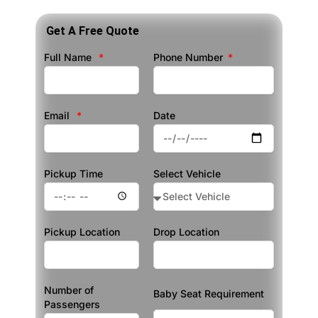
Get A Free Quote
Full Name
Phone Number
Email
Date
Pickup Time
Select Vehicle
Pickup Location
Drop Location
Number of
Baby Seat Requirement
Passengers