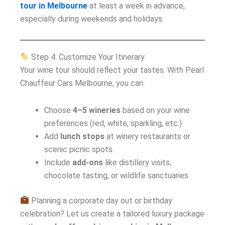
tour in Melbourne
at least a week in advance,
especially during weekends and holidays.
Step 4: Customize Your Itinerary
Your wine tour should reflect your tastes. With Pearl
Chauffeur Cars Melbourne, you can:
Choose
4–5 wineries
based on your wine
preferences (red, white, sparkling, etc.)
Add
lunch stops
at winery restaurants or
scenic picnic spots.
Include
add-ons
like distillery visits,
chocolate tasting, or wildlife sanctuaries.
Planning a corporate day out or birthday
celebration? Let us create a tailored luxury package