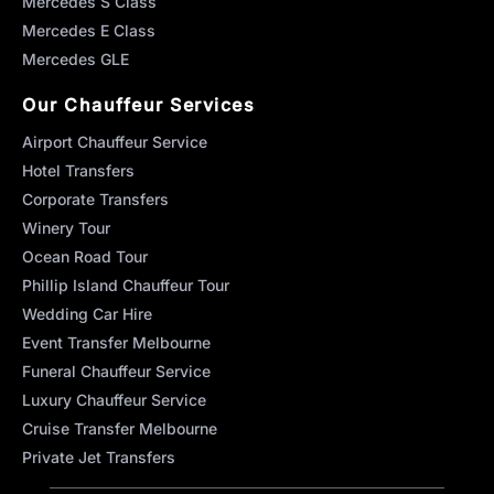
Mercedes S Class
Mercedes E Class
Mercedes GLE
Our Chauffeur Services
Airport Chauffeur Service
Hotel Transfers
Corporate Transfers
Winery Tour
Ocean Road Tour
Phillip Island Chauffeur Tour
Wedding Car Hire
Event Transfer Melbourne
Funeral Chauffeur Service
Luxury Chauffeur Service
Cruise Transfer Melbourne
Private Jet Transfers