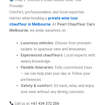
Provider
Comfort, professionalism, and local expertise
matter when booking a
private wine tour
chauffeur in Melbourne
. At
Pearl Chauffeur Cars
Melbourne
, we pride ourselves on:
Luxurious vehicles
: Choose from premium
sedans to spacious vans and limousines.
Experienced chauffeurs
: Local experts with
winery knowledge.
Flexible itineraries
: Fully customized tours
— we can help plan your day or follow your
preferences.
Safety & comfort
: Sit back, relax, and enjoy
your wine without any driving concerns.
Call us at
+61 434 372 256